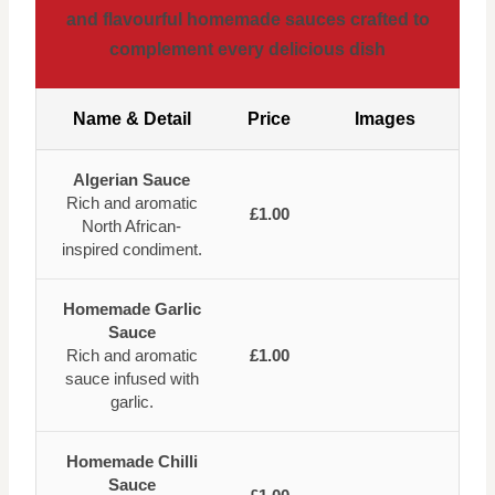
and flavourful homemade sauces crafted to
complement every delicious dish
Name & Detail
Price
Images
Algerian Sauce
Rich and aromatic
£1.00
North African-
inspired condiment.
Homemade Garlic
Sauce
Rich and aromatic
£1.00
sauce infused with
garlic.
Homemade Chilli
Sauce