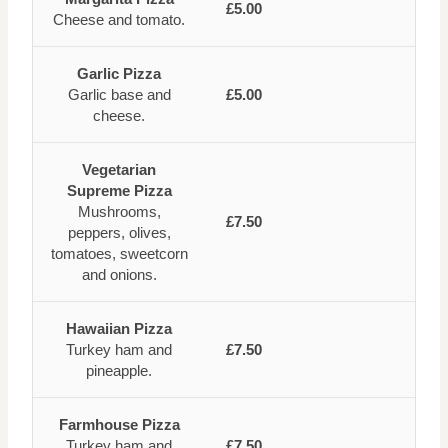
£5.00
Cheese and tomato.
Garlic Pizza
Garlic base and
£5.00
cheese.
Vegetarian
Supreme Pizza
Mushrooms,
£7.50
peppers, olives,
tomatoes, sweetcorn
and onions.
Hawaiian Pizza
Turkey ham and
£7.50
pineapple.
Farmhouse Pizza
Turkey ham and
£7.50