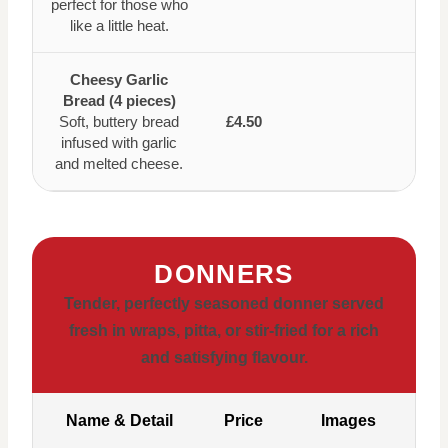
perfect for those who
like a little heat.
Cheesy Garlic
Bread (4 pieces)
Soft, buttery bread
£4.50
infused with garlic
and melted cheese.
DONNERS
Tender, perfectly seasoned donner served
fresh in wraps, pitta, or stir-fried for a rich
and satisfying flavour.
Name & Detail
Price
Images