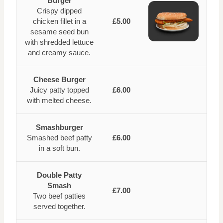
Burger
Crispy dipped
chicken fillet in a
£5.00
sesame seed bun
with shredded lettuce
and creamy sauce.
Cheese Burger
Juicy patty topped
£6.00
with melted cheese.
Smashburger
Smashed beef patty
£6.00
in a soft bun.
Double Patty
Smash
£7.00
Two beef patties
served together.