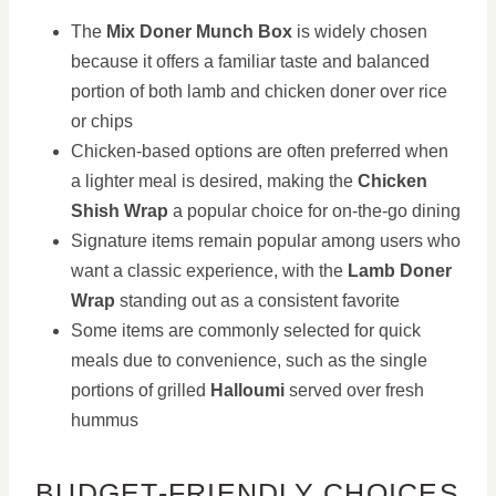
The
Mix Doner Munch Box
is widely chosen
because it offers a familiar taste and balanced
portion of both lamb and chicken doner over rice
or chips
Chicken-based options are often preferred when
a lighter meal is desired, making the
Chicken
Shish Wrap
a popular choice for on-the-go dining
Signature items remain popular among users who
want a classic experience, with the
Lamb Doner
Wrap
standing out as a consistent favorite
Some items are commonly selected for quick
meals due to convenience, such as the single
portions of grilled
Halloumi
served over fresh
hummus
BUDGET-FRIENDLY CHOICES