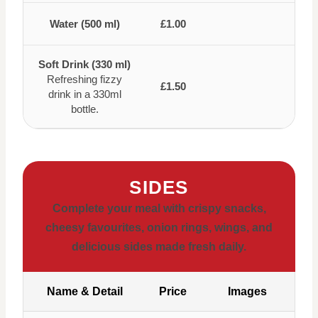
Water (500 ml)
£1.00
Soft Drink (330 ml)
Refreshing fizzy
£1.50
drink in a 330ml
bottle.
SIDES
Complete your meal with crispy snacks,
cheesy favourites, onion rings, wings, and
delicious sides made fresh daily.
Name & Detail
Price
Images