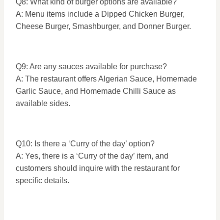
Q8: What kind of burger options are available?
A: Menu items include a Dipped Chicken Burger,
Cheese Burger, Smashburger, and Donner Burger.
Q9: Are any sauces available for purchase?
A: The restaurant offers Algerian Sauce, Homemade
Garlic Sauce, and Homemade Chilli Sauce as
available sides.
Q10: Is there a ‘Curry of the day’ option?
A: Yes, there is a ‘Curry of the day’ item, and
customers should inquire with the restaurant for
specific details.