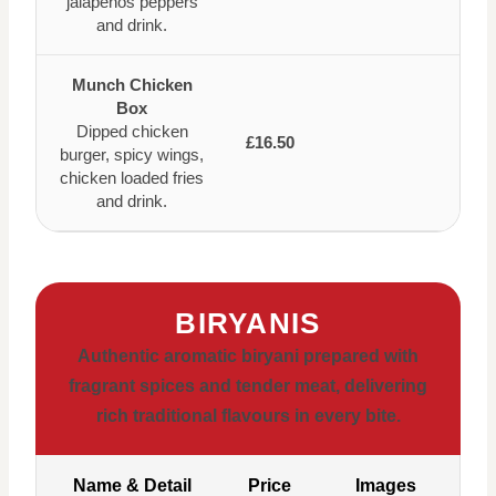
jalapenos peppers
and drink.
Munch Chicken
Box
Dipped chicken
£16.50
burger, spicy wings,
chicken loaded fries
and drink.
BIRYANIS
Authentic aromatic biryani prepared with
fragrant spices and tender meat, delivering
rich traditional flavours in every bite.
Name & Detail
Price
Images