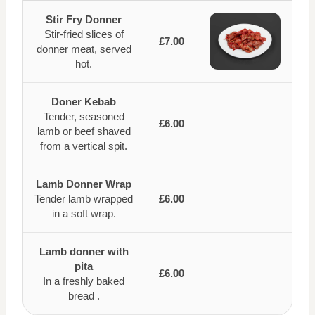
Stir Fry Donner
Stir-fried slices of
£7.00
donner meat, served
hot.
Doner Kebab
Tender, seasoned
£6.00
lamb or beef shaved
from a vertical spit.
Lamb Donner Wrap
Tender lamb wrapped
£6.00
in a soft wrap.
Lamb donner with
pita
£6.00
In a freshly baked
bread .