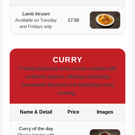
Lamb biryani
Available on Tuesday
£7.50
and Fridays only
CURRY
Freshly prepared daily curries cooked with
authentic spices, offering comforting
homemade flavours and satisfying every
craving.
Name & Detail
Price
Images
Curry of the day
Please inquire with