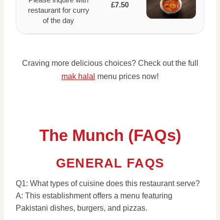
£7.50
restaurant for curry
of the day
Craving more delicious choices? Check out the full
mak halal
menu prices now!
The Munch (FAQs)
GENERAL FAQS
Q1: What types of cuisine does this restaurant serve?
A: This establishment offers a menu featuring
Pakistani dishes, burgers, and pizzas.