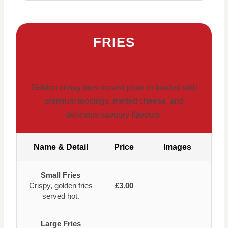
FRIES
Golden crispy fries served plain or loaded with
premium toppings, melted cheese, and
delicious savoury flavours.
Name & Detail
Price
Images
Small Fries
Crispy, golden fries
£3.00
served hot.
Large Fries