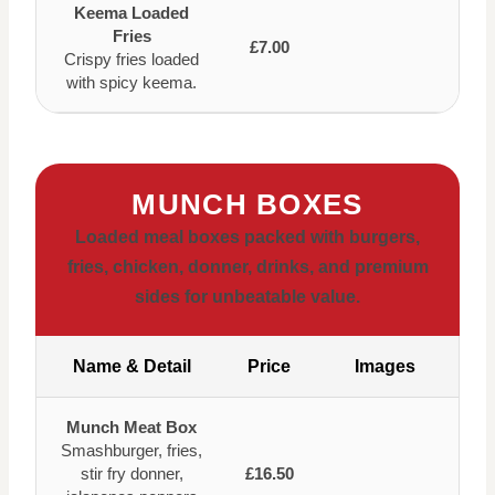
Keema Loaded
Fries
£7.00
Crispy fries loaded
with spicy keema.
MUNCH BOXES
Loaded meal boxes packed with burgers,
fries, chicken, donner, drinks, and premium
sides for unbeatable value.
Name & Detail
Price
Images
Munch Meat Box
Smashburger, fries,
stir fry donner,
£16.50