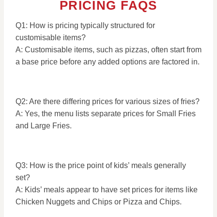
PRICING FAQS
Q1: How is pricing typically structured for
customisable items?
A: Customisable items, such as pizzas, often start from
a base price before any added options are factored in.
Q2: Are there differing prices for various sizes of fries?
A: Yes, the menu lists separate prices for Small Fries
and Large Fries.
Q3: How is the price point of kids’ meals generally
set?
A: Kids’ meals appear to have set prices for items like
Chicken Nuggets and Chips or Pizza and Chips.