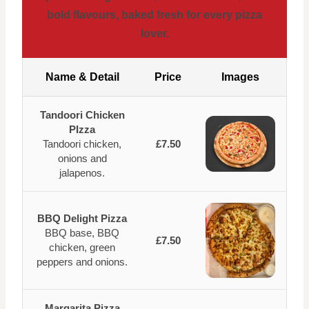
bold flavours, baked fresh for every pizza
lover.
Name & Detail
Price
Images
Tandoori Chicken
PIzza
Tandoori chicken,
£7.50
onions and
jalapenos.
BBQ Delight Pizza
BBQ base, BBQ
£7.50
chicken, green
peppers and onions.
Margarita Pizza