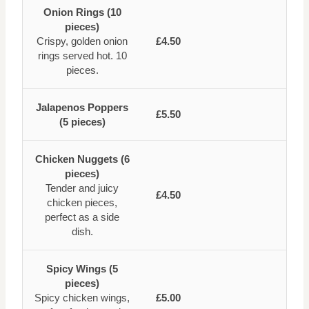
Onion Rings (10
pieces)
Crispy, golden onion
£4.50
rings served hot. 10
pieces.
Jalapenos Poppers
£5.50
(5 pieces)
Chicken Nuggets (6
pieces)
Tender and juicy
£4.50
chicken pieces,
perfect as a side
dish.
Spicy Wings (5
pieces)
Spicy chicken wings,
£5.00