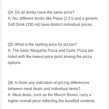
Q4: Do all drinks have the same price?
A: No, different drinks like Pepsi (1.5 l) and a generic
Soft Drink (330 ml) have distinct individual prices.
Q5: What is the starting price for pizzas?
A: The basic Margarita Pizza and Garlic Pizza are
listed with the lowest price point among the pizza
options.
Q6: Is there any indication of pricing differences
between meal deals and individual items?
A: Meal deals, such as the Munch Boxes, carry a
higher overall price reflecting the bundled contents.