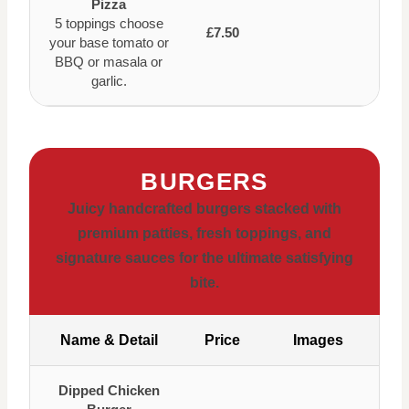
Pizza
5 toppings choose
£7.50
your base tomato or
BBQ or masala or
garlic.
BURGERS
Juicy handcrafted burgers stacked with
premium patties, fresh toppings, and
signature sauces for the ultimate satisfying
bite.
Name & Detail
Price
Images
Dipped Chicken