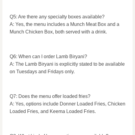
Q5: Are there any specialty boxes available?
A: Yes, the menu includes a Munch Meat Box and a
Munch Chicken Box, both served with a drink.
Q6: When can I order Lamb Biryani?
A: The Lamb Biryani is explicitly stated to be available
on Tuesdays and Fridays only.
Q7: Does the menu offer loaded fries?
A: Yes, options include Donner Loaded Fries, Chicken
Loaded Fries, and Keema Loaded Fries.