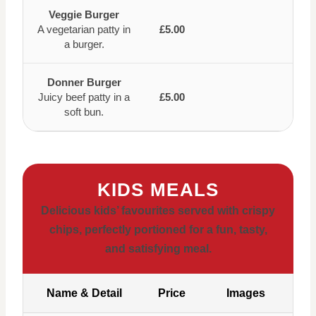
Veggie Burger
A vegetarian patty in
£5.00
a burger.
Donner Burger
Juicy beef patty in a
£5.00
soft bun.
KIDS MEALS
Delicious kids’ favourites served with crispy
chips, perfectly portioned for a fun, tasty,
and satisfying meal.
Name & Detail
Price
Images