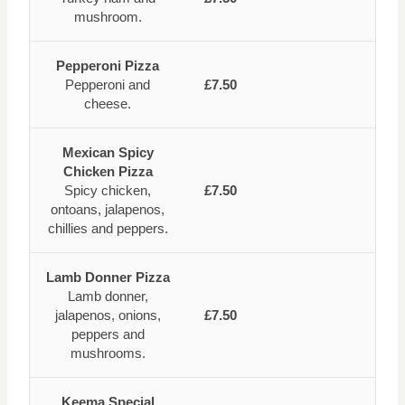
mushroom.
Pepperoni Pizza
Pepperoni and
£7.50
cheese.
Mexican Spicy
Chicken Pizza
Spicy chicken,
£7.50
ontoans, jalapenos,
chillies and peppers.
Lamb Donner Pizza
Lamb donner,
jalapenos, onions,
£7.50
peppers and
mushrooms.
Keema Special