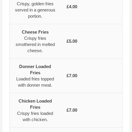
Crispy, golden fries
£4.00
served in a generous
portion.
Cheese Fries
Crispy fries
£5.00
smothered in melted
cheese.
Donner Loaded
Fries
£7.00
Loaded fries topped
with donner meat.
Chicken Loaded
Fries
£7.00
Crispy fries loaded
with chicken.