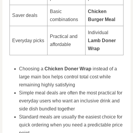
Basic
Chicken
Saver deals
combinations
Burger Meal
Individual
Practical and
Everyday picks
Lamb Doner
affordable
Wrap
Choosing a
Chicken Doner Wrap
instead of a
large main box helps control total cost while
remaining highly satisfying
Simple meal deals are often the most practical for
everyday users who want an inclusive drink and
side dish bundled together
Standard meals are usually the easiest choice for
quick ordering when you need a predictable price
point