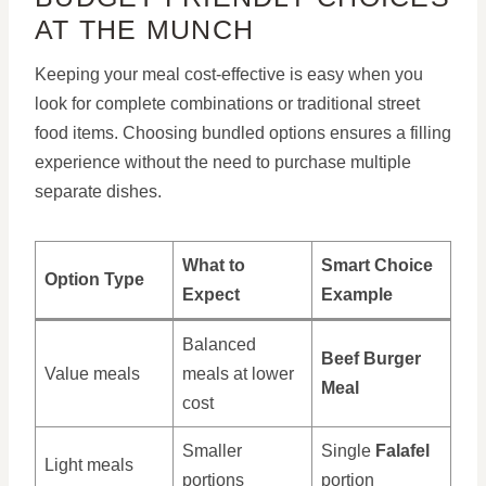
AT THE MUNCH
Keeping your meal cost-effective is easy when you
look for complete combinations or traditional street
food items. Choosing bundled options ensures a filling
experience without the need to purchase multiple
separate dishes.
What to
Smart Choice
Option Type
Expect
Example
Balanced
Beef Burger
Value meals
meals at lower
Meal
cost
Smaller
Single
Falafel
Light meals
portions
portion