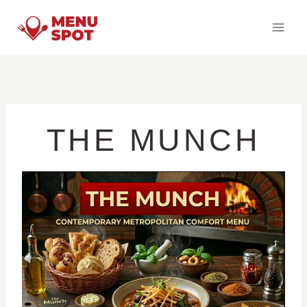
Skip
to
content
THE MUNCH