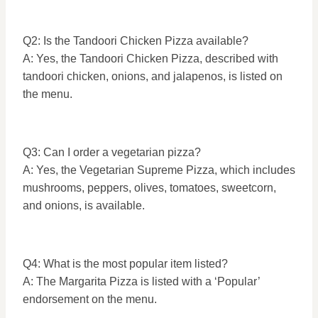
Q2: Is the Tandoori Chicken Pizza available?
A: Yes, the Tandoori Chicken Pizza, described with
tandoori chicken, onions, and jalapenos, is listed on
the menu.
Q3: Can I order a vegetarian pizza?
A: Yes, the Vegetarian Supreme Pizza, which includes
mushrooms, peppers, olives, tomatoes, sweetcorn,
and onions, is available.
Q4: What is the most popular item listed?
A: The Margarita Pizza is listed with a ‘Popular’
endorsement on the menu.