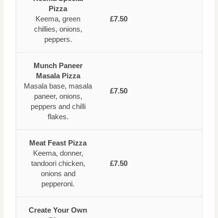
Pizza
Keema, green
£7.50
chillies, onions,
peppers.
Munch Paneer
Masala Pizza
Masala base, masala
£7.50
paneer, onions,
peppers and chilli
flakes.
Meat Feast Pizza
Keema, donner,
tandoori chicken,
£7.50
onions and
pepperoni.
Create Your Own