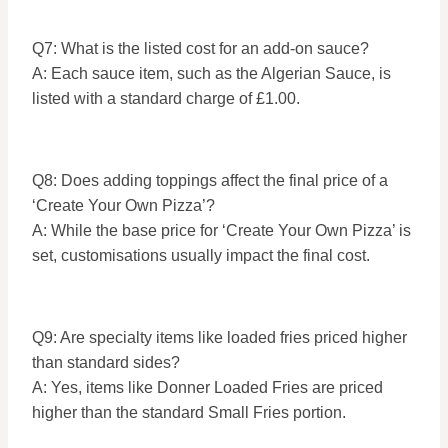
Q7: What is the listed cost for an add-on sauce?
A: Each sauce item, such as the Algerian Sauce, is
listed with a standard charge of £1.00.
Q8: Does adding toppings affect the final price of a
‘Create Your Own Pizza’?
A: While the base price for ‘Create Your Own Pizza’ is
set, customisations usually impact the final cost.
Q9: Are specialty items like loaded fries priced higher
than standard sides?
A: Yes, items like Donner Loaded Fries are priced
higher than the standard Small Fries portion.