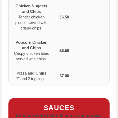
Chicken Nuggets
and Chips
Tender chicken
£6.50
pieces served with
crispy chips.
Popcorn Chicken
and Chips
£6.50
Crispy chicken bites
served with chips.
Pizza and Chips
£7.00
7″ and 2 toppings.
SAUCES
Enhance every bite with rich, creamy, spicy,