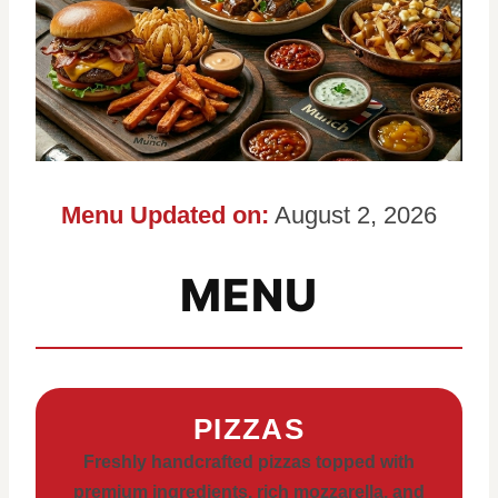
Menu Updated on:
August 2, 2026
MENU
PIZZAS
Freshly handcrafted pizzas topped with
premium ingredients, rich mozzarella, and