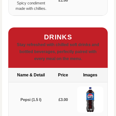
£1.00
Spicy condiment
made with chillies.
DRINKS
Stay refreshed with chilled soft drinks and
bottled beverages, perfectly paired with
every meal on the menu.
Name & Detail
Price
Images
Pepsi (1.5 l)
£3.00