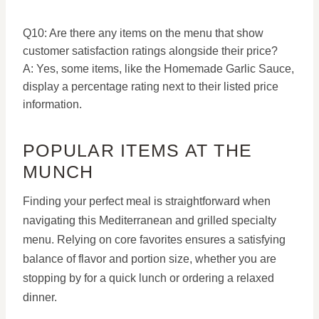
Q10: Are there any items on the menu that show
customer satisfaction ratings alongside their price?
A: Yes, some items, like the Homemade Garlic Sauce,
display a percentage rating next to their listed price
information.
POPULAR ITEMS AT THE
MUNCH
Finding your perfect meal is straightforward when
navigating this Mediterranean and grilled specialty
menu.
Relying on core favorites ensures a satisfying
balance of flavor and portion size, whether you are
stopping by for a quick lunch or ordering a relaxed
dinner.