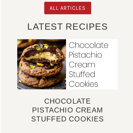
ALL ARTICLES
LATEST RECIPES
CHOCOLATE
PISTACHIO CREAM
STUFFED COOKIES