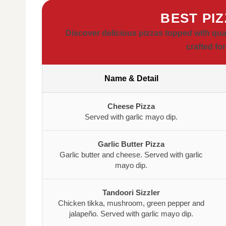
BEST PI
Discover delicious pizzas topped with qua
crafted for
Name & Detail
Cheese Pizza
Served with garlic mayo dip.
Garlic Butter Pizza
Garlic butter and cheese. Served with garlic
mayo dip.
Tandoori Sizzler
Chicken tikka, mushroom, green pepper and
jalapeño. Served with garlic mayo dip.