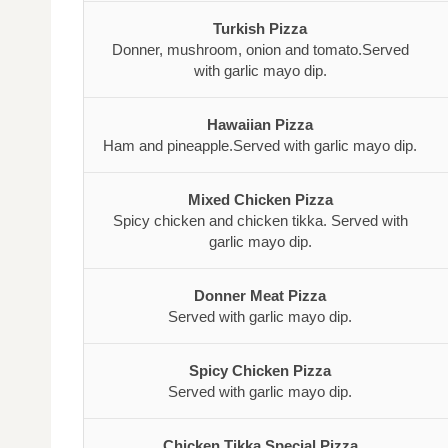
Turkish Pizza
Donner, mushroom, onion and tomato.Served
with garlic mayo dip.
Hawaiian Pizza
Ham and pineapple.Served with garlic mayo dip.
Mixed Chicken Pizza
Spicy chicken and chicken tikka. Served with
garlic mayo dip.
Donner Meat Pizza
Served with garlic mayo dip.
Spicy Chicken Pizza
Served with garlic mayo dip.
Chicken Tikka Special Pizza