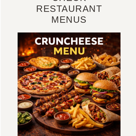
RESTAURANT
MENUS