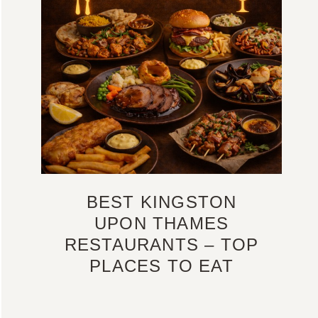
BEST KINGSTON
UPON THAMES
RESTAURANTS – TOP
PLACES TO EAT