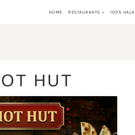
HOME
RESTAURANTS
100% HAL
HOT HUT