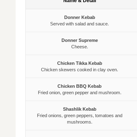
Name & Detail
Donner Kebab
Served with salad and sauce.
Donner Supreme
Cheese.
Chicken Tikka Kebab
Chicken skewers cooked in clay oven.
Chicken BBQ Kebab
Fried onion, green pepper and mushroom.
Shashlik Kebab
Fried onions, green peppers, tomatoes and
mushrooms.