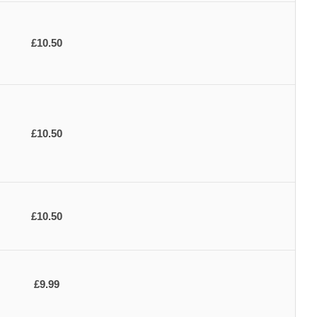
£10.50
£10.50
£10.50
£9.99