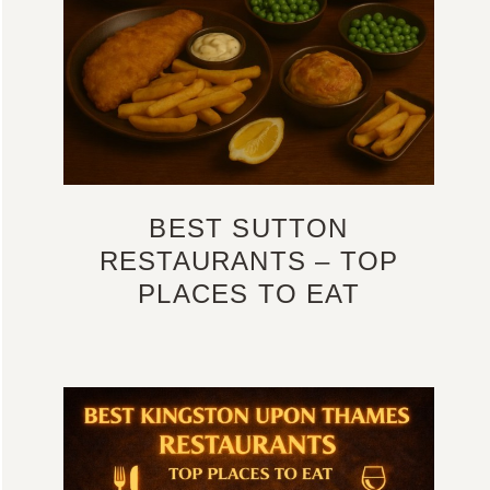
BEST SUTTON
RESTAURANTS – TOP
PLACES TO EAT