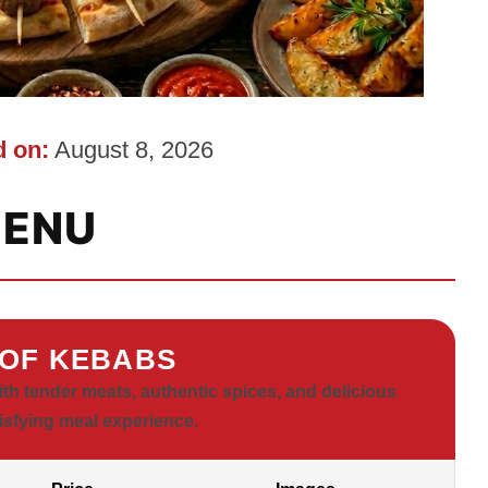
 on:
August 8, 2026
ENU
OF KEBABS
h tender meats, authentic spices, and delicious
tisfying meal experience.