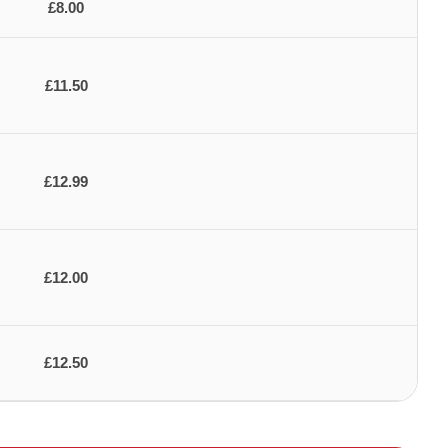
£8.00
£11.50
£12.99
£12.00
£12.50