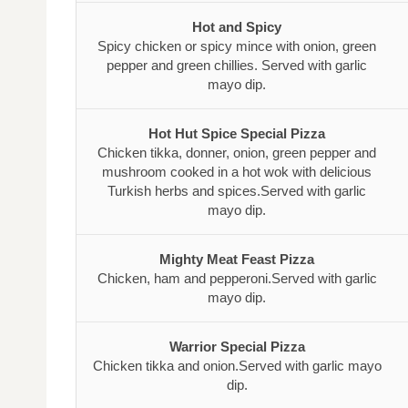
Hot and Spicy
Spicy chicken or spicy mince with onion, green
pepper and green chillies. Served with garlic
mayo dip.
Hot Hut Spice Special Pizza
Chicken tikka, donner, onion, green pepper and
mushroom cooked in a hot wok with delicious
Turkish herbs and spices.Served with garlic
mayo dip.
Mighty Meat Feast Pizza
Chicken, ham and pepperoni.Served with garlic
mayo dip.
Warrior Special Pizza
Chicken tikka and onion.Served with garlic mayo
dip.