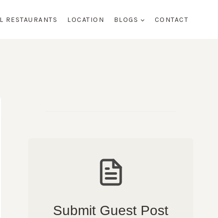
AL RESTAURANTS
LOCATION
BLOGS
CONTACT
Submit Guest Post