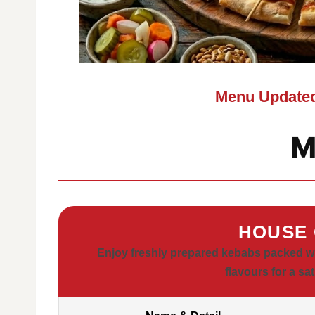
Menu Updated
M
HOUSE 
Enjoy freshly prepared kebabs packed wit
flavours for a sa