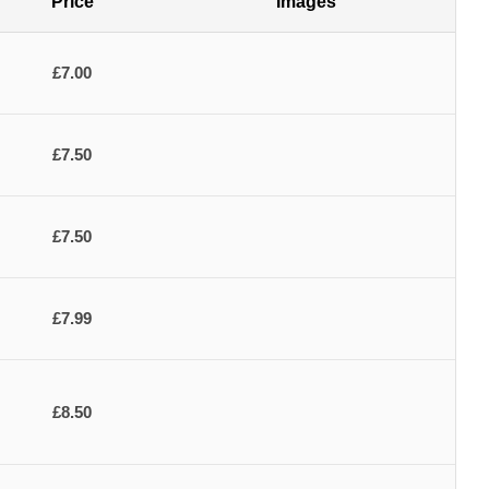
Price
Images
£7.00
£7.50
£7.50
£7.99
£8.50