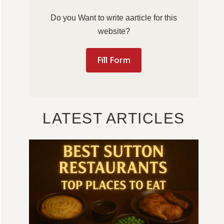
Do you Want to write aarticle for this
website?
Fill Form
LATEST ARTICLES