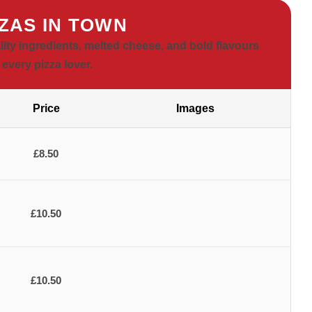
ZZAS IN TOWN
lity ingredients, melted cheese, and bold flavours
 every pizza lover.
Price
Images
£8.50
£10.50
£10.50