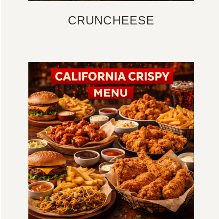
CRUNCHEESE