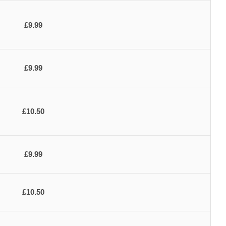
£9.99
£9.99
£10.50
£9.99
£10.50