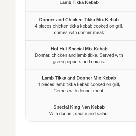
Lamb Tikka Kebab
Donner and Chicken Tikka Mix Kebab
4 pieces chicken tikka kebab cooked on grill,
comes with donner meat.
Hot Hut Special Mix Kebab
Donner, chicken and lamb tikka. Served with
green peppers and onions.
Lamb Tikka and Donner Mix Kebab
4 pieces lamb tikka kebab cooked on grill,
Comes with donner meat.
Special King Nan Kebab
With donner, sauce and salad.