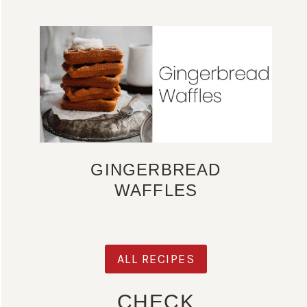
GINGERBREAD
WAFFLES
ALL RECIPES
CHECK