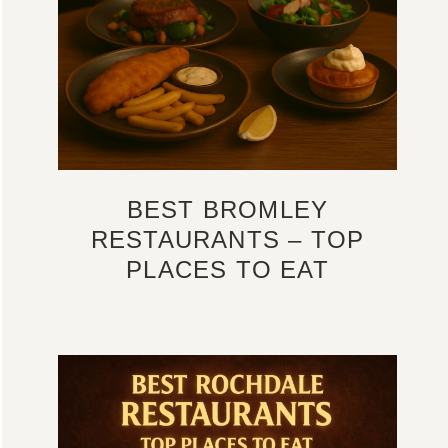
BEST BROMLEY
RESTAURANTS – TOP
PLACES TO EAT