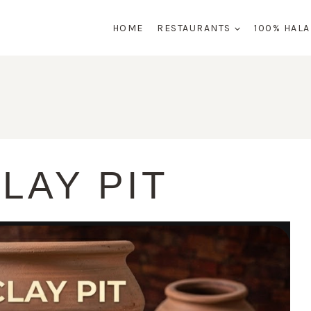
HOME
RESTAURANTS
100% HAL
LAY PIT