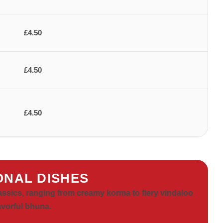
£4.50
£4.50
£4.50
ONAL DISHES
lassics, ranging from creamy korma to fiery vindaloo
avorful bhuna.