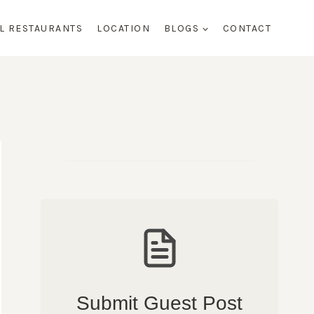
AL RESTAURANTS
LOCATION
BLOGS
CONTACT
Submit Guest Post