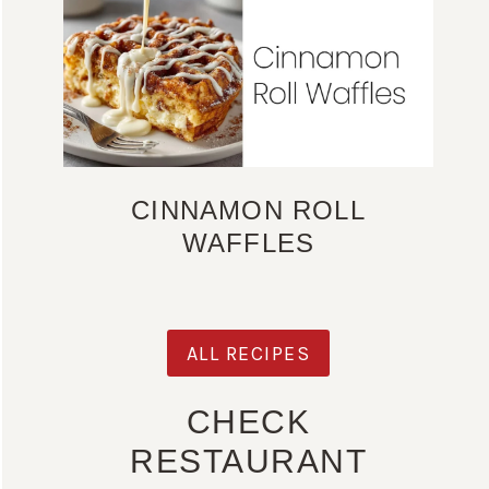
CINNAMON ROLL
WAFFLES
ALL RECIPES
CHECK
RESTAURANT