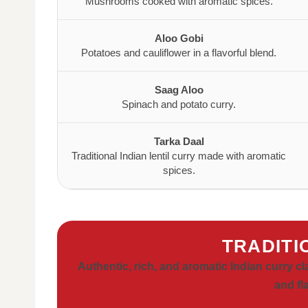
Mushrooms cooked with aromatic spices.
Aloo Gobi
Potatoes and cauliflower in a flavorful blend.
Saag Aloo
Spinach and potato curry.
Tarka Daal
Traditional Indian lentil curry made with aromatic
spices.
TRADITI
Authentic, rich, and aromatic Indian curry c
and fl