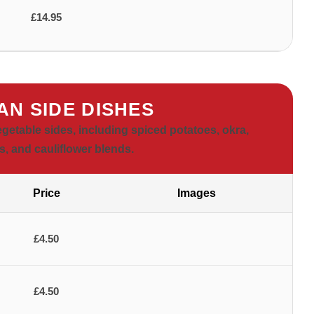
£14.95
AN SIDE DISHES
vegetable sides, including spiced potatoes, okra,
, and cauliflower blends.
Price
Images
£4.50
£4.50