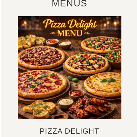
MENUS
PIZZA DELIGHT