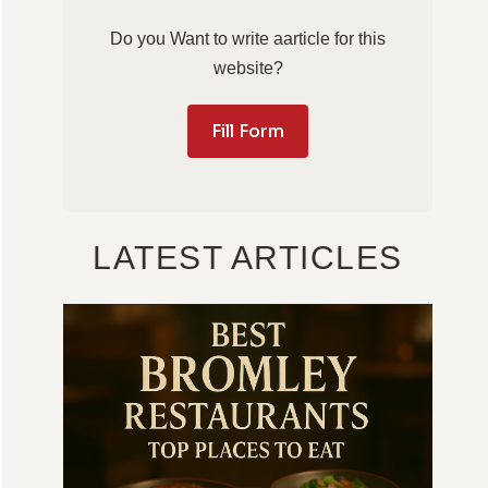
Do you Want to write aarticle for this
website?
Fill Form
LATEST ARTICLES