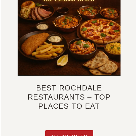
BEST ROCHDALE
RESTAURANTS – TOP
PLACES TO EAT