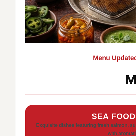
Menu Updated
M
SEA FOOD
Exquisite dishes featuring fresh salmon, s
with aromati