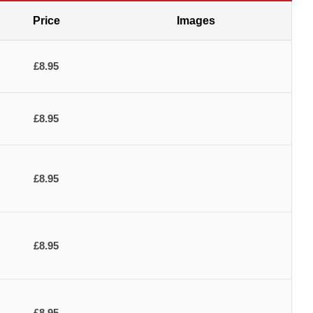
Price
Images
£8.95
£8.95
£8.95
£8.95
£8.95