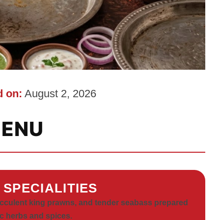
 on:
August 2, 2026
ENU
 SPECIALITIES
ucculent king prawns, and tender seabass prepared
c herbs and spices.