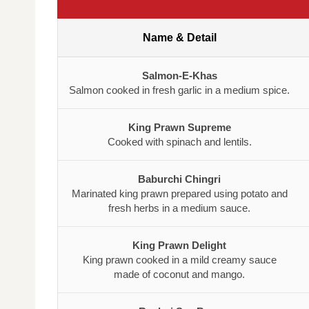
Name & Detail
Salmon-E-Khas
Salmon cooked in fresh garlic in a medium spice.
King Prawn Supreme
Cooked with spinach and lentils.
Baburchi Chingri
Marinated king prawn prepared using potato and
fresh herbs in a medium sauce.
King Prawn Delight
King prawn cooked in a mild creamy sauce
made of coconut and mango.