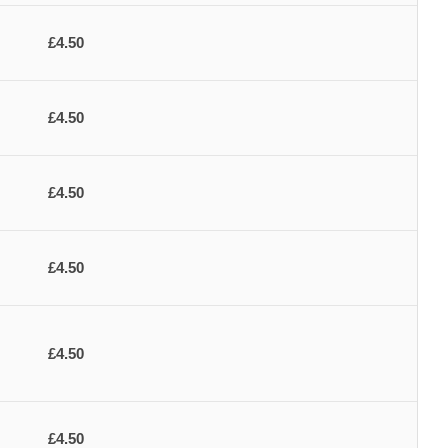
£4.50
£4.50
£4.50
£4.50
£4.50
£4.50