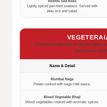
Roshni Sea Bass
Lightly spiced pan-fried seabass. Served with
pilau rice and salad.
VEGETERAI
A flavorful collection of classic Indian 
mushrooms, lentils
Name & Detail
Mumbai Naga
Potato cooked with naga chilli sauce.
Mixed Vegetable Bhaji
Mixed vegetables cooked with aromatic spices.