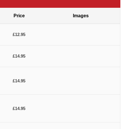
Price
Images
£12.95
£14.95
£14.95
£14.95