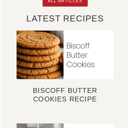
ALL ARTICLES
LATEST RECIPES
BISCOFF BUTTER
COOKIES RECIPE