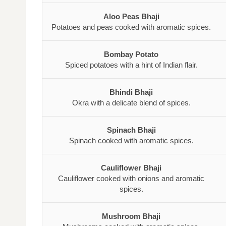
Aloo Peas Bhaji
Potatoes and peas cooked with aromatic spices.
Bombay Potato
Spiced potatoes with a hint of Indian flair.
Bhindi Bhaji
Okra with a delicate blend of spices.
Spinach Bhaji
Spinach cooked with aromatic spices.
Cauliflower Bhaji
Cauliflower cooked with onions and aromatic
spices.
Mushroom Bhaji