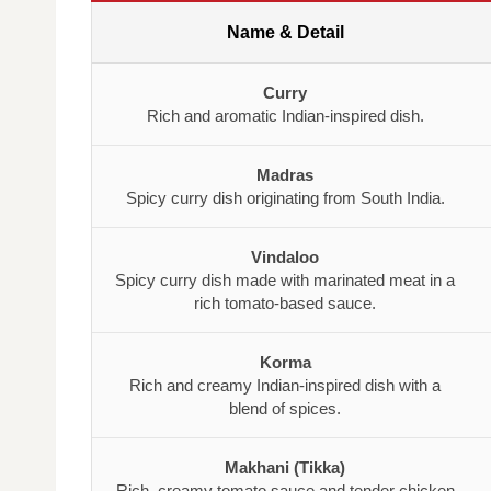
Name & Detail
Curry
Rich and aromatic Indian-inspired dish.
Madras
Spicy curry dish originating from South India.
Vindaloo
Spicy curry dish made with marinated meat in a
rich tomato-based sauce.
Korma
Rich and creamy Indian-inspired dish with a
blend of spices.
Makhani (Tikka)
Rich, creamy tomato sauce and tender chicken