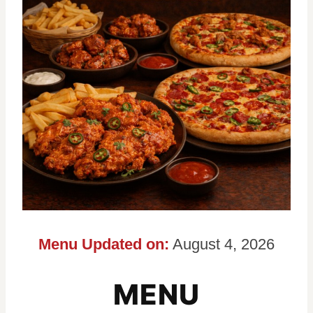
Menu Updated on:
August 4, 2026
MENU