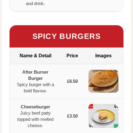
and drink.
SPICY BURGERS
Name & Detail
Price
Images
After Burner
Burger
£6.50
Spicy burger with a
bold flavour.
Cheeseburger
Juicy beef patty
£3.50
topped with melted
cheese.