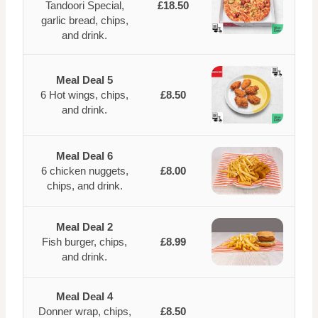
Tandoori Special,
£18.50
garlic bread, chips,
and drink.
Meal Deal 5
6 Hot wings, chips,
£8.50
and drink.
Meal Deal 6
6 chicken nuggets,
£8.00
chips, and drink.
Meal Deal 2
Fish burger, chips,
£8.99
and drink.
Meal Deal 4
Donner wrap, chips,
£8.50