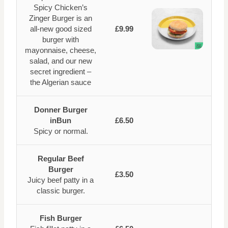
Spicy Chicken’s
Zinger Burger is an
all-new good sized
£9.99
burger with
mayonnaise, cheese,
salad, and our new
secret ingredient –
the Algerian sauce
Donner Burger
inBun
£6.50
Spicy or normal.
Regular Beef
Burger
£3.50
Juicy beef patty in a
classic burger.
Fish Burger