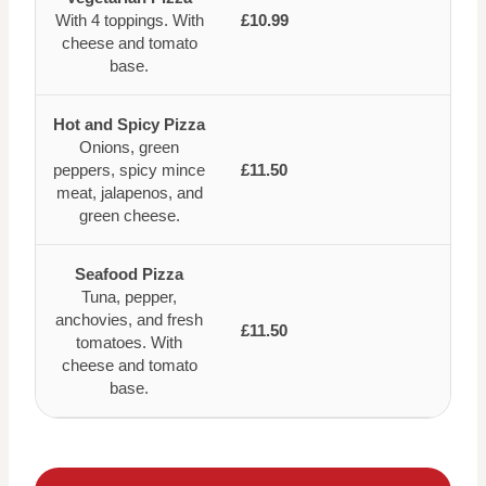
With 4 toppings. With
£10.99
cheese and tomato
base.
Hot and Spicy Pizza
Onions, green
peppers, spicy mince
£11.50
meat, jalapenos, and
green cheese.
Seafood Pizza
Tuna, pepper,
anchovies, and fresh
£11.50
tomatoes. With
cheese and tomato
base.