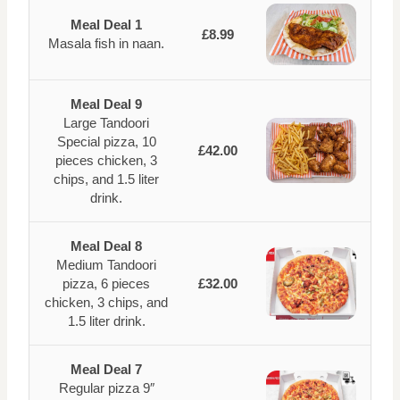
Meal Deal 1
£8.99
Masala fish in naan.
Meal Deal 9
Large Tandoori
Special pizza, 10
£42.00
pieces chicken, 3
chips, and 1.5 liter
drink.
Meal Deal 8
Medium Tandoori
pizza, 6 pieces
£32.00
chicken, 3 chips, and
1.5 liter drink.
Meal Deal 7
Regular pizza 9″