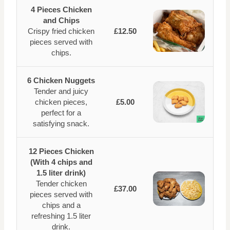
4 Pieces Chicken
and Chips
Crispy fried chicken
£12.50
pieces served with
chips.
6 Chicken Nuggets
Tender and juicy
chicken pieces,
£5.00
perfect for a
satisfying snack.
12 Pieces Chicken
(With 4 chips and
1.5 liter drink)
Tender chicken
£37.00
pieces served with
chips and a
refreshing 1.5 liter
drink.