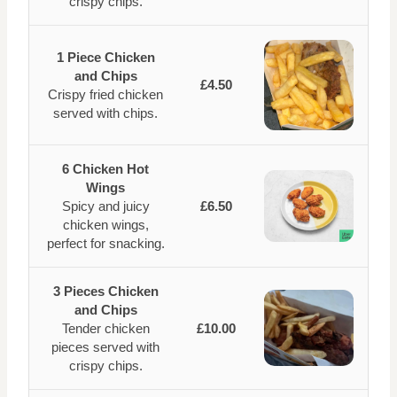
crispy chips.
1 Piece Chicken
and Chips
£4.50
Crispy fried chicken
served with chips.
6 Chicken Hot
Wings
Spicy and juicy
£6.50
chicken wings,
perfect for snacking.
3 Pieces Chicken
and Chips
Tender chicken
£10.00
pieces served with
crispy chips.