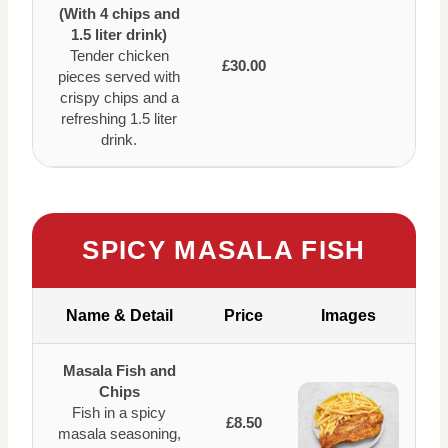
(With 4 chips and
1.5 liter drink)
Tender chicken
£30.00
pieces served with
crispy chips and a
refreshing 1.5 liter
drink.
SPICY MASALA FISH
Name & Detail
Price
Images
Masala Fish and
Chips
Fish in a spicy
£8.50
masala seasoning,