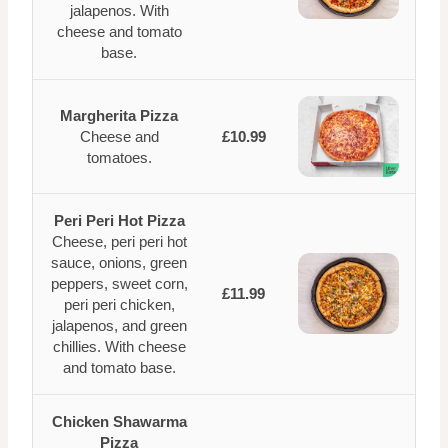
jalapenos. With
cheese and tomato
base.
Margherita Pizza
Cheese and
£10.99
tomatoes.
Peri Peri Hot Pizza
Cheese, peri peri hot
sauce, onions, green
peppers, sweet corn,
£11.99
peri peri chicken,
jalapenos, and green
chillies. With cheese
and tomato base.
Chicken Shawarma
Pizza