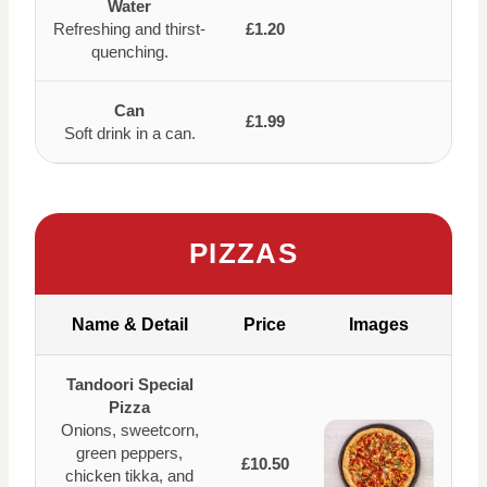
Water
Refreshing and thirst-
£1.20
quenching.
Can
£1.99
Soft drink in a can.
PIZZAS
Name & Detail
Price
Images
Tandoori Special
Pizza
Onions, sweetcorn,
green peppers,
£10.50
chicken tikka, and