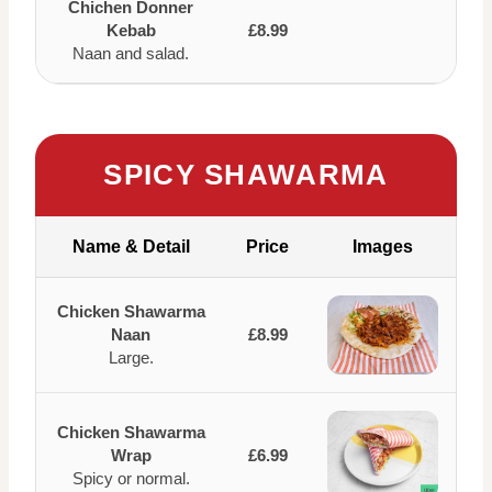
Chichen Donner
Kebab
£8.99
Naan and salad.
SPICY SHAWARMA
Name & Detail
Price
Images
Chicken Shawarma
Naan
£8.99
Large.
Chicken Shawarma
Wrap
£6.99
Spicy or normal.