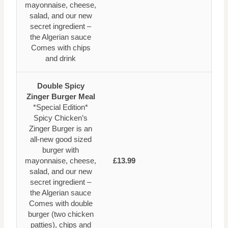
mayonnaise, cheese,
salad, and our new
secret ingredient –
the Algerian sauce
Comes with chips
and drink
Double Spicy
Zinger Burger Meal
*Special Edition*
Spicy Chicken’s
Zinger Burger is an
all-new good sized
burger with
mayonnaise, cheese,
£13.99
salad, and our new
secret ingredient –
the Algerian sauce
Comes with double
burger (two chicken
patties), chips and