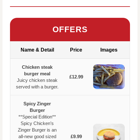
OFFERS
Name & Detail
Price
Images
Chicken steak
burger meal
£12.99
Juicy chicken steak
served with a burger.
Spicy Zinger
Burger
**Special Edition**
Spicy Chicken’s
Zinger Burger is an
all-new good sized
£9.99