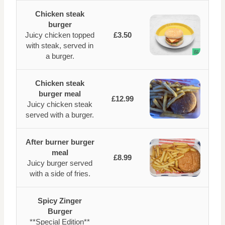
Chicken steak
burger
Juicy chicken topped
£3.50
with steak, served in
a burger.
Chicken steak
burger meal
£12.99
Juicy chicken steak
served with a burger.
After burner burger
meal
£8.99
Juicy burger served
with a side of fries.
Spicy Zinger
Burger
**Special Edition**