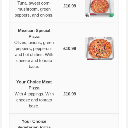
Tuna, sweet corn,
£10.99
mushroom, green
peppers, and onions.
Mexican Special
Pizza
Olives, onions, green
peppers, pepperoni,
£10.99
and hot chillies. With
cheese and tomato
base.
Your Choice Meat
Pizza
With 4 toppings. With
£10.99
cheese and tomato
base.
Your Choice
Vegetarian Pizza