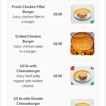
Fresh Chicken Fillet
Burger
£6.50
Juicy chicken fillet in
a burger.
Grilled Chicken
Burger
£6.50
Juicy chicken patty
in a burger.
1/4 lb with
Cheeseburger
Juicy beef patty
£6.50
topped with melted
cheese.
1/2 lb with Double
Cheeseburger