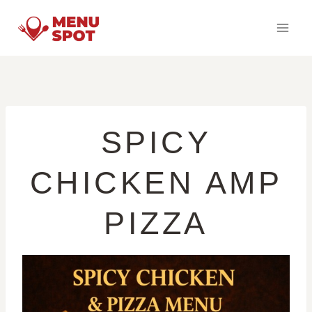
Skip
to
content
SPICY
CHICKEN AMP
PIZZA