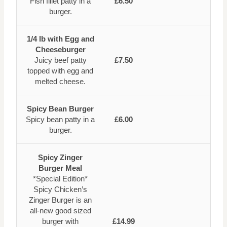
Fish fillet patty in a
£6.50
burger.
1/4 lb with Egg and
Cheeseburger
Juicy beef patty
£7.50
topped with egg and
melted cheese.
Spicy Bean Burger
Spicy bean patty in a
£6.00
burger.
Spicy Zinger
Burger Meal
*Special Edition*
Spicy Chicken’s
Zinger Burger is an
all-new good sized
burger with
£14.99