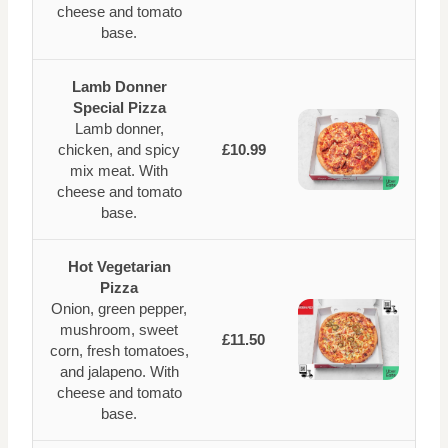
cheese and tomato
base.
Lamb Donner
Special Pizza
Lamb donner,
chicken, and spicy
£10.99
mix meat. With
cheese and tomato
base.
Hot Vegetarian
Pizza
Onion, green pepper,
mushroom, sweet
£11.50
corn, fresh tomatoes,
and jalapeno. With
cheese and tomato
base.