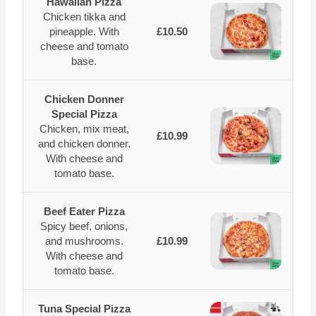
Hawaiian Pizza
Chicken tikka and
pineapple. With
£10.50
cheese and tomato
base.
Chicken Donner
Special Pizza
Chicken, mix meat,
£10.99
and chicken donner.
With cheese and
tomato base.
Beef Eater Pizza
Spicy beef, onions,
and mushrooms.
£10.99
With cheese and
tomato base.
Tuna Special Pizza