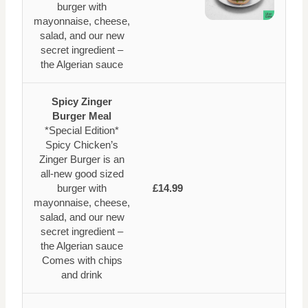
burger with
mayonnaise, cheese,
salad, and our new
secret ingredient –
the Algerian sauce
Spicy Zinger
Burger Meal
*Special Edition*
Spicy Chicken’s
Zinger Burger is an
all-new good sized
burger with
£14.99
mayonnaise, cheese,
salad, and our new
secret ingredient –
the Algerian sauce
Comes with chips
and drink