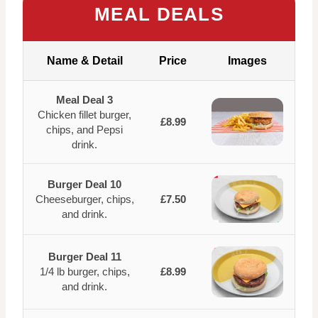
MEAL DEALS
Name & Detail
Price
Images
Meal Deal 3
Chicken fillet burger,
£8.99
chips, and Pepsi
drink.
Burger Deal 10
Cheeseburger, chips,
£7.50
and drink.
Burger Deal 11
1/4 lb burger, chips,
£8.99
and drink.