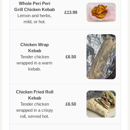
Whole Peri Peri
Grill Chicken Kebab
£13.99
Lemon and herbs,
mild, or hot.
Chicken Wrap
Kebab
Tender chicken
£6.50
wrapped in a warm
kebab.
Chicken Fried Roll
Kebab
Tender chicken
£6.50
wrapped in a crispy
roll, served hot.