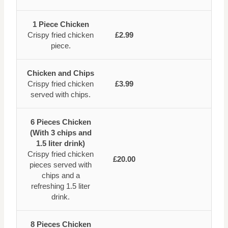
1 Piece Chicken
Crispy fried chicken
£2.99
piece.
Chicken and Chips
Crispy fried chicken
£3.99
served with chips.
6 Pieces Chicken
(With 3 chips and
1.5 liter drink)
Crispy fried chicken
£20.00
pieces served with
chips and a
refreshing 1.5 liter
drink.
8 Pieces Chicken