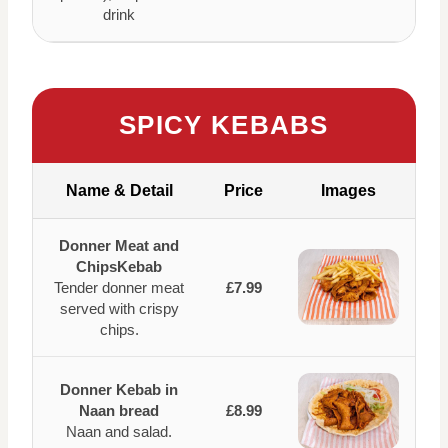
drink
SPICY KEBABS
Name & Detail
Price
Images
Donner Meat and
ChipsKebab
Tender donner meat
£7.99
served with crispy
chips.
Donner Kebab in
Naan bread
£8.99
Naan and salad.