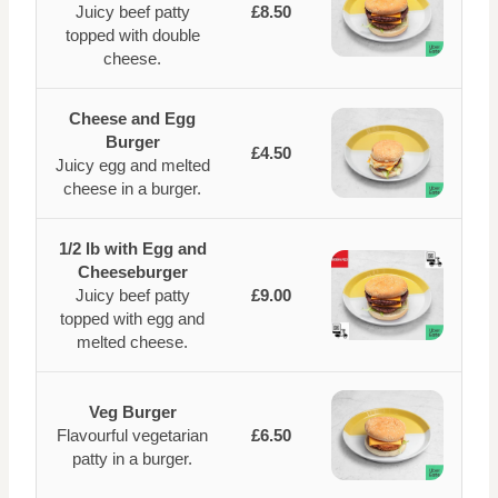
Juicy beef patty
£8.50
topped with double
cheese.
Cheese and Egg
Burger
£4.50
Juicy egg and melted
cheese in a burger.
1/2 lb with Egg and
Cheeseburger
Juicy beef patty
£9.00
topped with egg and
melted cheese.
Veg Burger
Flavourful vegetarian
£6.50
patty in a burger.