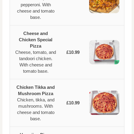
pepperoni. With
cheese and tomato
base.
Cheese and
Chicken Special
Pizza
Cheese, tomato, and
£10.99
tandoori chicken.
With cheese and
tomato base.
Chicken Tikka and
Mushroom Pizza
Chicken, tikka, and
£10.99
mushrooms. With
cheese and tomato
base.