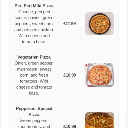
Peri Peri Mild Pizza
Cheese, peri peri
sauce, onions, green
peppers, sweet corn,
£11.99
and peri peri chicken.
With cheese and
tomato base.
Vegetarian Pizza
Onion, green pepper,
mushroom, sweet
corn, and fresh
£10.99
tomatoes. With
cheese and tomato
base.
Pepperoni Special
Pizza
Green peppers,
mushrooms, and
£10.99