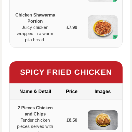
Chicken Shawarma
Portion
Juicy chicken
£7.99
wrapped in a warm
pita bread.
SPICY FRIED CHICKEN
Name & Detail
Price
Images
2 Pieces Chicken
and Chips
Tender chicken
£8.50
pieces served with