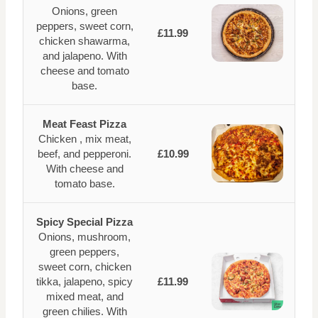
Onions, green
peppers, sweet corn,
£11.99
chicken shawarma,
and jalapeno. With
cheese and tomato
base.
Meat Feast Pizza
Chicken , mix meat,
beef, and pepperoni.
£10.99
With cheese and
tomato base.
Spicy Special Pizza
Onions, mushroom,
green peppers,
sweet corn, chicken
tikka, jalapeno, spicy
£11.99
mixed meat, and
green chilies. With