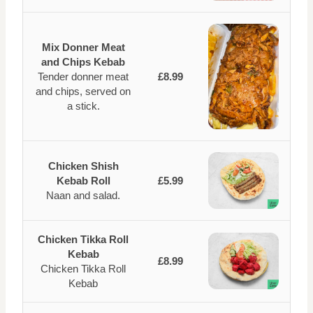
Mix Donner Meat
and Chips Kebab
Tender donner meat
£8.99
and chips, served on
a stick.
Chicken Shish
Kebab Roll
£5.99
Naan and salad.
Chicken Tikka Roll
Kebab
£8.99
Chicken Tikka Roll
Kebab