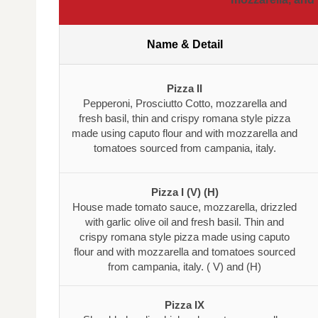
Name & Detail
Pizza II
Pepperoni, Prosciutto Cotto, mozzarella and
fresh basil, thin and crispy romana style pizza
made using caputo flour and with mozzarella and
tomatoes sourced from campania, italy.
Pizza I (V) (H)
House made tomato sauce, mozzarella, drizzled
with garlic olive oil and fresh basil. Thin and
crispy romana style pizza made using caputo
flour and with mozzarella and tomatoes sourced
from campania, italy. ( V) and (H)
Pizza IX