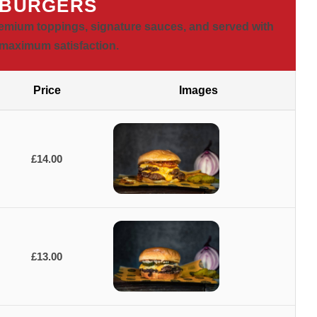
 BURGERS
emium toppings, signature sauces, and served with
r maximum satisfaction.
Price
Images
£14.00
£13.00