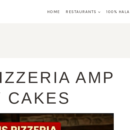
HOME
RESTAURANTS
100% HAL
IZZERIA AMP
Y CAKES