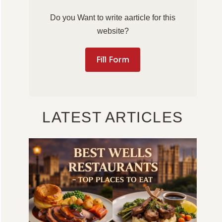
Do you Want to write aarticle for this
website?
Fill Form
LATEST ARTICLES