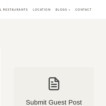
AL RESTAURANTS
LOCATION
BLOGS
CONTACT
Submit Guest Post