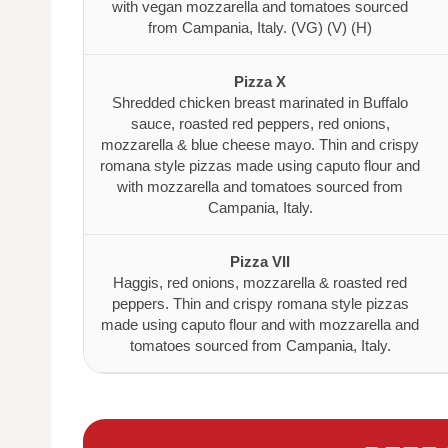
with vegan mozzarella and tomatoes sourced
from Campania, Italy. (VG) (V) (H)
Pizza X
Shredded chicken breast marinated in Buffalo
sauce, roasted red peppers, red onions,
mozzarella & blue cheese mayo. Thin and crispy
romana style pizzas made using caputo flour and
with mozzarella and tomatoes sourced from
Campania, Italy.
Pizza VII
Haggis, red onions, mozzarella & roasted red
peppers. Thin and crispy romana style pizzas
made using caputo flour and with mozzarella and
tomatoes sourced from Campania, Italy.