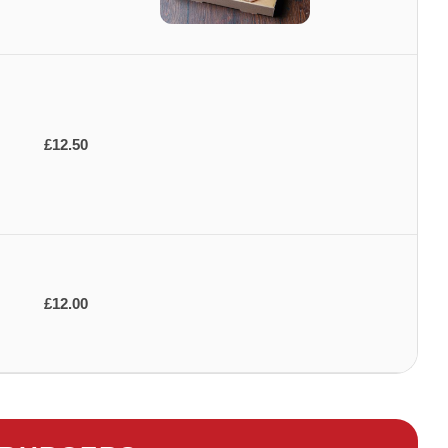
£12.50
£12.00