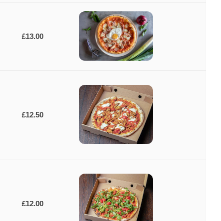
£13.00
£12.50
£12.00