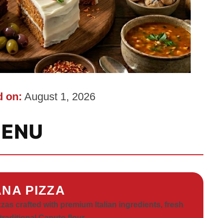
 on:
August 1, 2026
ENU
NA PIZZA
zas crafted with premium Italian ingredients, fresh
traditional Caputo flour.