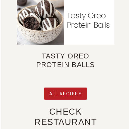
TASTY OREO
PROTEIN BALLS
ALL RECIPES
CHECK
RESTAURANT