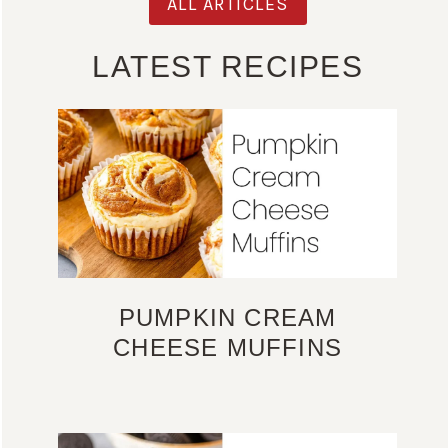
ALL ARTICLES
LATEST RECIPES
PUMPKIN CREAM
CHEESE MUFFINS