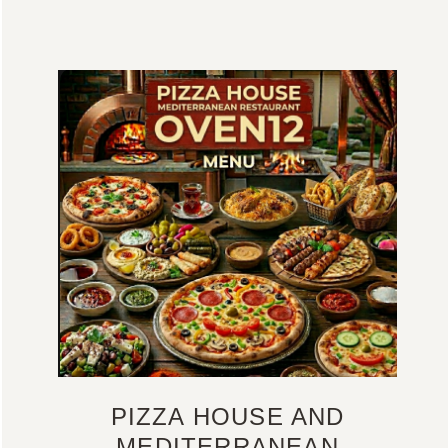
PIZZA HOUSE AND
MEDITERRANEAN