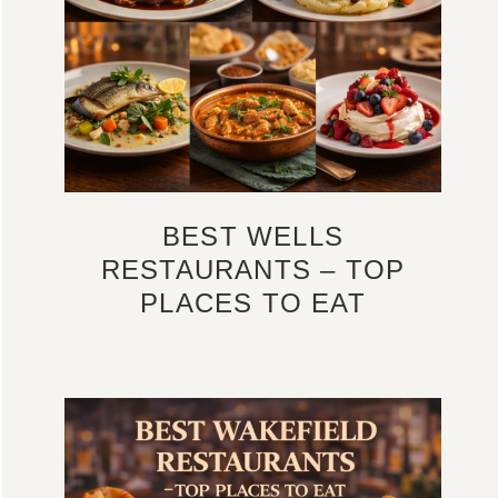
BEST WELLS
RESTAURANTS – TOP
PLACES TO EAT