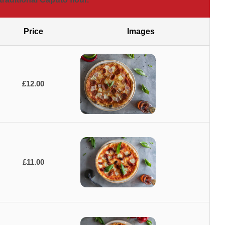
Price
Images
£12.00
£11.00