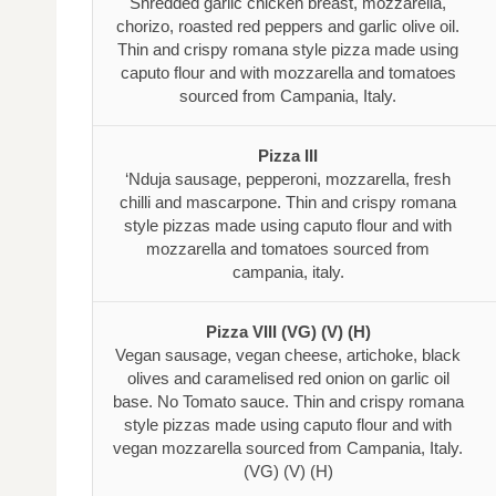
Shredded garlic chicken breast, mozzarella,
chorizo, roasted red peppers and garlic olive oil.
Thin and crispy romana style pizza made using
caputo flour and with mozzarella and tomatoes
sourced from Campania, Italy.
Pizza III
‘Nduja sausage, pepperoni, mozzarella, fresh
chilli and mascarpone. Thin and crispy romana
style pizzas made using caputo flour and with
mozzarella and tomatoes sourced from
campania, italy.
Pizza VIII (VG) (V) (H)
Vegan sausage, vegan cheese, artichoke, black
olives and caramelised red onion on garlic oil
base. No Tomato sauce. Thin and crispy romana
style pizzas made using caputo flour and with
vegan mozzarella sourced from Campania, Italy.
(VG) (V) (H)