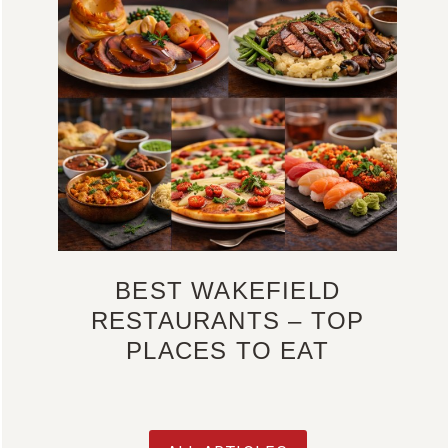
BEST WAKEFIELD
RESTAURANTS – TOP
PLACES TO EAT