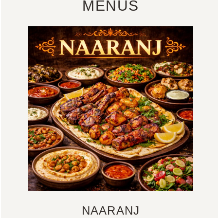
MENUS
NAARANJ