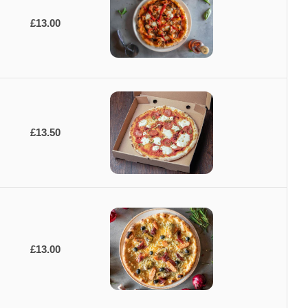
£13.00
£13.50
£13.00