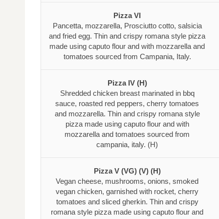
Pizza VI
Pancetta, mozzarella, Prosciutto cotto, salsicia
and fried egg. Thin and crispy romana style pizza
made using caputo flour and with mozzarella and
tomatoes sourced from Campania, Italy.
Pizza IV (H)
Shredded chicken breast marinated in bbq
sauce, roasted red peppers, cherry tomatoes
and mozzarella. Thin and crispy romana style
pizza made using caputo flour and with
mozzarella and tomatoes sourced from
campania, italy. (H)
Pizza V (VG) (V) (H)
Vegan cheese, mushrooms, onions, smoked
vegan chicken, garnished with rocket, cherry
tomatoes and sliced gherkin. Thin and crispy
romana style pizza made using caputo flour and