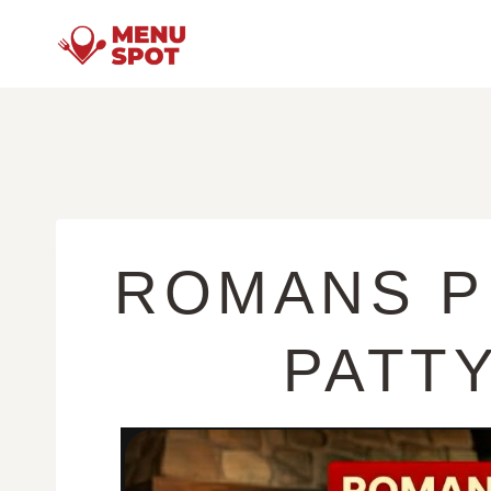
Skip
to
content
ROMANS P
PATT