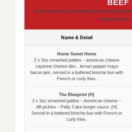
BEEF
Juicy smashed beef burgers layered with pr
crispy fries fo
Name & Detail
Home Sweet Home
2 x 3oz smashed patties – american cheese
cayenne cheese disc , lemon pepper mayo
bacon jam. served in a buttered brioche bun with
French or curly fries.
The Blueprint (H)
2 x 3oz smashed patties – American cheese –
dill pickles – Patty Cake burger sauce. (H)
Served in a buttered brioche bun with French or
curly fries.