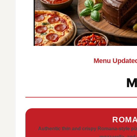
Menu Updated
M
ROMA
Authentic thin and crispy Romana-style piz
mozzarella, and 