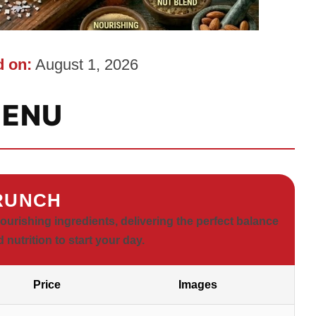
 on:
August 1, 2026
ENU
RUNCH
rishing ingredients, delivering the perfect balance
d nutrition to start your day.
Price
Images