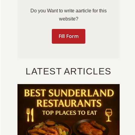
Do you Want to write aarticle for this
website?
Fill Form
LATEST ARTICLES