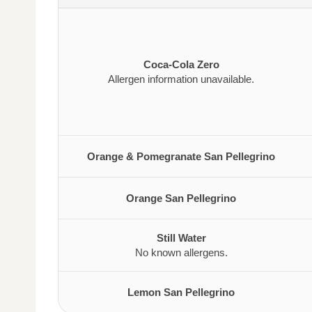
Coca-Cola Zero
Allergen information unavailable.
Orange & Pomegranate San Pellegrino
Orange San Pellegrino
Still Water
No known allergens.
Lemon San Pellegrino