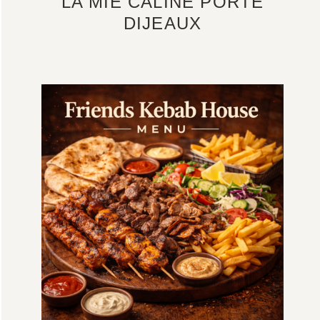
LA MIE CALINE PORTE
DIJEAUX