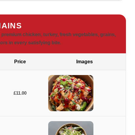
AINS
premium chicken, turkey, fresh vegetables, grains,
ors in every satisfying bite.
Price
Images
£11.00