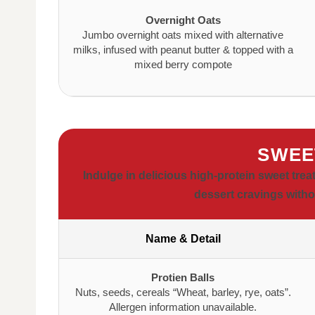
Overnight Oats
Jumbo overnight oats mixed with alternative
milks, infused with peanut butter & topped with a
mixed berry compote
SWEE
Indulge in delicious high-protein sweet trea
dessert cravings witho
Name & Detail
Protien Balls
Nuts, seeds, cereals “Wheat, barley, rye, oats”.
Allergen information unavailable.