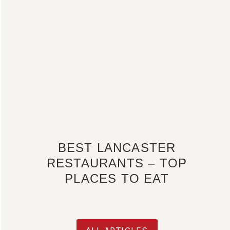
BEST LANCASTER
RESTAURANTS – TOP
PLACES TO EAT