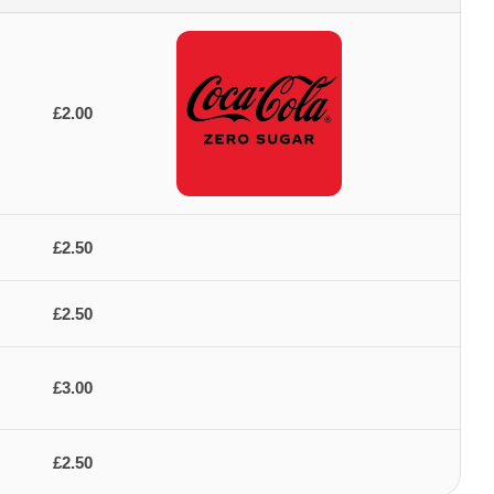
£2.00
£2.50
£2.50
£3.00
£2.50