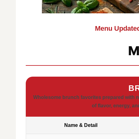
Menu Updated
M
B
Wholesome brunch favorites prepared with nou
of flavor, energy, an
Name & Detail