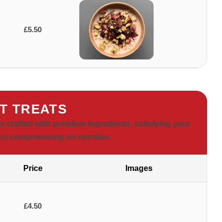
£5.50
T TREATS
ts crafted with premium ingredients, satisfying your
ut compromising on nutrition.
Price
Images
£4.50