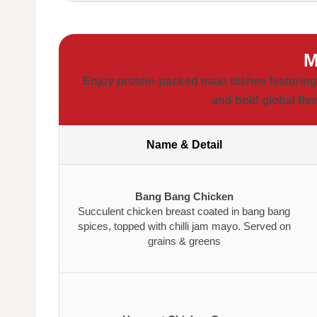
M
Enjoy protein-packed main dishes featuring 
and bold global flav
Name & Detail
Bang Bang Chicken
Succulent chicken breast coated in bang bang
spices, topped with chilli jam mayo. Served on
grains & greens