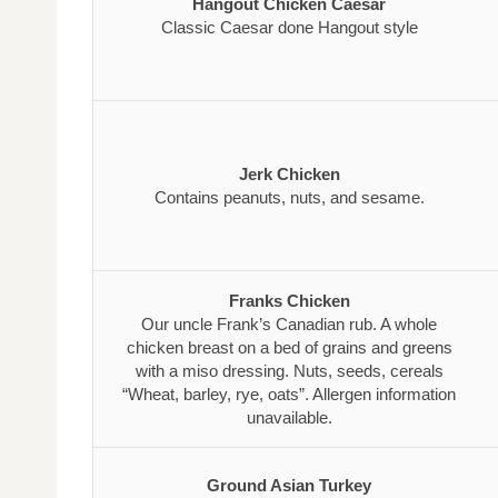
Hangout Chicken Caesar
Classic Caesar done Hangout style
Jerk Chicken
Contains peanuts, nuts, and sesame.
Franks Chicken
Our uncle Frank’s Canadian rub. A whole
chicken breast on a bed of grains and greens
with a miso dressing. Nuts, seeds, cereals
“Wheat, barley, rye, oats”. Allergen information
unavailable.
Ground Asian Turkey