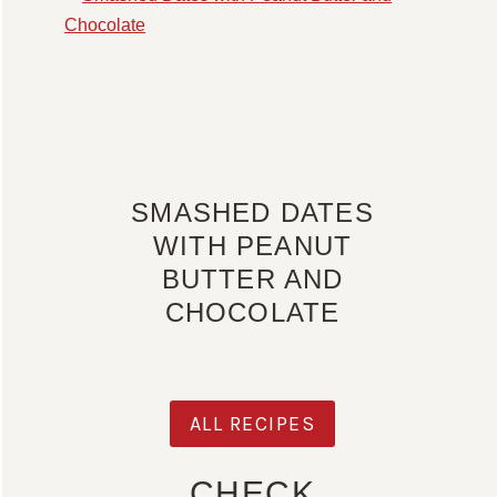
SMASHED DATES
WITH PEANUT
BUTTER AND
CHOCOLATE
ALL RECIPES
CHECK