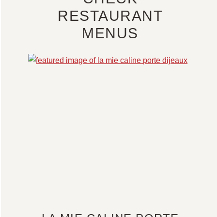
RESTAURANT
MENUS