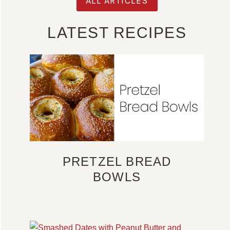
ALL ARTICLES
LATEST RECIPES
PRETZEL BREAD
BOWLS