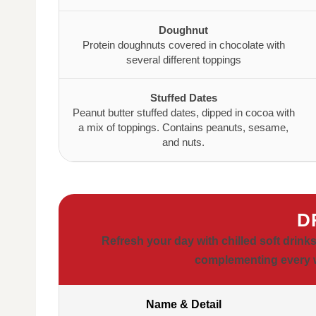
Doughnut
Protein doughnuts covered in chocolate with
several different toppings
Stuffed Dates
Peanut butter stuffed dates, dipped in cocoa with
a mix of toppings. Contains peanuts, sesame,
and nuts.
D
Refresh your day with chilled soft drink
complementing every w
Name & Detail