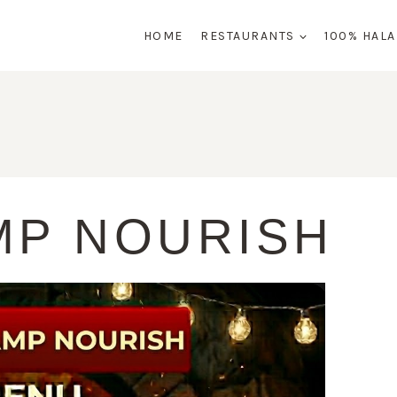
HOME
RESTAURANTS
100% HAL
MP NOURISH