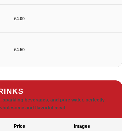
£4.00
£4.50
RINKS
s, sparkling beverages, and pure water, perfectly
holesome and flavorful meal.
Price
Images