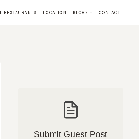
AL RESTAURANTS
LOCATION
BLOGS
CONTACT
Submit Guest Post