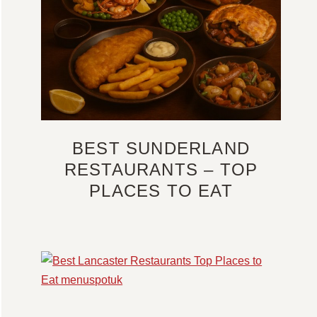
BEST SUNDERLAND
RESTAURANTS – TOP
PLACES TO EAT