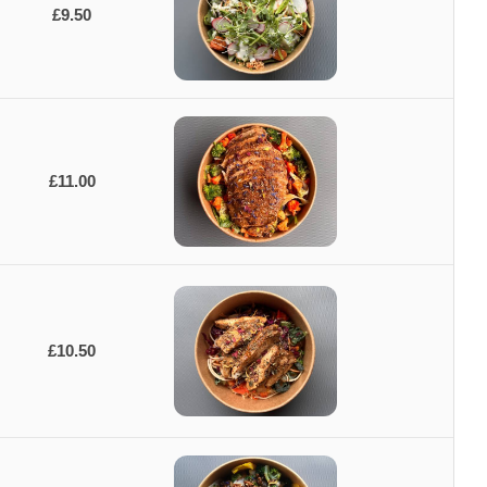
£9.50
£11.00
£10.50