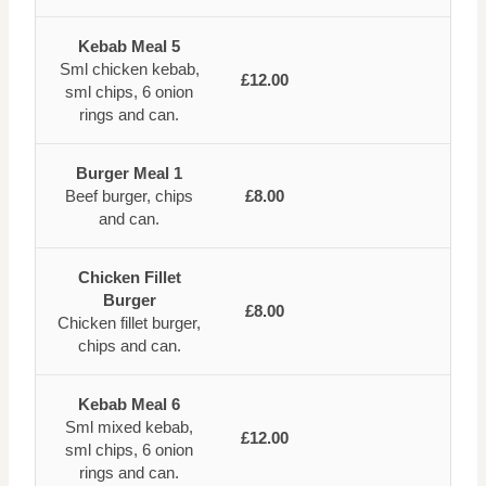
Kebab Meal 5
Sml chicken kebab,
£12.00
sml chips, 6 onion
rings and can.
Burger Meal 1
Beef burger, chips
£8.00
and can.
Chicken Fillet
Burger
£8.00
Chicken fillet burger,
chips and can.
Kebab Meal 6
Sml mixed kebab,
£12.00
sml chips, 6 onion
rings and can.