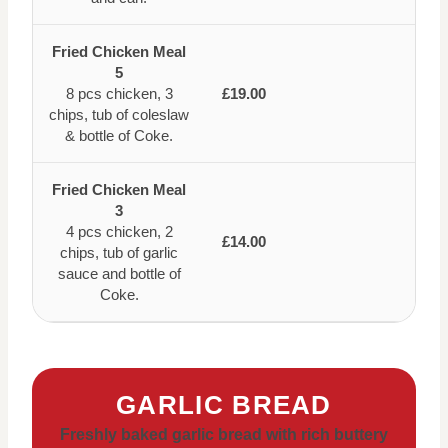
Fried Chicken Meal
5
8 pcs chicken, 3
£19.00
chips, tub of coleslaw
& bottle of Coke.
Fried Chicken Meal
3
4 pcs chicken, 2
£14.00
chips, tub of garlic
sauce and bottle of
Coke.
GARLIC BREAD
Freshly baked garlic bread with rich buttery