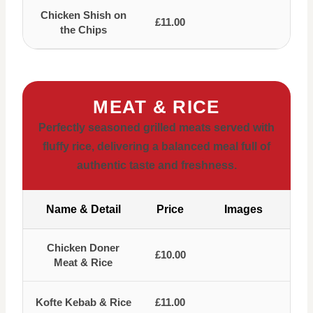
Chicken Shish on
£11.00
the Chips
MEAT & RICE
Perfectly seasoned grilled meats served with
fluffy rice, delivering a balanced meal full of
authentic taste and freshness.
Name & Detail
Price
Images
Chicken Doner
£10.00
Meat & Rice
Kofte Kebab & Rice
£11.00