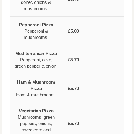
doner, onions &
mushrooms.
Pepperoni Pizza
Pepperoni &
£5.00
mushrooms.
Mediterranian Pizza
Pepperoni, olive,
£5.70
green pepper & onion.
Ham & Mushroom
Pizza
£5.70
Ham & mushrooms.
Vegetarian Pizza
Mushrooms, green
peppers, onions,
£5.70
sweetcorn and