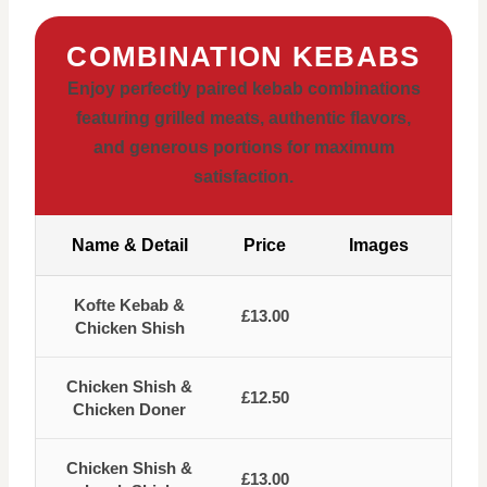
COMBINATION KEBABS
Enjoy perfectly paired kebab combinations
featuring grilled meats, authentic flavors,
and generous portions for maximum
satisfaction.
Name & Detail
Price
Images
Kofte Kebab &
£13.00
Chicken Shish
Chicken Shish &
£12.50
Chicken Doner
Chicken Shish &
£13.00