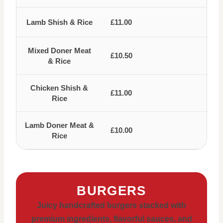
Lamb Shish & Rice
£11.00
Mixed Doner Meat
£10.50
& Rice
Chicken Shish &
£11.00
Rice
Lamb Doner Meat &
£10.00
Rice
BURGERS
Juicy handcrafted burgers stacked with
premium ingredients, flavorful sauces, and