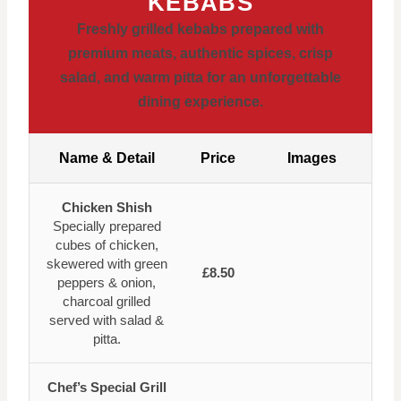
KEBABS
Freshly grilled kebabs prepared with
premium meats, authentic spices, crisp
salad, and warm pitta for an unforgettable
dining experience.
Name & Detail
Price
Images
Chicken Shish
Specially prepared
cubes of chicken,
skewered with green
£8.50
peppers & onion,
charcoal grilled
served with salad &
pitta.
Chef’s Special Grill