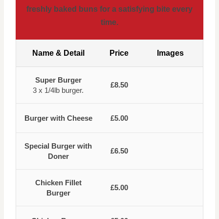
freshly baked buns for a satisfying bite every
time.
Name & Detail
Price
Images
Super Burger
£8.50
3 x 1/4lb burger.
Burger with Cheese
£5.00
Special Burger with
£6.50
Doner
Chicken Fillet
£5.00
Burger