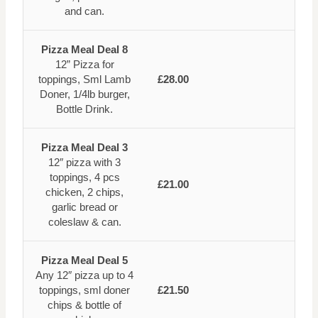
and can.
Pizza Meal Deal 8
12” Pizza for
toppings, Sml Lamb
£28.00
Doner, 1/4lb burger,
Bottle Drink.
Pizza Meal Deal 3
12″ pizza with 3
toppings, 4 pcs
£21.00
chicken, 2 chips,
garlic bread or
coleslaw & can.
Pizza Meal Deal 5
Any 12″ pizza up to 4
toppings, sml doner
£21.50
chips & bottle of