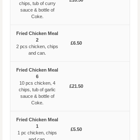
chips, tub of curry
sauce & bottle of
Coke.
Fried Chicken Meal
2
£6.50
2 pcs chicken, chips
and can.
Fried Chicken Meal
6
10 pcs chicken, 4
£21.50
chips, tub of garlic
sauce & bottle of
Coke.
Fried Chicken Meal
1
£5.50
1 pc chicken, chips
and can.