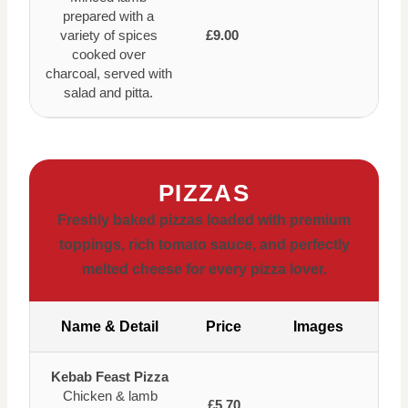
prepared with a
variety of spices
£9.00
cooked over
charcoal, served with
salad and pitta.
PIZZAS
Freshly baked pizzas loaded with premium
toppings, rich tomato sauce, and perfectly
melted cheese for every pizza lover.
Name & Detail
Price
Images
Kebab Feast Pizza
Chicken & lamb
£5.70