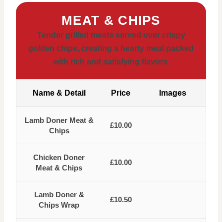
MEAT & CHIPS
Tender grilled meats served over crispy
golden chips, creating a hearty meal packed
with rich and satisfying flavors.
Name & Detail
Price
Images
Lamb Doner Meat &
£10.00
Chips
Chicken Doner
£10.00
Meat & Chips
Lamb Doner &
£10.50
Chips Wrap