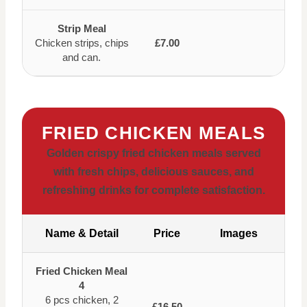
Strip Meal
Chicken strips, chips
£7.00
and can.
FRIED CHICKEN MEALS
Golden crispy fried chicken meals served
with fresh chips, delicious sauces, and
refreshing drinks for complete satisfaction.
Name & Detail
Price
Images
Fried Chicken Meal
4
6 pcs chicken, 2
£16.50