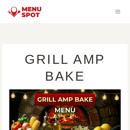
Skip
to
content
GRILL AMP
BAKE