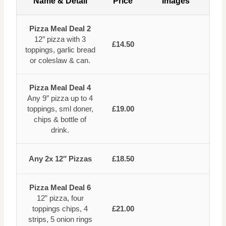
Name & Detail
Price
Images
Pizza Meal Deal 2
12″ pizza with 3
£14.50
toppings, garlic bread
or coleslaw & can.
Pizza Meal Deal 4
Any 9″ pizza up to 4
toppings, sml doner,
£19.00
chips & bottle of
drink.
Any 2x 12″ Pizzas
£18.50
Pizza Meal Deal 6
12” pizza, four
toppings chips, 4
£21.00
strips, 5 onion rings