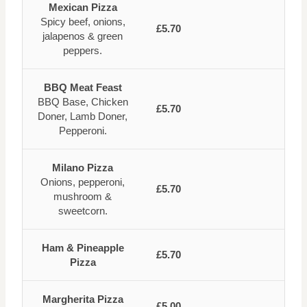
Mexican Pizza
Spicy beef, onions,
£5.70
jalapenos & green
peppers.
BBQ Meat Feast
BBQ Base, Chicken
£5.70
Doner, Lamb Doner,
Pepperoni.
Milano Pizza
Onions, pepperoni,
£5.70
mushroom &
sweetcorn.
Ham & Pineapple
£5.70
Pizza
Margherita Pizza
£5.00