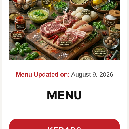
Menu Updated on:
August 9, 2026
MENU