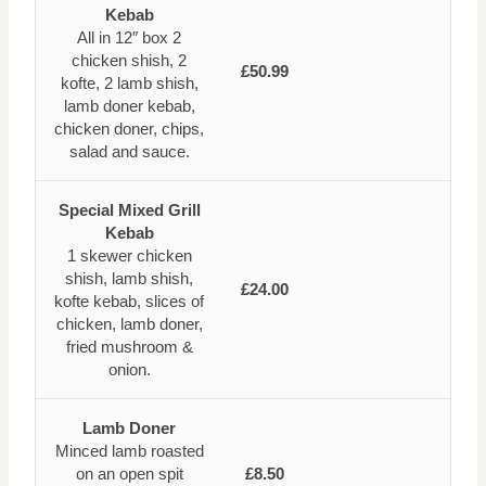
Kebab
All in 12″ box 2
chicken shish, 2
£50.99
kofte, 2 lamb shish,
lamb doner kebab,
chicken doner, chips,
salad and sauce.
Special Mixed Grill
Kebab
1 skewer chicken
shish, lamb shish,
£24.00
kofte kebab, slices of
chicken, lamb doner,
fried mushroom &
onion.
Lamb Doner
Minced lamb roasted
on an open spit
£8.50