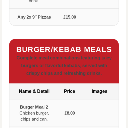
drink.
Any 2x 9″ Pizzas
£15.00
BURGER/KEBAB MEALS
Complete meal combinations featuring juicy
burgers or flavorful kebabs, served with
crispy chips and refreshing drinks.
Name & Detail
Price
Images
Burger Meal 2
Chicken burger,
£8.00
chips and can.