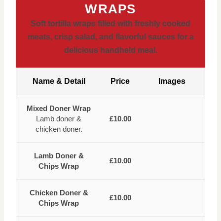
WRAPS
Soft tortilla wraps filled with freshly cooked
meats, crisp salad, and flavorful sauces for a
delicious handheld meal.
Name & Detail
Price
Images
Mixed Doner Wrap
Lamb doner &
£10.00
chicken doner.
Lamb Doner &
£10.00
Chips Wrap
Chicken Doner &
£10.00
Chips Wrap