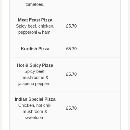
tomatoes.
Meat Feast Pizza
Spicy beef, chicken,
£5.70
pepperoni & ham.
Kurdish Pizza
£5.70
Hot & Spicy Pizza
Spicy beef,
£5.70
mushrooms &
jalapeno peppers.
Indian Special Pizza
Chicken, hot chili,
£5.70
mushroom &
sweetcorn.