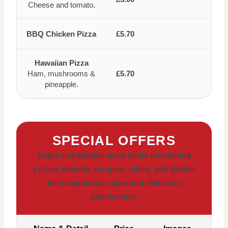
Cheese and tomato.
BBQ Chicken Pizza
£5.70
Hawaiian Pizza
Ham, mushrooms &
£5.70
pineapple.
SPECIAL OFFERS
Enjoy unbeatable meal deals combining
pizzas, kebabs, burgers, sides, and drinks
for exceptional value and delicious
satisfaction.