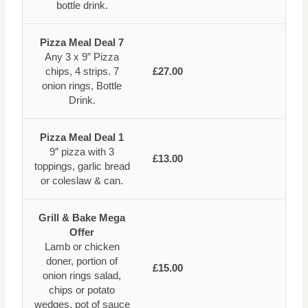
bottle drink.
Pizza Meal Deal 7
Any 3 x 9” Pizza
chips, 4 strips. 7
£27.00
onion rings, Bottle
Drink.
Pizza Meal Deal 1
9″ pizza with 3
£13.00
toppings, garlic bread
or coleslaw & can.
Grill & Bake Mega
Offer
Lamb or chicken
doner, portion of
£15.00
onion rings salad,
chips or potato
wedges, pot of sauce