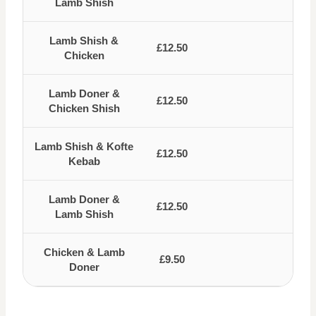
Lamb Shish
Lamb Shish &
£12.50
Chicken
Lamb Doner &
£12.50
Chicken Shish
Lamb Shish & Kofte
£12.50
Kebab
Lamb Doner &
£12.50
Lamb Shish
Chicken & Lamb
£9.50
Doner