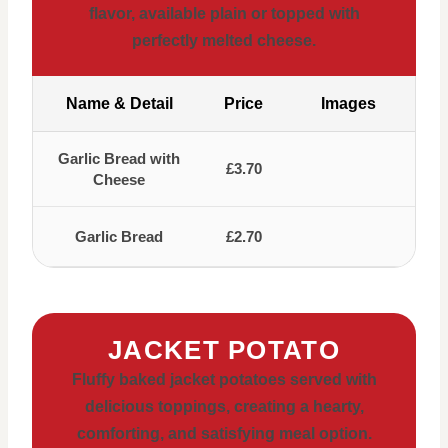
flavor, available plain or topped with
perfectly melted cheese.
Name & Detail
Price
Images
Garlic Bread with
£3.70
Cheese
Garlic Bread
£2.70
JACKET POTATO
Fluffy baked jacket potatoes served with
delicious toppings, creating a hearty,
comforting, and satisfying meal option.