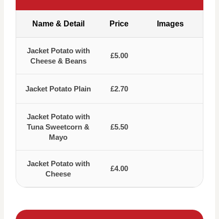
Name & Detail
Price
Images
Jacket Potato with
£5.00
Cheese & Beans
Jacket Potato Plain
£2.70
Jacket Potato with
Tuna Sweetcorn &
£5.50
Mayo
Jacket Potato with
£4.00
Cheese