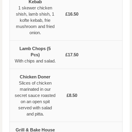
Kebab
1 skewer chicken
shish, lamb shish, 1
£16.50
kofte kebab, frie
mushroom and fried
onion.
Lamb Chops (5
Pcs)
£17.50
With chips and salad.
Chicken Doner
Slices of chicken
marinated in our
secret sauce roasted
£8.50
on an open spit
served with salad
and pitta.
Grill & Bake House