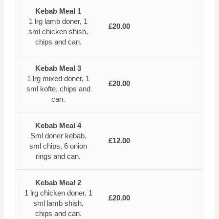
Kebab Meal 1
1 lrg lamb doner, 1
£20.00
sml chicken shish,
chips and can.
Kebab Meal 3
1 lrg mixed doner, 1
£20.00
sml kofte, chips and
can.
Kebab Meal 4
Sml doner kebab,
£12.00
sml chips, 6 onion
rings and can.
Kebab Meal 2
1 lrg chicken doner, 1
£20.00
sml lamb shish,
chips and can.