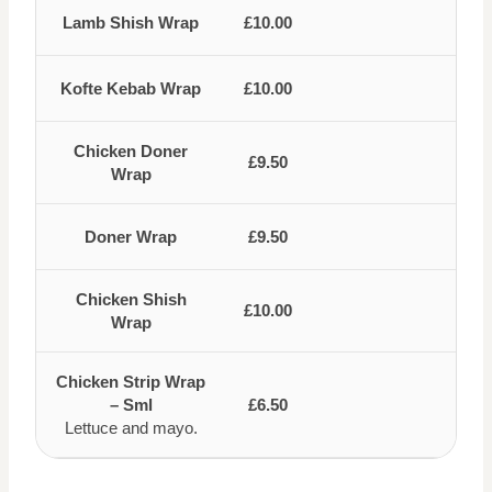
Lamb Shish Wrap
£10.00
Kofte Kebab Wrap
£10.00
Chicken Doner
£9.50
Wrap
Doner Wrap
£9.50
Chicken Shish
£10.00
Wrap
Chicken Strip Wrap
– Sml
£6.50
Lettuce and mayo.