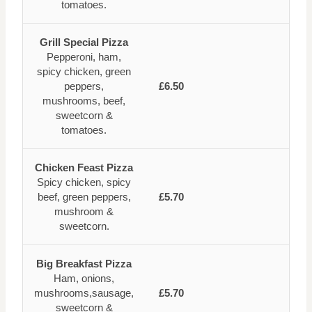
tomatoes.
Grill Special Pizza
Pepperoni, ham,
spicy chicken, green
peppers,
£6.50
mushrooms, beef,
sweetcorn &
tomatoes.
Chicken Feast Pizza
Spicy chicken, spicy
beef, green peppers,
£5.70
mushroom &
sweetcorn.
Big Breakfast Pizza
Ham, onions,
mushrooms,sausage,
£5.70
sweetcorn &