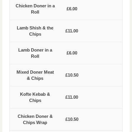
Chicken Doner in a
£6.00
Roll
Lamb Shish & the
£11.00
Chips
Lamb Doner in a
£6.00
Roll
Mixed Doner Meat
£10.50
& Chips
Kofte Kebab &
£11.00
Chips
Chicken Doner &
£10.50
Chips Wrap