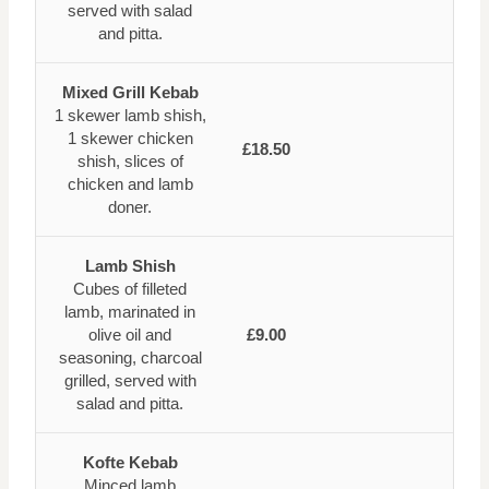
served with salad
and pitta.
Mixed Grill Kebab
1 skewer lamb shish,
1 skewer chicken
£18.50
shish, slices of
chicken and lamb
doner.
Lamb Shish
Cubes of filleted
lamb, marinated in
olive oil and
£9.00
seasoning, charcoal
grilled, served with
salad and pitta.
Kofte Kebab
Minced lamb