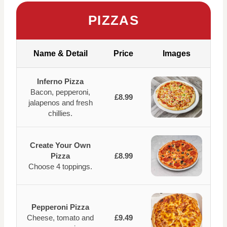
PIZZAS
Name & Detail
Price
Images
Inferno Pizza
Bacon, pepperoni,
£8.99
jalapenos and fresh
chillies.
Create Your Own
Pizza
£8.99
Choose 4 toppings.
Pepperoni Pizza
Cheese, tomato and
£9.49