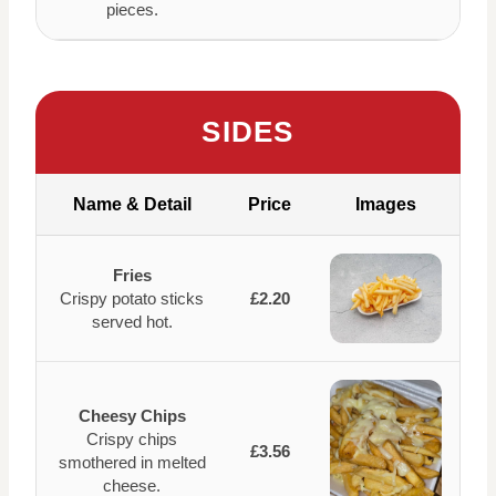
pieces.
SIDES
Name & Detail
Price
Images
Fries
Crispy potato sticks
£2.20
served hot.
Cheesy Chips
Crispy chips
£3.56
smothered in melted
cheese.