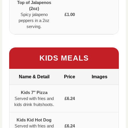
Top of Jalapenos
(2oz)
Spicy jalapeno
£1.00
peppers in a 2oz
serving.
KIDS MEALS
Name & Detail
Price
Images
Kids 7″ Pizza
Served with fries and
£6.24
kids drink fruitshoots.
Kids Kid Hot Dog
Served with fries and
£6.24