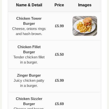
Name & Detail
Price
Images
Chicken Tower
Burger
£5.99
Cheese, onions rings
and hash brown.
Chicken Fillet
Burger
£5.50
Tender chicken fillet
in a burger.
Zinger Burger
Juicy chicken patty
£5.99
in a burger.
Chicken Sizzler
Burger
£5.69
Cheese and bacon.