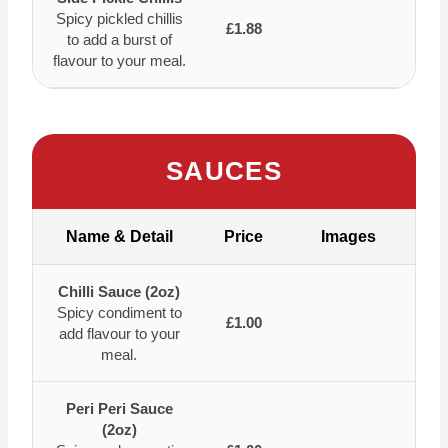
Spicy pickled chillis
£1.88
to add a burst of
flavour to your meal.
SAUCES
Name & Detail
Price
Images
Chilli Sauce (2oz)
Spicy condiment to
£1.00
add flavour to your
meal.
Peri Peri Sauce
(2oz)