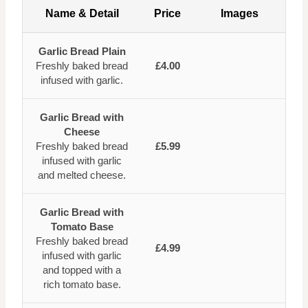
Name & Detail
Price
Images
Garlic Bread Plain
Freshly baked bread
£4.00
infused with garlic.
Garlic Bread with
Cheese
Freshly baked bread
£5.99
infused with garlic
and melted cheese.
Garlic Bread with
Tomato Base
Freshly baked bread
£4.99
infused with garlic
and topped with a
rich tomato base.