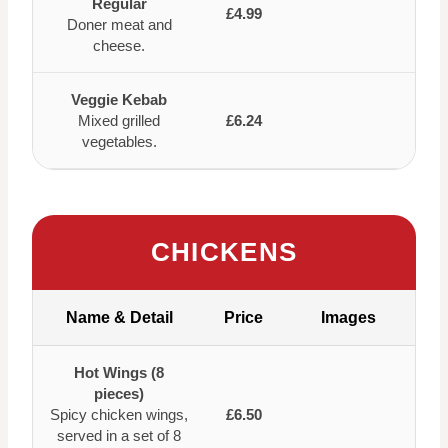
Regular
£4.99
Doner meat and
cheese.
Veggie Kebab
Mixed grilled
£6.24
vegetables.
CHICKENS
Name & Detail
Price
Images
Hot Wings (8
pieces)
Spicy chicken wings,
£6.50
served in a set of 8