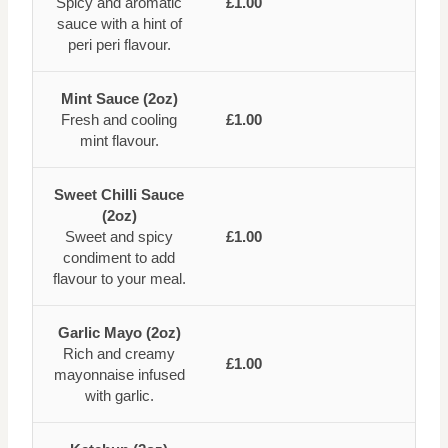
Spicy and aromatic
£1.00
sauce with a hint of
peri peri flavour.
Mint Sauce (2oz)
Fresh and cooling
£1.00
mint flavour.
Sweet Chilli Sauce
(2oz)
Sweet and spicy
£1.00
condiment to add
flavour to your meal.
Garlic Mayo (2oz)
Rich and creamy
£1.00
mayonnaise infused
with garlic.