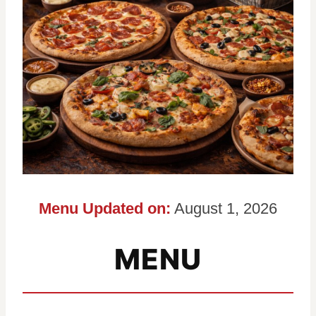
Menu Updated on:
August 1, 2026
MENU