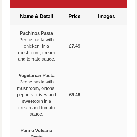
Name & Detail
Price
Images
Pachinos Pasta
Penne pasta with
chicken, in a
£7.49
mushroom, cream
and tomato sauce.
Vegetarian Pasta
Penne pasta with
mushroom, onions,
peppers, olives and
£6.49
sweetcorn in a
cream and tomato
sauce.
Penne Vulcano
Pasta