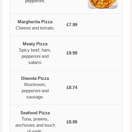
pepperoni.
Margherita Pizza
£7.99
Cheese and tomato.
Meaty Pizza
Spicy beef, ham,
£9.99
pepperoni and
salami.
Diavola Pizza
Mushroom,
£8.74
pepperoni and
sausage.
Seafood Pizza
Tuna, prawns,
£8.99
anchovies and touch
of garlic.