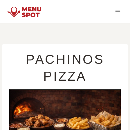
Skip
to
content
PACHINOS
PIZZA