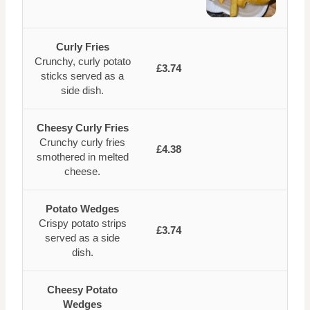
Curly Fries
Crunchy, curly potato
£3.74
sticks served as a
side dish.
Cheesy Curly Fries
Crunchy curly fries
£4.38
smothered in melted
cheese.
Potato Wedges
Crispy potato strips
£3.74
served as a side
dish.
Cheesy Potato
Wedges