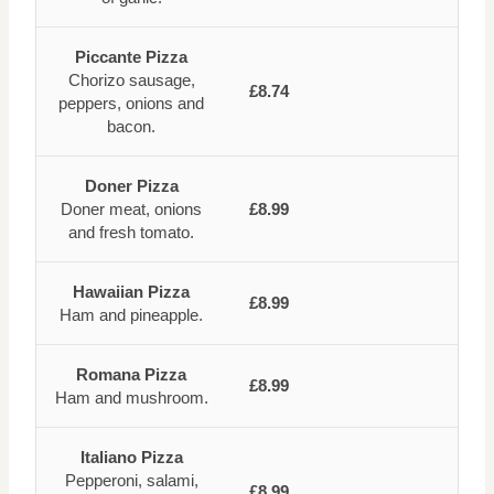
Piccante Pizza
Chorizo sausage,
£8.74
peppers, onions and
bacon.
Doner Pizza
Doner meat, onions
£8.99
and fresh tomato.
Hawaiian Pizza
£8.99
Ham and pineapple.
Romana Pizza
£8.99
Ham and mushroom.
Italiano Pizza
Pepperoni, salami,
£8.99