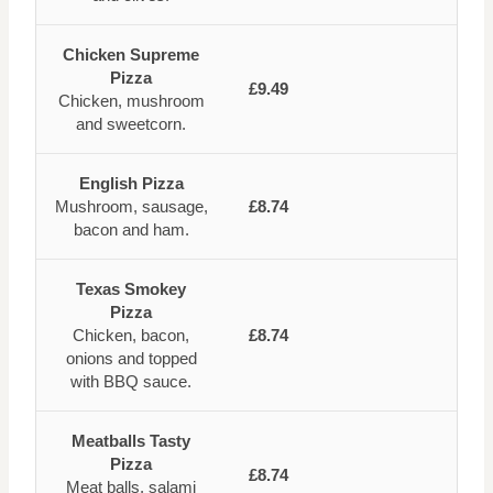
Chicken Supreme
Pizza
£9.49
Chicken, mushroom
and sweetcorn.
English Pizza
Mushroom, sausage,
£8.74
bacon and ham.
Texas Smokey
Pizza
Chicken, bacon,
£8.74
onions and topped
with BBQ sauce.
Meatballs Tasty
Pizza
£8.74
Meat balls, salami