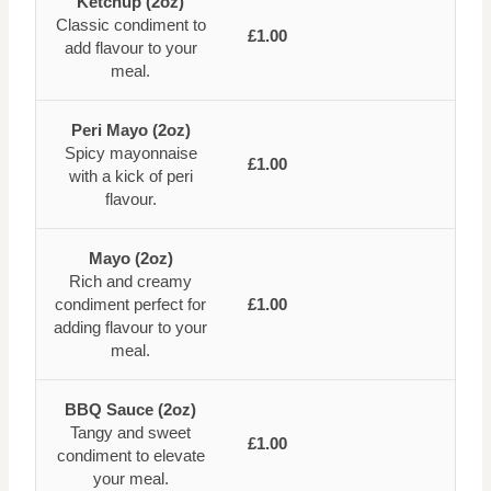
Ketchup (2oz)
Classic condiment to
£1.00
add flavour to your
meal.
Peri Mayo (2oz)
Spicy mayonnaise
£1.00
with a kick of peri
flavour.
Mayo (2oz)
Rich and creamy
condiment perfect for
£1.00
adding flavour to your
meal.
BBQ Sauce (2oz)
Tangy and sweet
£1.00
condiment to elevate
your meal.