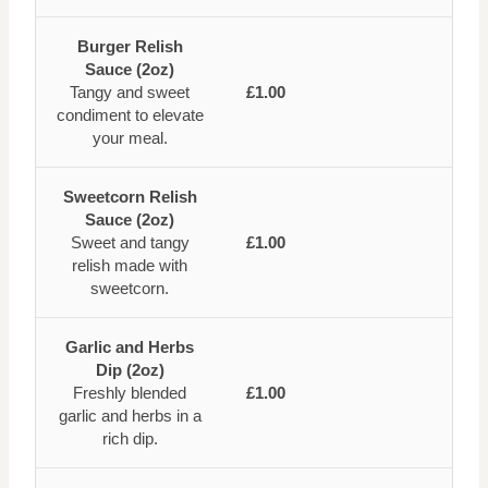
Burger Relish
Sauce (2oz)
Tangy and sweet
£1.00
condiment to elevate
your meal.
Sweetcorn Relish
Sauce (2oz)
Sweet and tangy
£1.00
relish made with
sweetcorn.
Garlic and Herbs
Dip (2oz)
Freshly blended
£1.00
garlic and herbs in a
rich dip.