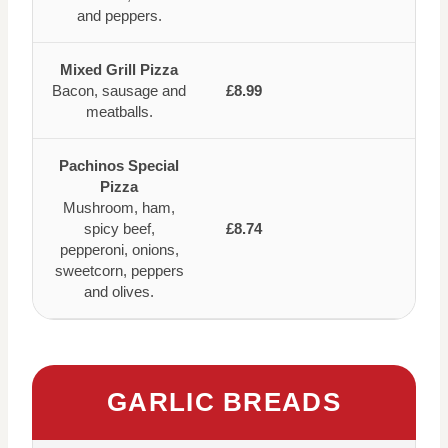
and peppers.
Mixed Grill Pizza
Bacon, sausage and
£8.99
meatballs.
Pachinos Special
Pizza
Mushroom, ham,
spicy beef,
£8.74
pepperoni, onions,
sweetcorn, peppers
and olives.
GARLIC BREADS