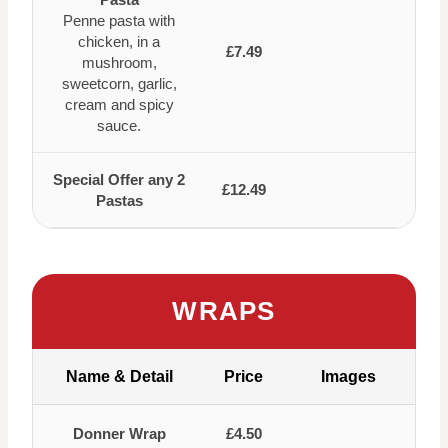
Penne pasta with
chicken, in a
£7.49
mushroom,
sweetcorn, garlic,
cream and spicy
sauce.
Special Offer any 2
£12.49
Pastas
WRAPS
Name & Detail
Price
Images
Donner Wrap
£4.50