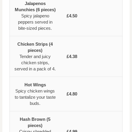
Jalapenos
Munchies (6 pieces)
Spicy jalapeno
£4.50
peppers served in
bite-sized pieces.
Chicken Strips (4
pieces)
Tender and juicy
£4.38
chicken strips,
served in a pack of 4.
Hot Wings
Spicy chicken wings
£4.80
to tantalize your taste
buds.
Hash Brown (5
pieces)
Crispy shredded
£4.99