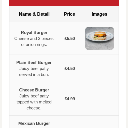
Name & Detail
Price
Images
Royal Burger
Cheese and 3 pieces
£5.50
of onion rings.
Plain Beef Burger
Juicy beef patty
£4.50
served in a bun.
Cheese Burger
Juicy beef patty
£4.99
topped with melted
cheese.
Mexican Burger