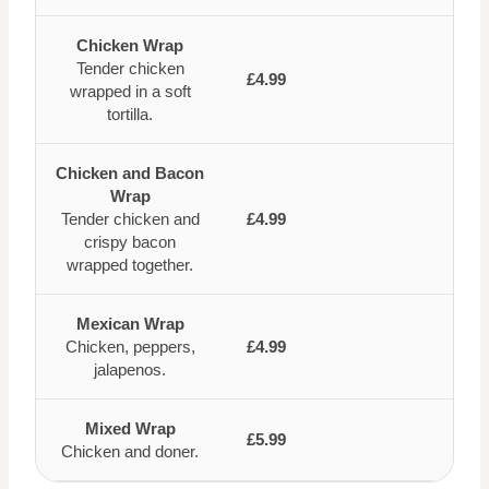
Chicken Wrap
Tender chicken
£4.99
wrapped in a soft
tortilla.
Chicken and Bacon
Wrap
Tender chicken and
£4.99
crispy bacon
wrapped together.
Mexican Wrap
Chicken, peppers,
£4.99
jalapenos.
Mixed Wrap
£5.99
Chicken and doner.