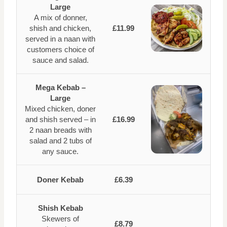
Large
A mix of donner,
shish and chicken,
£11.99
served in a naan with
customers choice of
sauce and salad.
Mega Kebab –
Large
Mixed chicken, doner
and shish served – in
£16.99
2 naan breads with
salad and 2 tubs of
any sauce.
Doner Kebab
£6.39
Shish Kebab
Skewers of
£8.79