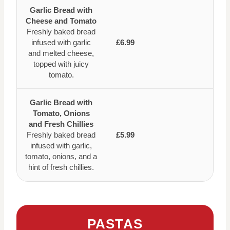
Garlic Bread with
Cheese and Tomato
Freshly baked bread
infused with garlic
£6.99
and melted cheese,
topped with juicy
tomato.
Garlic Bread with
Tomato, Onions
and Fresh Chillies
Freshly baked bread
£5.99
infused with garlic,
tomato, onions, and a
hint of fresh chillies.
PASTAS