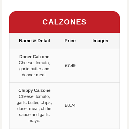
CALZONES
Name & Detail
Price
Images
Doner Calzone
Cheese, tomato,
£7.49
garlic butter and
donner meat.
Chippy Calzone
Cheese, tomato,
garlic butter, chips,
£8.74
doner meat, chillie
sauce and garlic
mayo.