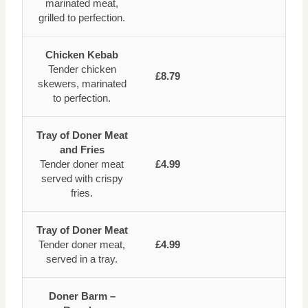
marinated meat,
grilled to perfection.
Chicken Kebab
Tender chicken
£8.79
skewers, marinated
to perfection.
Tray of Doner Meat
and Fries
Tender doner meat
£4.99
served with crispy
fries.
Tray of Doner Meat
Tender doner meat,
£4.99
served in a tray.
Doner Barm –