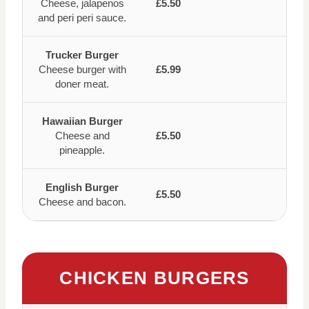
Cheese, jalapenos
£5.50
and peri peri sauce.
Trucker Burger
Cheese burger with
£5.99
doner meat.
Hawaiian Burger
Cheese and
£5.50
pineapple.
English Burger
£5.50
Cheese and bacon.
CHICKEN BURGERS