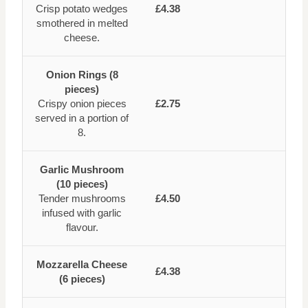
Crisp potato wedges
£4.38
smothered in melted
cheese.
Onion Rings (8
pieces)
Crispy onion pieces
£2.75
served in a portion of
8.
Garlic Mushroom
(10 pieces)
Tender mushrooms
£4.50
infused with garlic
flavour.
Mozzarella Cheese
£4.38
(6 pieces)