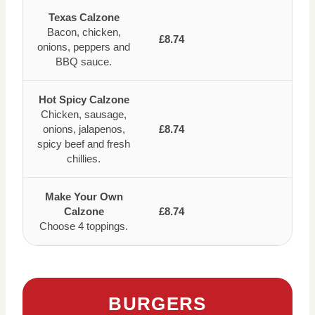
Texas Calzone
Bacon, chicken,
£8.74
onions, peppers and
BBQ sauce.
Hot Spicy Calzone
Chicken, sausage,
onions, jalapenos,
£8.74
spicy beef and fresh
chillies.
Make Your Own
Calzone
£8.74
Choose 4 toppings.
BURGERS