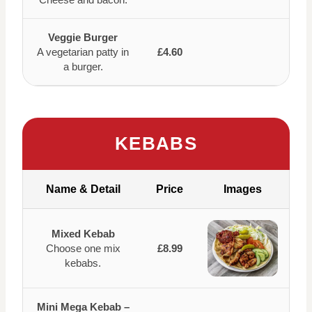
Veggie Burger
A vegetarian patty in
£4.60
a burger.
KEBABS
Name & Detail
Price
Images
Mixed Kebab
Choose one mix
£8.99
kebabs.
Mini Mega Kebab –