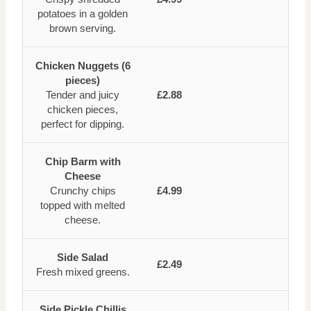
potatoes in a golden
brown serving.
Chicken Nuggets (6
pieces)
Tender and juicy
£2.88
chicken pieces,
perfect for dipping.
Chip Barm with
Cheese
Crunchy chips
£4.99
topped with melted
cheese.
Side Salad
£2.49
Fresh mixed greens.
Side Pickle Chillis