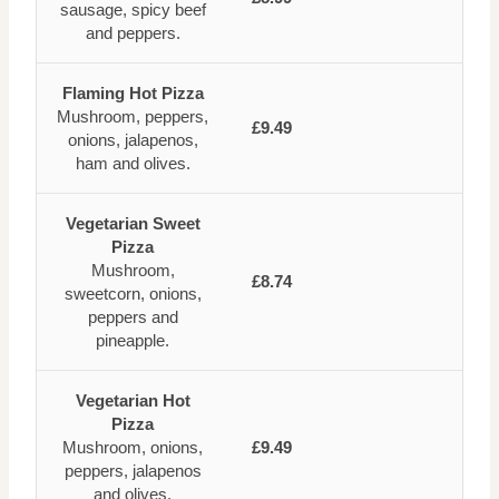
sausage, spicy beef
and peppers.
Flaming Hot Pizza
Mushroom, peppers,
£9.49
onions, jalapenos,
ham and olives.
Vegetarian Sweet
Pizza
Mushroom,
£8.74
sweetcorn, onions,
peppers and
pineapple.
Vegetarian Hot
Pizza
Mushroom, onions,
£9.49
peppers, jalapenos
and olives.