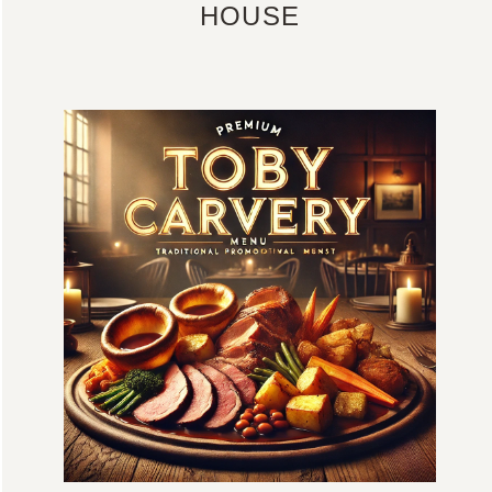
HOUSE