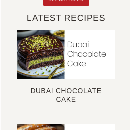
LATEST RECIPES
DUBAI CHOCOLATE
CAKE