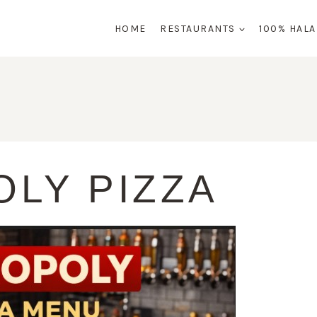
HOME
RESTAURANTS
100% HAL
LY PIZZA