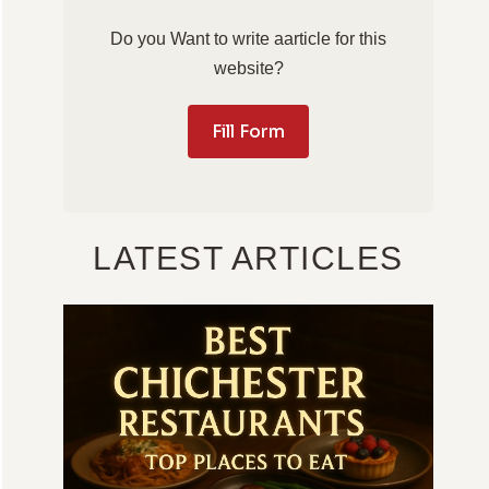
Do you Want to write aarticle for this
website?
Fill Form
LATEST ARTICLES