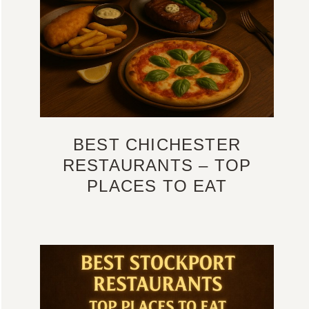
BEST CHICHESTER
RESTAURANTS – TOP
PLACES TO EAT