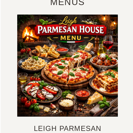
MENUS
LEIGH PARMESAN