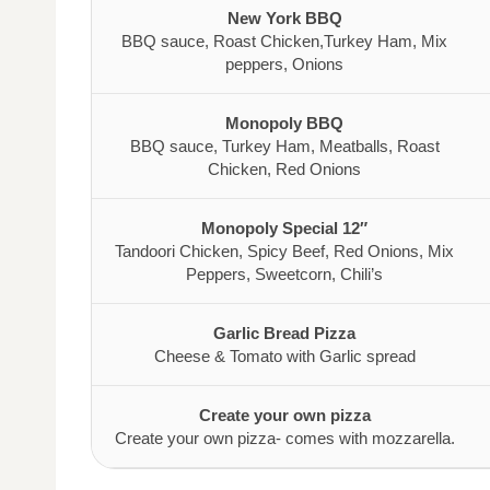
New York BBQ
BBQ sauce, Roast Chicken,Turkey Ham, Mix
peppers, Onions
Monopoly BBQ
BBQ sauce, Turkey Ham, Meatballs, Roast
Chicken, Red Onions
Monopoly Special 12″
Tandoori Chicken, Spicy Beef, Red Onions, Mix
Peppers, Sweetcorn, Chili’s
Garlic Bread Pizza
Cheese & Tomato with Garlic spread
Create your own pizza
Create your own pizza- comes with mozzarella.