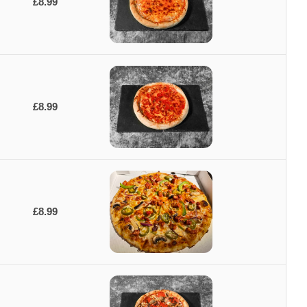
£8.99
£8.99
£8.99