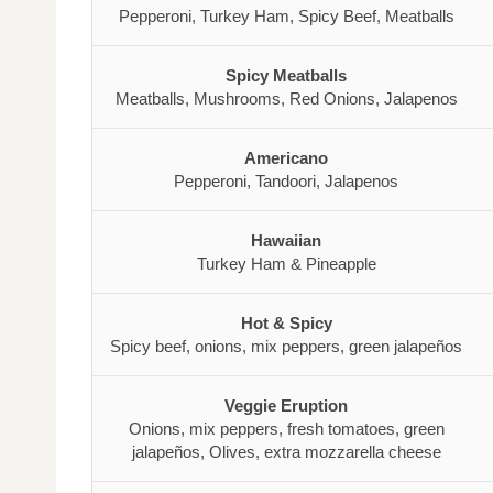
Pepperoni, Turkey Ham, Spicy Beef, Meatballs
Spicy Meatballs
Meatballs, Mushrooms, Red Onions, Jalapenos
Americano
Pepperoni, Tandoori, Jalapenos
Hawaiian
Turkey Ham & Pineapple
Hot & Spicy
Spicy beef, onions, mix peppers, green jalapeños
Veggie Eruption
Onions, mix peppers, fresh tomatoes, green
jalapeños, Olives, extra mozzarella cheese