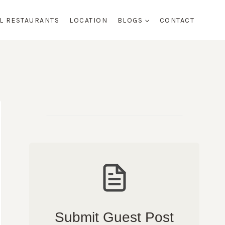
AL RESTAURANTS
LOCATION
BLOGS
CONTACT
Submit Guest Post