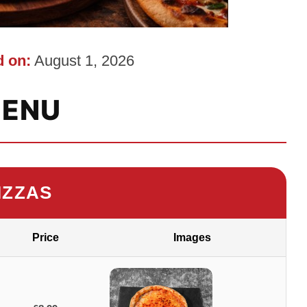
 on:
August 1, 2026
ENU
IZZAS
Price
Images