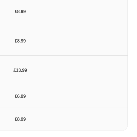
£8.99
£8.99
£13.99
£6.99
£8.99