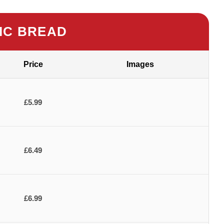
IC BREAD
Price
Images
£5.99
£6.49
£6.99