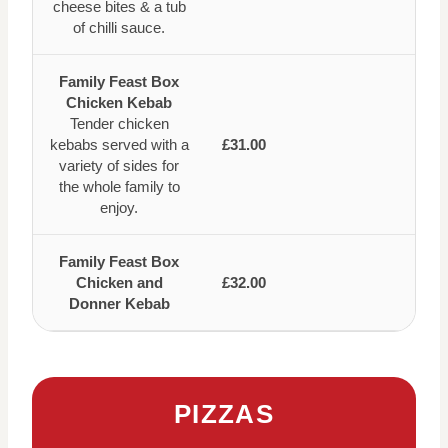
cheese bites & a tub
of chilli sauce.
Family Feast Box
Chicken Kebab
Tender chicken
kebabs served with a
£31.00
variety of sides for
the whole family to
enjoy.
Family Feast Box
Chicken and
£32.00
Donner Kebab
PIZZAS