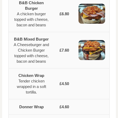
B&B Chicken
Burger
A chicken burger
£6.80
topped with cheese,
bacon and beans
B&B Mixed Burger
A Cheeseburger and
Chicken Burger
£7.60
topped with cheese,
bacon and beans
Chicken Wrap
Tender chicken
£4.50
wrapped in a soft
tortilla.
Donner Wrap
£4.60