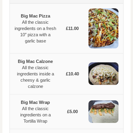
Big Mac Pizza
All the classic
ingredients on a fresh
£11.00
10″ pizza with a
garlic base
Big Mac Calzone
All the classic
ingredients inside a
£10.40
cheesy & garlic
calzone
Big Mac Wrap
All the classic
£5.00
ingredients on a
Tortilla Wrap