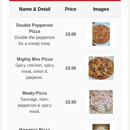
Name & Detail
Price
Images
Double Pepperoni
Pizza
£5.00
Double the pepperoni
for a meaty treat.
Mighty Mex Pizza
Spicy chicken, spicy
£5.50
meat, onion &
jalepeno.
Meaty Pizza
Sausage, ham,
£5.50
pepperoni & spicy
meat.
Hawaiian Pizza