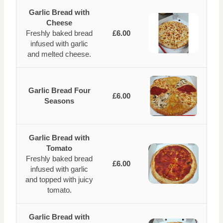
Garlic Bread with
Cheese
Freshly baked bread
£6.00
infused with garlic
and melted cheese.
Garlic Bread Four
£6.00
Seasons
Garlic Bread with
Tomato
Freshly baked bread
£6.00
infused with garlic
and topped with juicy
tomato.
Garlic Bread with