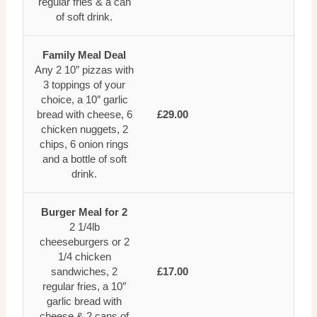
regular fries & a can
of soft drink.
Family Meal Deal
Any 2 10″ pizzas with
3 toppings of your
choice, a 10″ garlic
bread with cheese, 6
£29.00
chicken nuggets, 2
chips, 6 onion rings
and a bottle of soft
drink.
Burger Meal for 2
2 1/4lb
cheeseburgers or 2
1/4 chicken
sandwiches, 2
£17.00
regular fries, a 10″
garlic bread with
cheese & 2 cans of