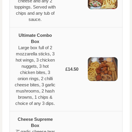
cheese and any 2
toppings. Served with
chips and any tub of
sauce.
Ultimate Combo
Box
Large box full of 2
mozzarella sticks, 3
hot wings, 3 chicken
nuggets, 3 hot
£14.50
chicken bites, 3
onion rings, 2 chilli
cheese bites, 3 garlic
mushrooms, 2 hash
browns, 1 chips &
choice of any 3 dips.
Cheese Supreme
Box
7″ garlic cheese tear