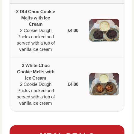
2 Dbl Choc Cookie
Melts with Ice
Cream
2 Cookie Dough
£4.00
Pucks cooked and
served with a tub of
vanilla ice cream
2 White Choc
Cookie Melts with
Ice Cream
2 Cookie Dough
£4.00
Pucks cooked and
served with a tub of
vanilla ice cream