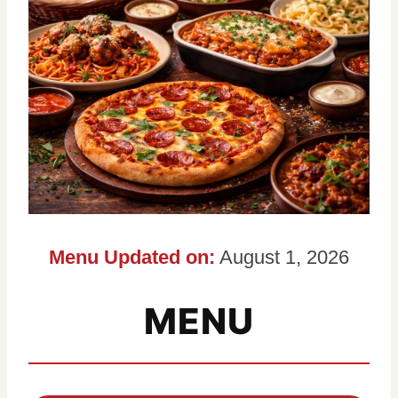
Menu Updated on:
August 1, 2026
MENU