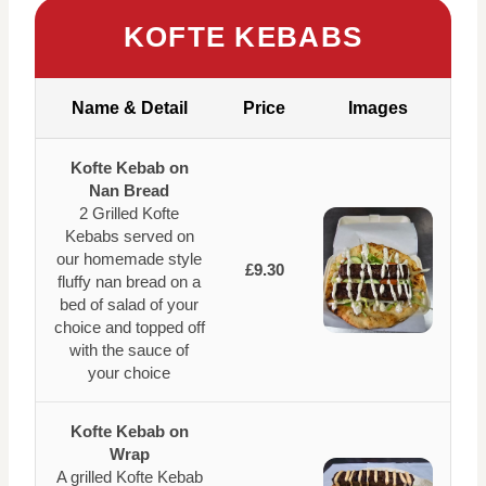
KOFTE KEBABS
Name & Detail
Price
Images
Kofte Kebab on
Nan Bread
2 Grilled Kofte
Kebabs served on
our homemade style
£9.30
fluffy nan bread on a
bed of salad of your
choice and topped off
with the sauce of
your choice
Kofte Kebab on
Wrap
A grilled Kofte Kebab