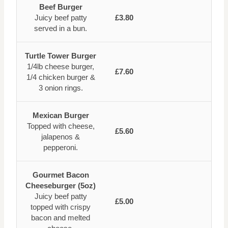
Beef Burger
Juicy beef patty
£3.80
served in a bun.
Turtle Tower Burger
1/4lb cheese burger,
£7.60
1/4 chicken burger &
3 onion rings.
Mexican Burger
Topped with cheese,
£5.60
jalapenos &
pepperoni.
Gourmet Bacon
Cheeseburger (5oz)
Juicy beef patty
£5.00
topped with crispy
bacon and melted