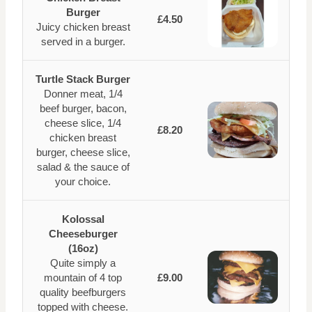
Burger
£4.50
Juicy chicken breast
served in a burger.
Turtle Stack Burger
Donner meat, 1/4
beef burger, bacon,
cheese slice, 1/4
£8.20
chicken breast
burger, cheese slice,
salad & the sauce of
your choice.
Kolossal
Cheeseburger
(16oz)
Quite simply a
mountain of 4 top
£9.00
quality beefburgers
topped with cheese.