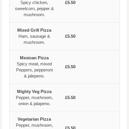
Spicy chicken,
£5.50
sweetcorn, pepper &
mushroom.
Mixed Grill Pizza
Ham, sausage &
£5.50
mushroom.
Mexican Pizza
Spicy meat, mixed
£5.50
Peppers, pepperoni
& jalepeno.
Mighty Veg Pizza
Pepper, mushroom,
£5.50
onion & jalapeno.
Vegetarian Pizza
Pepper, mushroom,
£5.50