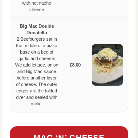
with hot nacho
cheese
Big Mac Double
Donatello
2 Beefburgers sat in
the middle of a pizza
base on a bed of
garlic and cheese.
We add lettuce, onion
£8.00
and Big Mac sauce
before another layer
of cheese. The outer
edges are the folded
over and sealed with
garlic.
MAC ‘N’ CHEESE