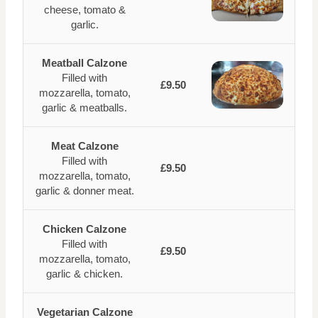
cheese, tomato &
garlic.
Meatball Calzone
Filled with
£9.50
mozzarella, tomato,
garlic & meatballs.
Meat Calzone
Filled with
£9.50
mozzarella, tomato,
garlic & donner meat.
Chicken Calzone
Filled with
£9.50
mozzarella, tomato,
garlic & chicken.
Vegetarian Calzone