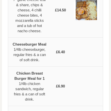
& share, chips &
cheese, 4 chilli
£14.50
cheese bites, 4
mozzarella sticks
and a tub of hot
nacho cheese.
Cheeseburger Meal
1/4lb cheeseburger,
£6.40
regular fries & a can
of soft drink.
Chicken Breast
Burger Meal for 1
1/4lb chicken
£6.90
sandwich, regular
fries & a can of soft
drink.