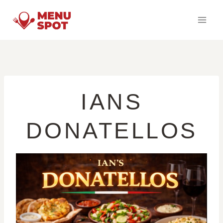
Skip
to
content
IANS
DONATELLOS