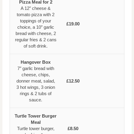
Pizza Meal for 2
A 12″ cheese &
tomato pizza with 2
toppings of your
£19.00
choice, a 10″ garlic
bread with cheese, 2
regular fries & 2 cans
of soft drink.
Hangover Box
7″ garlic bread with
cheese, chips,
donner meat, salad,
£12.50
3 hot wings, 3 onion
rings & 2 tubs of
sauce.
Turtle Tower Burger
Meal
Turtle tower burger,
£8.50