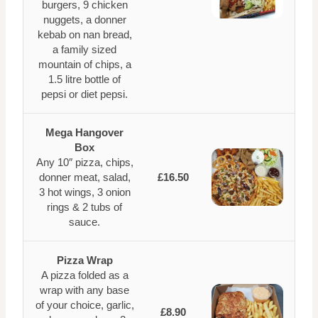
burgers, 9 chicken
nuggets, a donner
kebab on nan bread,
a family sized
mountain of chips, a
1.5 litre bottle of
pepsi or diet pepsi.
Mega Hangover
Box
Any 10″ pizza, chips,
donner meat, salad,
£16.50
3 hot wings, 3 onion
rings & 2 tubs of
sauce.
Pizza Wrap
A pizza folded as a
wrap with any base
of your choice, garlic,
£8.90