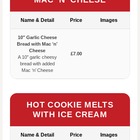
Name & Detail
Price
Images
10″ Garlic Cheese
Bread with Mac ‘n’
Cheese
£7.00
A 10″ garlic cheesy
bread with added
Mac ‘n’ Cheese
HOT COOKIE MELTS
WITH ICE CREAM
Name & Detail
Price
Images