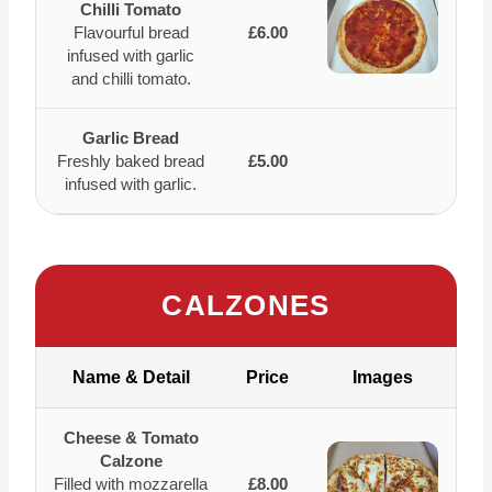
Chilli Tomato
Flavourful bread
£6.00
infused with garlic
and chilli tomato.
Garlic Bread
Freshly baked bread
£5.00
infused with garlic.
CALZONES
Name & Detail
Price
Images
Cheese & Tomato
Calzone
Filled with mozzarella
£8.00