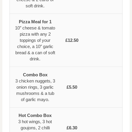
soft drink.
Pizza Meal for 1
10″ cheese & tomato
pizza with any 2
toppings of your
£12.50
choice, a 10″ garlic
bread & a can of soft
drink.
Combo Box
3 chicken nuggets, 3
onion rings, 3 garlic
£5.50
mushrooms & a tub
of garlic mayo.
Hot Combo Box
3 hot wings, 3 hot
goujons, 2 chilli
£6.30