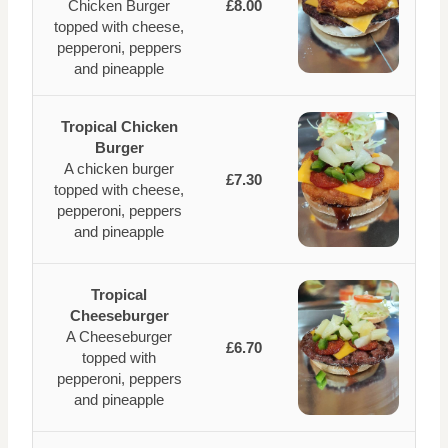
Chicken Burger
£8.00
topped with cheese,
pepperoni, peppers
and pineapple
Tropical Chicken
Burger
A chicken burger
£7.30
topped with cheese,
pepperoni, peppers
and pineapple
Tropical
Cheeseburger
A Cheeseburger
£6.70
topped with
pepperoni, peppers
and pineapple