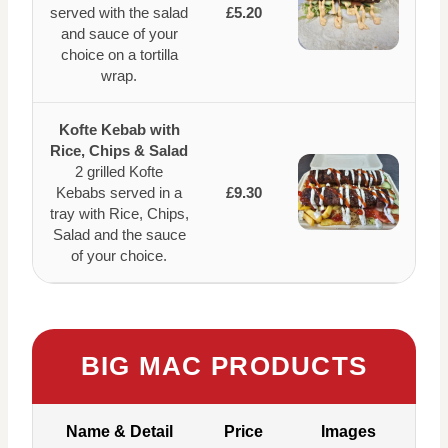
served with the salad
£5.20
and sauce of your
choice on a tortilla
wrap.
Kofte Kebab with
Rice, Chips & Salad
2 grilled Kofte
Kebabs served in a
£9.30
tray with Rice, Chips,
Salad and the sauce
of your choice.
BIG MAC PRODUCTS
Name & Detail
Price
Images