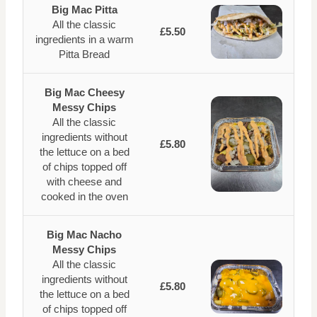
Big Mac Pitta
All the classic
£5.50
ingredients in a warm
Pitta Bread
Big Mac Cheesy
Messy Chips
All the classic
ingredients without
£5.80
the lettuce on a bed
of chips topped off
with cheese and
cooked in the oven
Big Mac Nacho
Messy Chips
All the classic
ingredients without
£5.80
the lettuce on a bed
of chips topped off