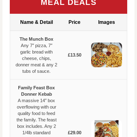
MEAL DEALS
Name & Detail
Price
Images
The Munch Box
Any 7″ pizza, 7″
garlic bread with
£13.50
cheese, chips,
donner meat & any 2
tubs of sauce.
Family Feast Box
Donner Kebab
A massive 14″ box
overflowing with our
quality food to feed
the family. The feast
box includes. Any 2
1/4lb standard
£29.00