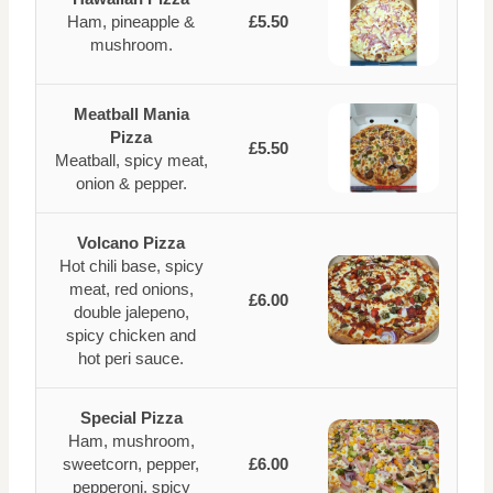
Ham, pineapple &
£5.50
mushroom.
Meatball Mania
Pizza
£5.50
Meatball, spicy meat,
onion & pepper.
Volcano Pizza
Hot chili base, spicy
meat, red onions,
£6.00
double jalepeno,
spicy chicken and
hot peri sauce.
Special Pizza
Ham, mushroom,
sweetcorn, pepper,
£6.00
pepperoni, spicy