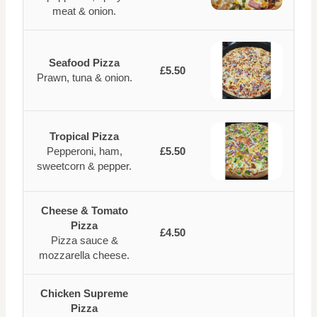
meat & onion.
Seafood Pizza
£5.50
Prawn, tuna & onion.
Tropical Pizza
Pepperoni, ham,
£5.50
sweetcorn & pepper.
Cheese & Tomato
Pizza
£4.50
Pizza sauce &
mozzarella cheese.
Chicken Supreme
Pizza