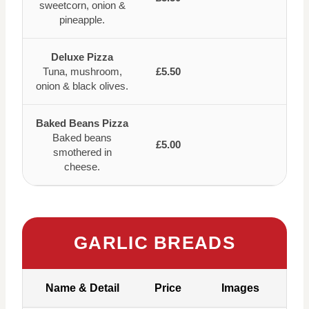
sweetcorn, onion &
pineapple.
Deluxe Pizza
Tuna, mushroom,
£5.50
onion & black olives.
Baked Beans Pizza
Baked beans
£5.00
smothered in
cheese.
GARLIC BREADS
Name & Detail
Price
Images