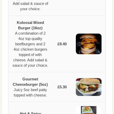
Add salad & sauce of
your choice.
Kolossal Mixed
Burger (16oz)
A combination of 2
4oz top quality
beefburgers and 2
£9.40
4oz chicken burgers
topped of with
cheese. Add salad &
sauce of your choice.
Gourmet
Cheeseburger (5oz)
£5.30
Juicy 5oz beef patty
topped with cheese.
Hot & Spicy