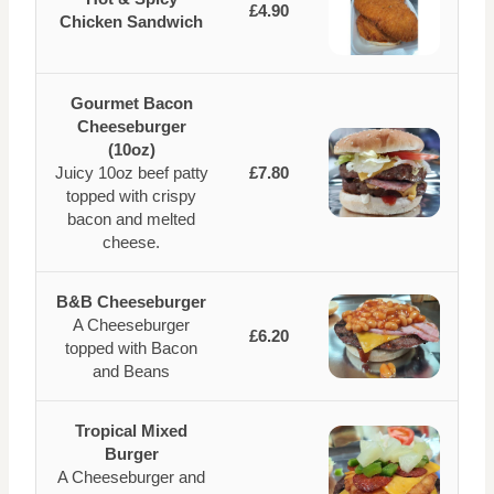
£4.90
Chicken Sandwich
Gourmet Bacon
Cheeseburger
(10oz)
Juicy 10oz beef patty
£7.80
topped with crispy
bacon and melted
cheese.
B&B Cheeseburger
A Cheeseburger
£6.20
topped with Bacon
and Beans
Tropical Mixed
Burger
A Cheeseburger and