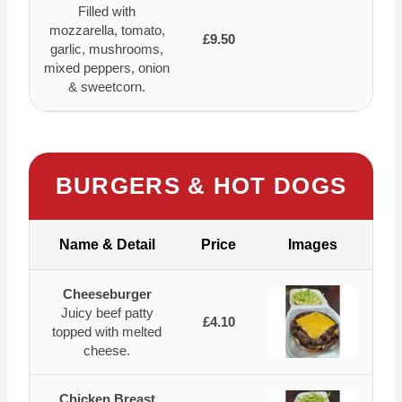
Filled with
mozzarella, tomato,
£9.50
garlic, mushrooms,
mixed peppers, onion
& sweetcorn.
BURGERS & HOT DOGS
Name & Detail
Price
Images
Cheeseburger
Juicy beef patty
£4.10
topped with melted
cheese.
Chicken Breast