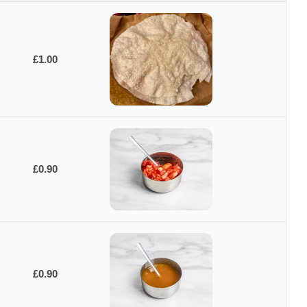
£1.00
£0.90
£0.90