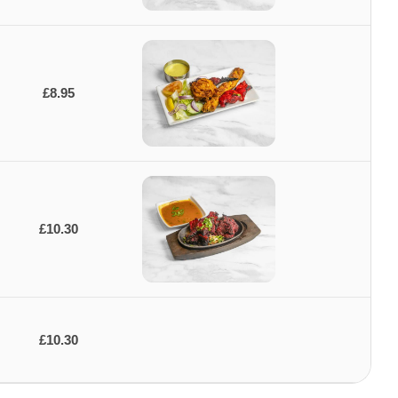
£8.95
£10.30
£10.30