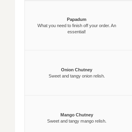
Papadum
What you need to finish off your order. An
essential!
Onion Chutney
Sweet and tangy onion relish.
Mango Chutney
Sweet and tangy mango relish.