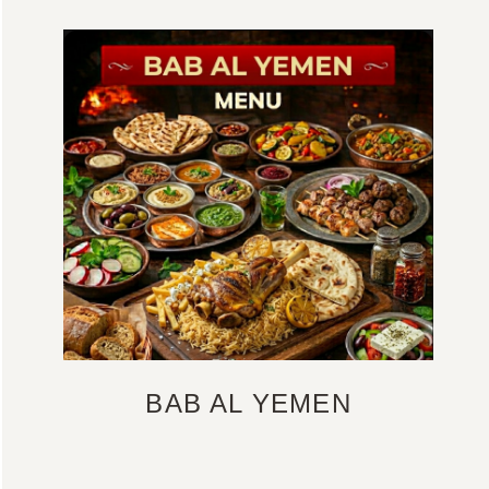
BAB AL YEMEN