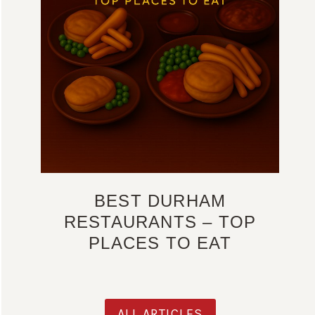
BEST DURHAM
RESTAURANTS – TOP
PLACES TO EAT
ALL ARTICLES