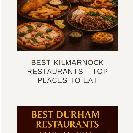
BEST KILMARNOCK
RESTAURANTS – TOP
PLACES TO EAT