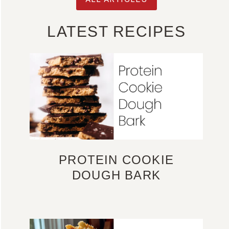
LATEST RECIPES
PROTEIN COOKIE
DOUGH BARK