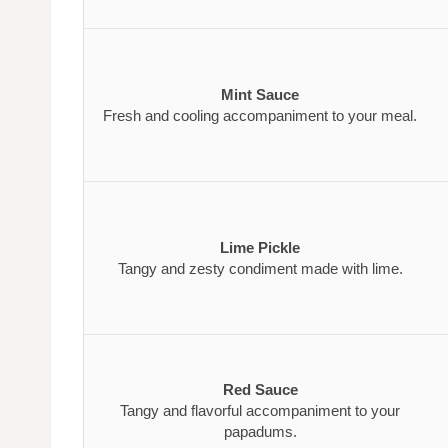
Mint Sauce
Fresh and cooling accompaniment to your meal.
Lime Pickle
Tangy and zesty condiment made with lime.
Red Sauce
Tangy and flavorful accompaniment to your
papadums.