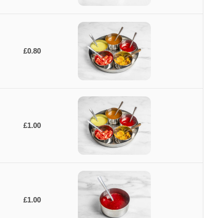
£0.80
£1.00
£1.00