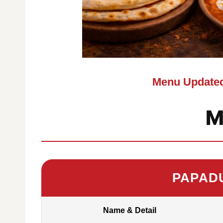
Menu Updated
M
PAPAD
Name & Detail