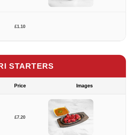
£1.10
I STARTERS
Price
Images
£7.20