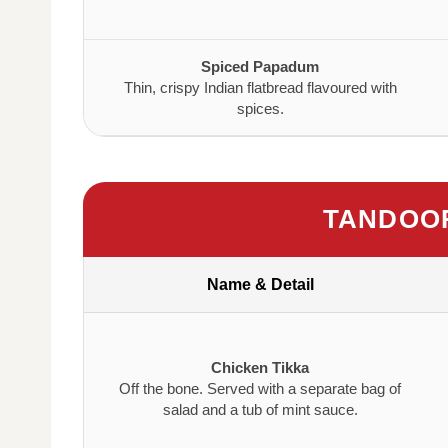
Spiced Papadum
Thin, crispy Indian flatbread flavoured with
spices.
TANDOOR
Name & Detail
Chicken Tikka
Off the bone. Served with a separate bag of
salad and a tub of mint sauce.