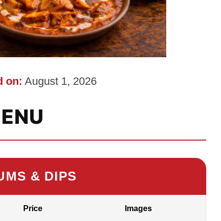
 on:
August 1, 2026
ENU
UMS & DIPS
Price
Images