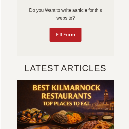
Do you Want to write aarticle for this
website?
Fill Form
LATEST ARTICLES