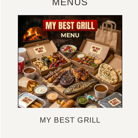
MENUS
MY BEST GRILL