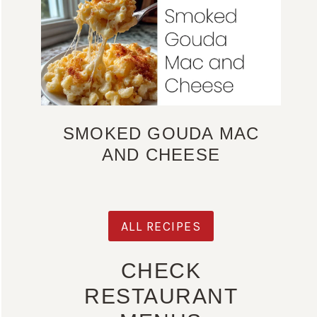
SMOKED GOUDA MAC
AND CHEESE
ALL RECIPES
CHECK
RESTAURANT