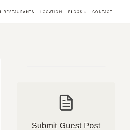
AL RESTAURANTS
LOCATION
BLOGS
CONTACT
Submit Guest Post