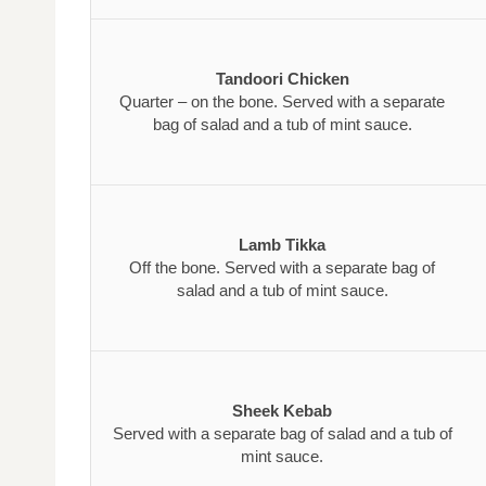
Tandoori Chicken
Quarter – on the bone. Served with a separate
bag of salad and a tub of mint sauce.
Lamb Tikka
Off the bone. Served with a separate bag of
salad and a tub of mint sauce.
Sheek Kebab
Served with a separate bag of salad and a tub of
mint sauce.