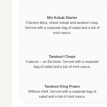
Mix Kebab Starter
Chicken tikka, sheek kebab and tandoori chop.
Served with a separate bag of salad and a tub of
mint sauce.
Tandoori Chops
4 pieces – on the bone. Served with a separate
bag of salad and a tub of mint sauce.
Tandoori King Prawn
Without shell. Served with a separate bag of
salad and a tub of mint sauce.