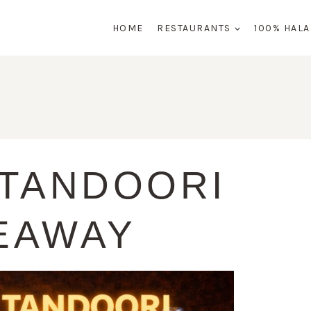
HOME
RESTAURANTS
100% HAL
 TANDOORI
EAWAY