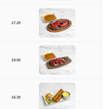
£7.20
£9.00
£6.30