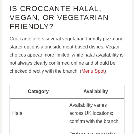
IS CROCCANTE HALAL,
VEGAN, OR VEGETARIAN
FRIENDLY?
Croccante offers several vegetarian-friendly pizza and
starter options alongside meat-based dishes. Vegan
choices appear more limited, while halal availability is
not always clearly confirmed online and should be
checked directly with the branch. (
Menu Spot
)
Category
Availability
Availability varies
Halal
across UK locations;
confirm with the branch