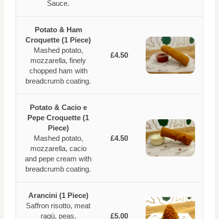
Sauce.
Potato & Ham
Croquette (1 Piece)
Mashed potato,
£4.50
mozzarella, finely
chopped ham with
breadcrumb coating.
Potato & Cacio e
Pepe Croquette (1
Piece)
Mashed potato,
£4.50
mozzarella, cacio
and pepe cream with
breadcrumb coating.
Arancini (1 Piece)
Saffron risotto, meat
ragù, peas,
£5.00