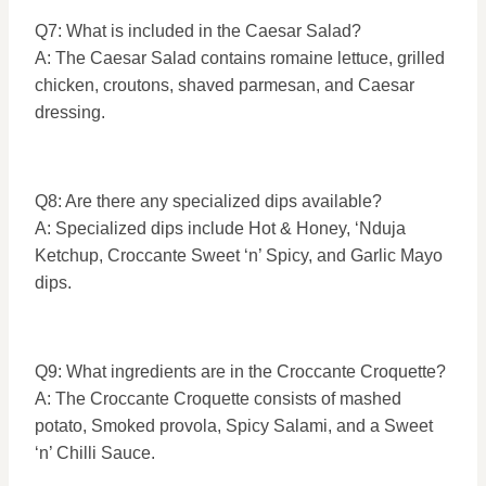
Q7: What is included in the Caesar Salad?
A: The Caesar Salad contains romaine lettuce, grilled
chicken, croutons, shaved parmesan, and Caesar
dressing.
Q8: Are there any specialized dips available?
A: Specialized dips include Hot & Honey, ‘Nduja
Ketchup, Croccante Sweet ‘n’ Spicy, and Garlic Mayo
dips.
Q9: What ingredients are in the Croccante Croquette?
A: The Croccante Croquette consists of mashed
potato, Smoked provola, Spicy Salami, and a Sweet
‘n’ Chilli Sauce.