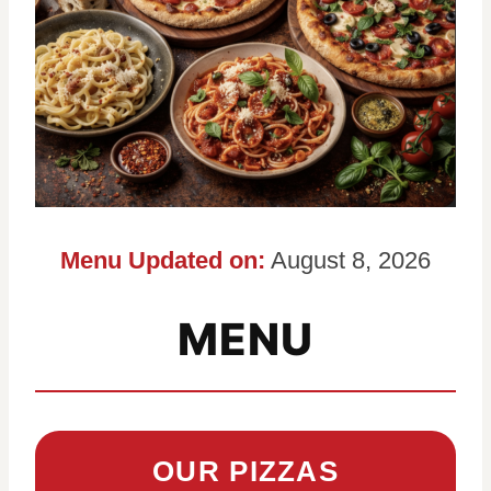
Menu Updated on:
August 8, 2026
MENU
OUR PIZZAS