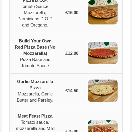
Pizza D.O.P.
Tomato Sauce,
Mozzarella,
£16.00
Parmigiano D.O.P.
and Oregano.
Build Your Own
Red Pizza Base (No
Mozzarella)
£12.00
Pizza Base and
Tomato Sauce
Garlic Mozzarella
Pizza
£14.50
Mozzarella, Garlic
Butter and Parsley.
Meat Feast Pizza
Tomato sauce,
mozzarella and Mild
£15.00