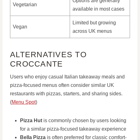
Options are generally
Vegetarian
available in most cases
Limited but growing
Vegan
across UK menus
ALTERNATIVES TO
CROCCANTE
Users who enjoy casual Italian takeaway meals and
pizza-focused menus often consider similar UK
restaurants with pizzas, starters, and sharing sides.
(
Menu Spot
)
Pizza Hut
is commonly chosen by users looking
for a similar pizza-focused takeaway experience
Bella Pizza
is often preferred for classic comfort-