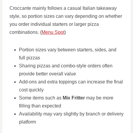
Croccante mainly follows a casual Italian takeaway
style, so portion sizes can vary depending on whether
you order individual starters or larger pizza
combinations. (
Menu Spot
)
Portion sizes vary between starters, sides, and
full pizzas
Sharing pizzas and combo-style orders often
provide better overall value
Add-ons and extra toppings can increase the final
cost quickly
Some items such as
Mix Fritter
may be more
filling than expected
Availability may vary slightly by branch or delivery
platform