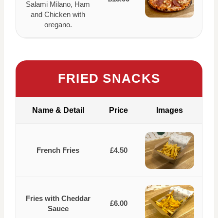
Salami Milano, Ham
and Chicken with
oregano.
FRIED SNACKS
Name & Detail
Price
Images
French Fries
£4.50
Fries with Cheddar
£6.00
Sauce