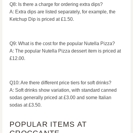
Q8: Is there a charge for ordering extra dips?
A: Extra dips are listed separately, for example, the
Ketchup Dip is priced at £1.50.
Q9: What is the cost for the popular Nutella Pizza?
A: The popular Nutella Pizza dessert item is priced at
£12.00.
Q10: Are there different price tiers for soft drinks?
A: Soft drinks show variation, with standard canned
sodas generally priced at £3.00 and some Italian
sodas at £3.50.
POPULAR ITEMS AT