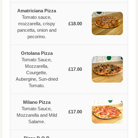
Amatriciana Pizza
Tomato sauce,
mozzarella, crispy
£18.00
pancetta, onion and
pecorino.
Ortolana Pizza
Tomato Sauce,
Mozzarella,
£17.00
Courgette,
Aubergine, Sun-dried
Tomato.
Milano Pizza
Tomato Sauce,
£17.00
Mozzarella and Mild
Salame.