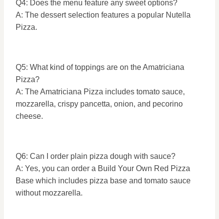
Q4: Does the menu feature any sweet options?
A: The dessert selection features a popular Nutella
Pizza.
Q5: What kind of toppings are on the Amatriciana
Pizza?
A: The Amatriciana Pizza includes tomato sauce,
mozzarella, crispy pancetta, onion, and pecorino
cheese.
Q6: Can I order plain pizza dough with sauce?
A: Yes, you can order a Build Your Own Red Pizza
Base which includes pizza base and tomato sauce
without mozzarella.