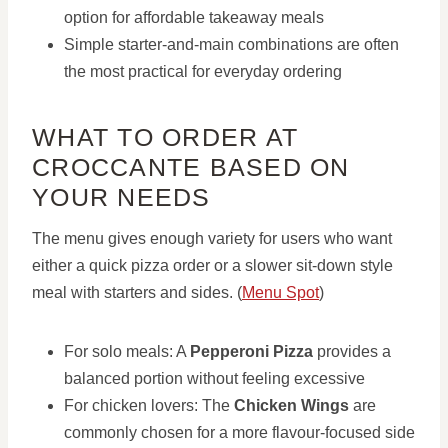
option for affordable takeaway meals
Simple starter-and-main combinations are often
the most practical for everyday ordering
WHAT TO ORDER AT
CROCCANTE BASED ON
YOUR NEEDS
The menu gives enough variety for users who want
either a quick pizza order or a slower sit-down style
meal with starters and sides. (
Menu Spot
)
For solo meals: A
Pepperoni Pizza
provides a
balanced portion without feeling excessive
For chicken lovers: The
Chicken Wings
are
commonly chosen for a more flavour-focused side