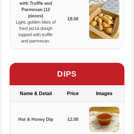
with Truffle and
Parmesan (12
pieces)
£8.50
Light, golden bites of
fried pizza dough
topped with truffle
and parmesan.
DIPS
Name & Detail
Price
Images
Hot & Honey Dip
£2.00