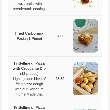
mozzarella with
breadcrumb coating.
Fried Carbonara
£7.00
Pasta (1 Piece)
Frittelline di Pizza
with Croccante Dip
(12 pieces)
Light, golden bites of
£8.50
fried pizza dough
with our Signature
Home Made Dip.
Frittelline di Pizza