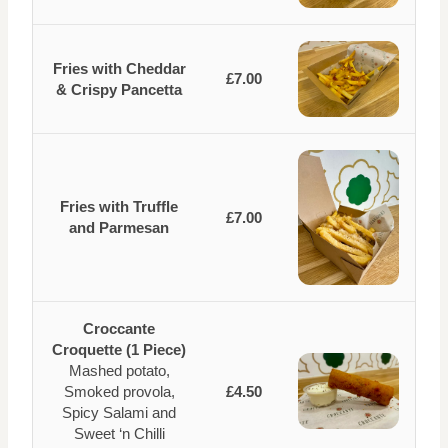
Fries with Cheddar
£7.00
& Crispy Pancetta
Fries with Truffle
£7.00
and Parmesan
Croccante
Croquette (1 Piece)
Mashed potato,
Smoked provola,
£4.50
Spicy Salami and
Sweet ‘n Chilli