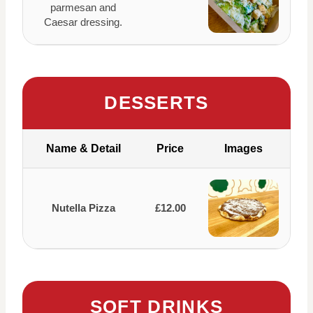
parmesan and
Caesar dressing.
DESSERTS
Name & Detail
Price
Images
Nutella Pizza
£12.00
SOFT DRINKS