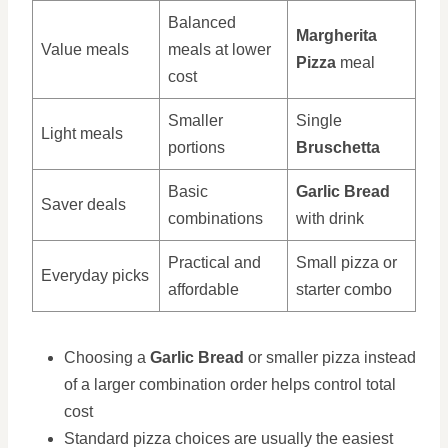
Balanced
Margherita
Value meals
meals at lower
Pizza
meal
cost
Smaller
Single
Light meals
portions
Bruschetta
Basic
Garlic Bread
Saver deals
combinations
with drink
Practical and
Small pizza or
Everyday picks
affordable
starter combo
Choosing a
Garlic Bread
or smaller pizza instead
of a larger combination order helps control total
cost
Standard pizza choices are usually the easiest