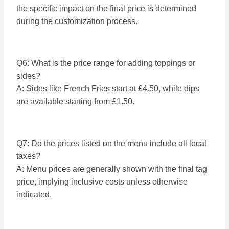
the specific impact on the final price is determined
during the customization process.
Q6: What is the price range for adding toppings or
sides?
A: Sides like French Fries start at £4.50, while dips
are available starting from £1.50.
Q7: Do the prices listed on the menu include all local
taxes?
A: Menu prices are generally shown with the final tag
price, implying inclusive costs unless otherwise
indicated.