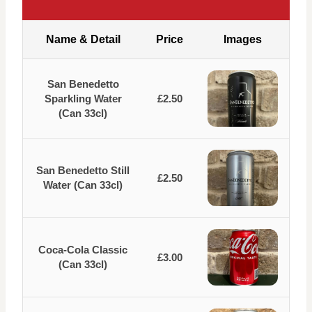
Name & Detail
Price
Images
San Benedetto
Sparkling Water
£2.50
(Can 33cl)
San Benedetto Still
£2.50
Water (Can 33cl)
Coca-Cola Classic
£3.00
(Can 33cl)