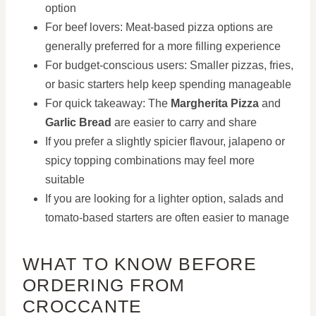
option
For beef lovers: Meat-based pizza options are
generally preferred for a more filling experience
For budget-conscious users: Smaller pizzas, fries,
or basic starters help keep spending manageable
For quick takeaway: The
Margherita Pizza
and
Garlic Bread
are easier to carry and share
If you prefer a slightly spicier flavour, jalapeno or
spicy topping combinations may feel more
suitable
If you are looking for a lighter option, salads and
tomato-based starters are often easier to manage
WHAT TO KNOW BEFORE
ORDERING FROM
CROCCANTE