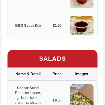
BBQ Sauce Dip
£1.50
SALADS
Name & Detail
Price
Images
Caesar Salad
Romaine lettuce,
grilled chicken,
£9.50
croutons, shaved