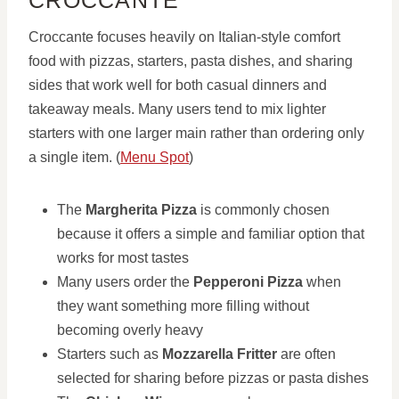
CROCCANTE
Croccante focuses heavily on Italian-style comfort
food with pizzas, starters, pasta dishes, and sharing
sides that work well for both casual dinners and
takeaway meals. Many users tend to mix lighter
starters with one larger main rather than ordering only
a single item. (
Menu Spot
)
The
Margherita Pizza
is commonly chosen
because it offers a simple and familiar option that
works for most tastes
Many users order the
Pepperoni Pizza
when
they want something more filling without
becoming overly heavy
Starters such as
Mozzarella Fritter
are often
selected for sharing before pizzas or pasta dishes