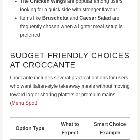
The
Chicken Wings
are popular among users
looking for a quick side with stronger flavour
Items like
Bruschetta
and
Caesar Salad
are
frequently chosen when a lighter meal setup is
preferred
BUDGET-FRIENDLY CHOICES
AT CROCCANTE
Croccante includes several practical options for users
who want Italian-style takeaway meals without moving
toward larger sharing platters or premium mains.
(
Menu Spot
)
What to
Smart Choice
Option Type
Expect
Example