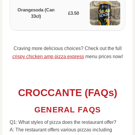
Orangesoda (Can
£3.50
33cl)
Craving more delicious choices? Check out the full
crispy chicken amp pizza express
menu prices now!
CROCCANTE (FAQs)
GENERAL FAQS
Q1: What styles of pizza does the restaurant offer?
A: The restaurant offers various pizzas including