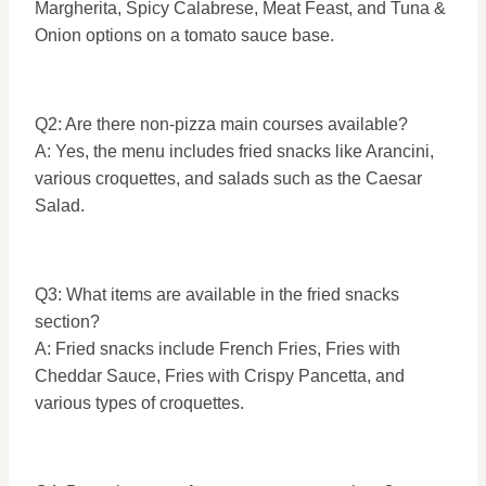
Margherita, Spicy Calabrese, Meat Feast, and Tuna &
Onion options on a tomato sauce base.
Q2: Are there non-pizza main courses available?
A: Yes, the menu includes fried snacks like Arancini,
various croquettes, and salads such as the Caesar
Salad.
Q3: What items are available in the fried snacks
section?
A: Fried snacks include French Fries, Fries with
Cheddar Sauce, Fries with Crispy Pancetta, and
various types of croquettes.