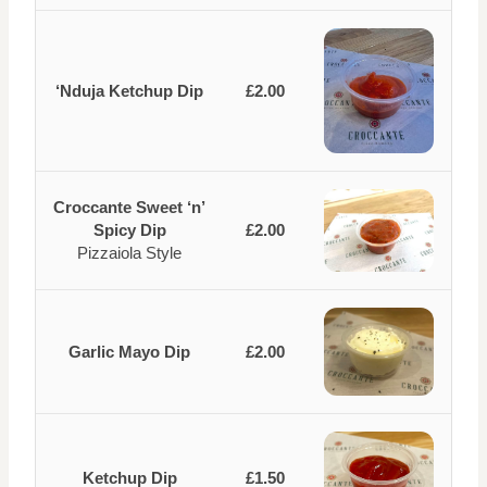
‘Nduja Ketchup Dip
£2.00
Croccante Sweet ‘n’
Spicy Dip
£2.00
Pizzaiola Style
Garlic Mayo Dip
£2.00
Ketchup Dip
£1.50