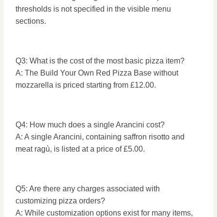
thresholds is not specified in the visible menu
sections.
Q3: What is the cost of the most basic pizza item?
A: The Build Your Own Red Pizza Base without
mozzarella is priced starting from £12.00.
Q4: How much does a single Arancini cost?
A: A single Arancini, containing saffron risotto and
meat ragù, is listed at a price of £5.00.
Q5: Are there any charges associated with
customizing pizza orders?
A: While customization options exist for many items,