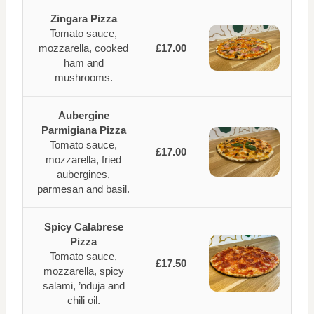
Zingara Pizza
Tomato sauce,
mozzarella, cooked
£17.00
ham and
mushrooms.
Aubergine
Parmigiana Pizza
Tomato sauce,
£17.00
mozzarella, fried
aubergines,
parmesan and basil.
Spicy Calabrese
Pizza
Tomato sauce,
£17.50
mozzarella, spicy
salami, ’nduja and
chili oil.