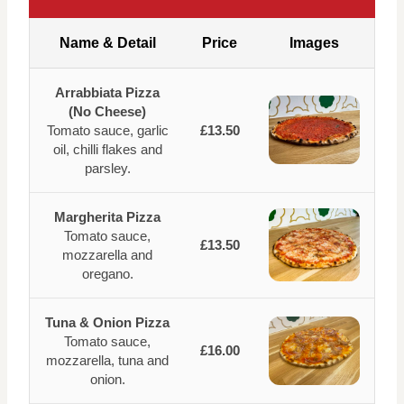
Name & Detail
Price
Images
Arrabbiata Pizza
(No Cheese)
Tomato sauce, garlic
£13.50
oil, chilli flakes and
parsley.
Margherita Pizza
Tomato sauce,
£13.50
mozzarella and
oregano.
Tuna & Onion Pizza
Tomato sauce,
£16.00
mozzarella, tuna and
onion.