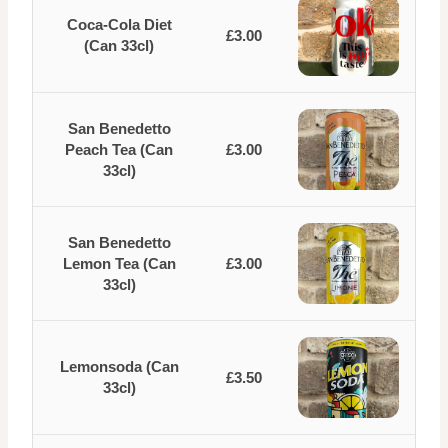
Coca-Cola Diet
£3.00
(Can 33cl)
San Benedetto
Peach Tea (Can
£3.00
33cl)
San Benedetto
Lemon Tea (Can
£3.00
33cl)
Lemonsoda (Can
£3.50
33cl)