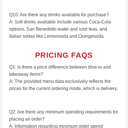
Q10: Are there any drinks available for purchase?
A: Soft drinks available include various Coca-Cola
options, San Benedetto water and iced teas, and
Italian sodas like Lemonsoda and Orangesoda.
PRICING FAQS
Q1: Is there a price difference between dine-in and
takeaway items?
A: The provided menu data exclusively reflects the
prices for the current ordering mode, which is delivery.
Q2: Are there any minimum spending requirements for
placing an order?
A: Information regarding minimum order spend