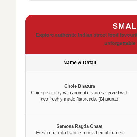
SMAL
Explore authentic Indian street food favouri
unforgettable 
Name & Detail
Chole Bhatura
Chickpea curry with aromatic spices served with
two freshly made flatbreads. (Bhatura.)
Samosa Ragda Chaat
Fresh crumbled samosa on a bed of curried