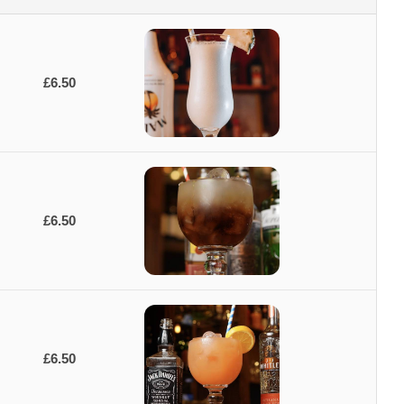
£6.50
£6.50
£6.50