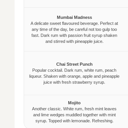
Mumbai Madness
A delicate sweet flavoured beverage. Perfect at
any time of the day, be careful not too gulp too
fast. Dark rum with passion fruit syrup shaken
and stirred with pineapple juice.
Chai Street Punch
Popular cocktail. Dark rum, white rum, peach
liqueur. Shaken with orange, apple and pineapple
juice with fresh strawberry syrup.
Mojito
Another classic. White rum, fresh mint leaves
and lime wedges muddled together with mint
syrup. Topped with lemonade. Refreshing.