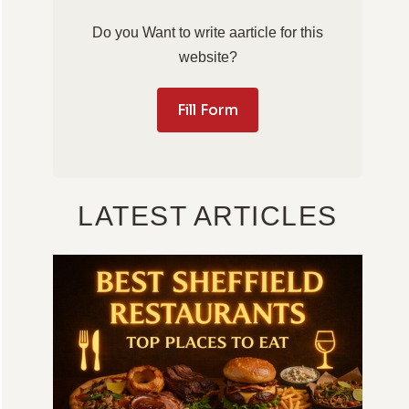
Do you Want to write aarticle for this
website?
Fill Form
LATEST ARTICLES