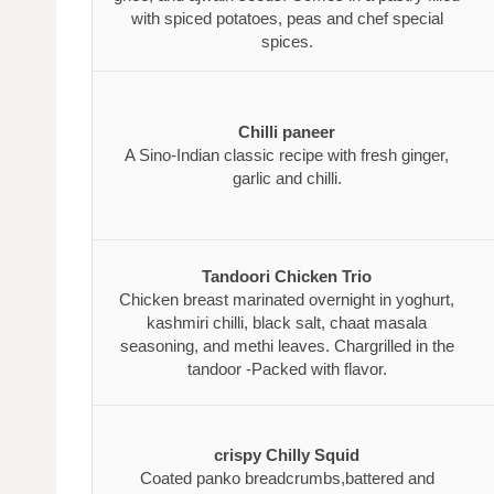
with spiced potatoes, peas and chef special
spices.
Chilli paneer
A Sino-Indian classic recipe with fresh ginger,
garlic and chilli.
Tandoori Chicken Trio
Chicken breast marinated overnight in yoghurt,
kashmiri chilli, black salt, chaat masala
seasoning, and methi leaves. Chargrilled in the
tandoor -Packed with flavor.
crispy Chilly Squid
Coated panko breadcrumbs,battered and