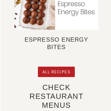
ESPRESSO ENERGY
BITES
ALL RECIPES
CHECK
RESTAURANT
MENUS