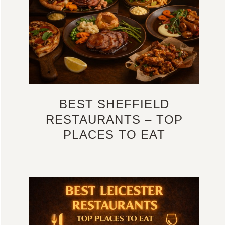
BEST SHEFFIELD
RESTAURANTS – TOP
PLACES TO EAT