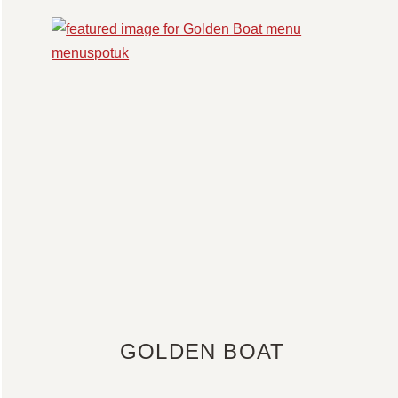
GOLDEN BOAT