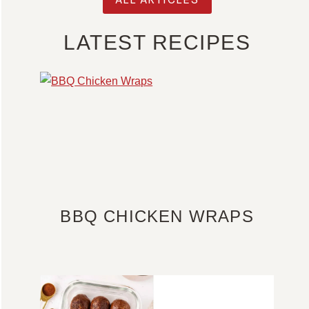
LATEST RECIPES
BBQ CHICKEN WRAPS