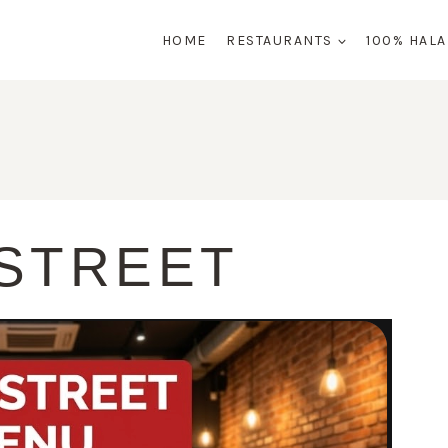
HOME
RESTAURANTS
100% HAL
 STREET