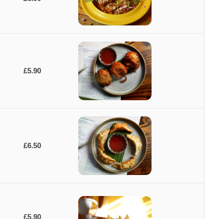
£5.90
£6.50
£5.90