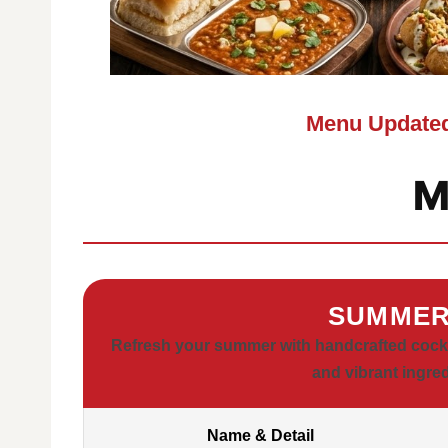
Menu Updated
M
SUMMER
Refresh your summer with handcrafted cocktai
and vibrant ingre
Name & Detail