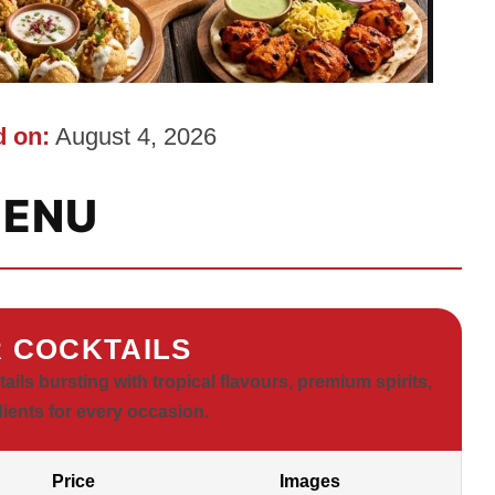
 on:
August 4, 2026
ENU
 COCKTAILS
ls bursting with tropical flavours, premium spirits,
dients for every occasion.
Price
Images