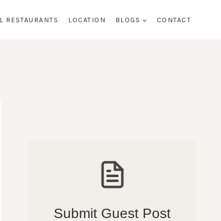
AL RESTAURANTS
LOCATION
BLOGS
CONTACT
Submit Guest Post