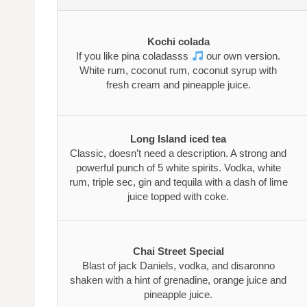
Kochi colada
If you like pina coladasss
our own version.
White rum, coconut rum, coconut syrup with
fresh cream and pineapple juice.
Long Island iced tea
Classic, doesn’t need a description. A strong and
powerful punch of 5 white spirits. Vodka, white
rum, triple sec, gin and tequila with a dash of lime
juice topped with coke.
Chai Street Special
Blast of jack Daniels, vodka, and disaronno
shaken with a hint of grenadine, orange juice and
pineapple juice.