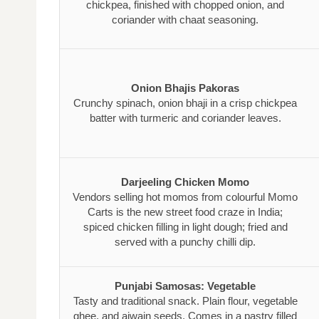
chickpea, finished with chopped onion, and
coriander with chaat seasoning.
Onion Bhajis Pakoras
Crunchy spinach, onion bhaji in a crisp chickpea
batter with turmeric and coriander leaves.
Darjeeling Chicken Momo
Vendors selling hot momos from colourful Momo
Carts is the new street food craze in India;
spiced chicken filling in light dough; fried and
served with a punchy chilli dip.
Punjabi Samosas: Vegetable
Tasty and traditional snack. Plain flour, vegetable
ghee, and ajwain seeds. Comes in a pastry filled