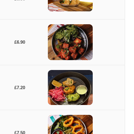
£6.90
£7.20
£7.50