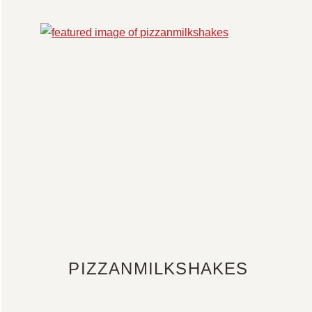
PIZZANMILKSHAKES