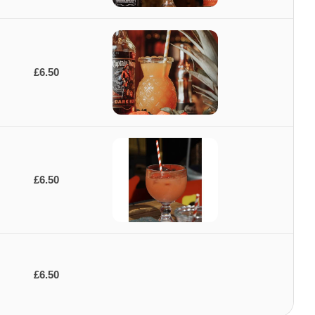
£6.50
£6.50
£6.50