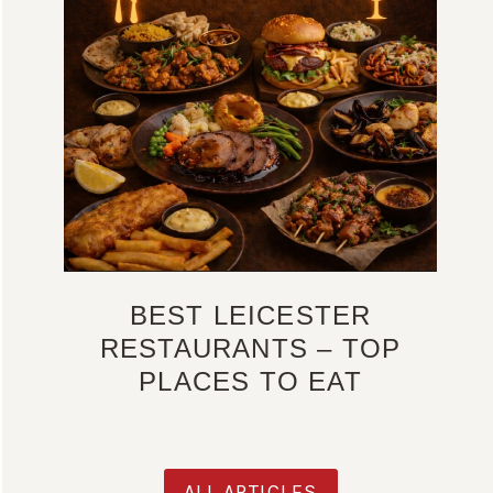
BEST LEICESTER
RESTAURANTS – TOP
PLACES TO EAT
ALL ARTICLES