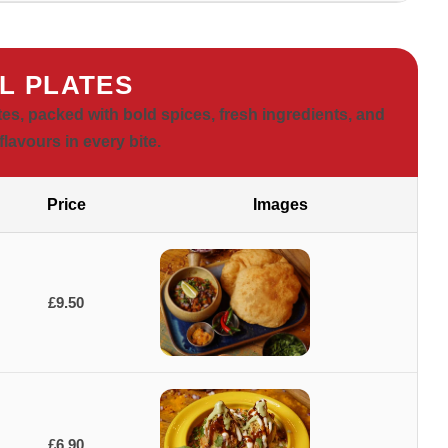
L PLATES
tes, packed with bold spices, fresh ingredients, and
flavours in every bite.
Price
Images
£9.50
£6.90