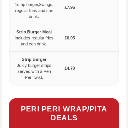
1strip burger,3wings,
£7.95
regular fries and can
drink.
Strip Burger Meal
Includes regular fries
£6.95
and can drink.
Strip Burger
Juicy burger strips
£4.70
served with a Peri
Peri twist.
PERI PERI WRAP/PITA
DEALS