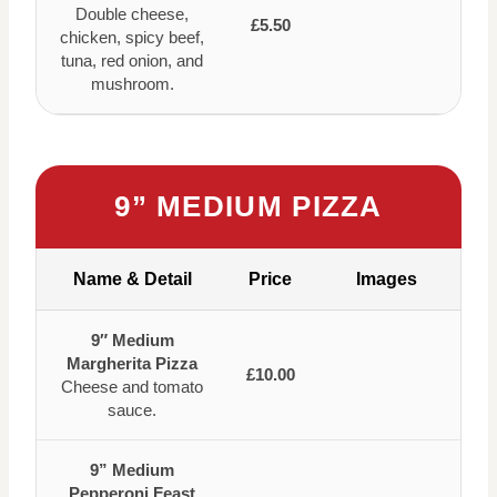
Double cheese,
£5.50
chicken, spicy beef,
tuna, red onion, and
mushroom.
9” MEDIUM PIZZA
Name & Detail
Price
Images
9″ Medium
Margherita Pizza
£10.00
Cheese and tomato
sauce.
9” Medium
Pepperoni Feast