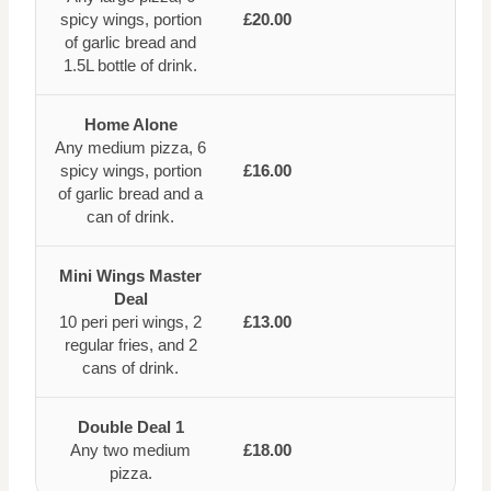
spicy wings, portion
£20.00
of garlic bread and
1.5L bottle of drink.
Home Alone
Any medium pizza, 6
spicy wings, portion
£16.00
of garlic bread and a
can of drink.
Mini Wings Master
Deal
10 peri peri wings, 2
£13.00
regular fries, and 2
cans of drink.
Double Deal 1
Any two medium
£18.00
pizza.