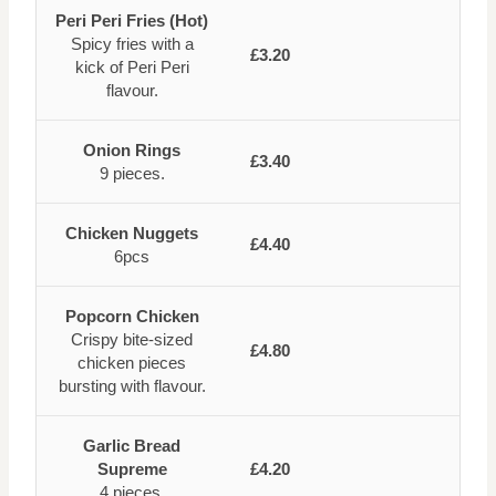
Peri Peri Fries (Hot)
Spicy fries with a
£3.20
kick of Peri Peri
flavour.
Onion Rings
£3.40
9 pieces.
Chicken Nuggets
£4.40
6pcs
Popcorn Chicken
Crispy bite-sized
£4.80
chicken pieces
bursting with flavour.
Garlic Bread
Supreme
£4.20
4 pieces.