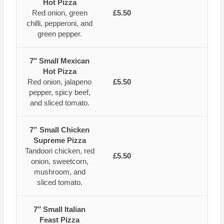
Hot Pizza
Red onion, green
£5.50
chilli, pepperoni, and
green pepper.
7″ Small Mexican
Hot Pizza
Red onion, jalapeno
£5.50
pepper, spicy beef,
and sliced tomato.
7” Small Chicken
Supreme Pizza
Tandoori chicken, red
£5.50
onion, sweetcorn,
mushroom, and
sliced tomato.
7″ Small Italian
Feast Pizza