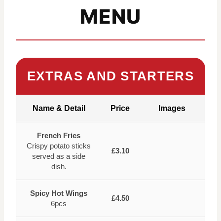
MENU
EXTRAS AND STARTERS
Name & Detail
Price
Images
French Fries
Crispy potato sticks
£3.10
served as a side
dish.
Spicy Hot Wings
£4.50
6pcs