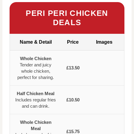
PERI PERI CHICKEN
DEALS
Name & Detail
Price
Images
Whole Chicken
Tender and juicy
£13.50
whole chicken,
perfect for sharing.
Half Chicken Meal
Includes regular fries
£10.50
and can drink.
Whole Chicken
Meal
£15.75