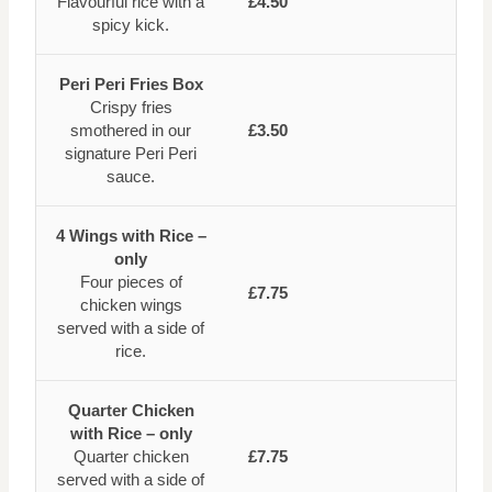
Flavourful rice with a
£4.50
spicy kick.
Peri Peri Fries Box
Crispy fries
smothered in our
£3.50
signature Peri Peri
sauce.
4 Wings with Rice –
only
Four pieces of
£7.75
chicken wings
served with a side of
rice.
Quarter Chicken
with Rice – only
Quarter chicken
£7.75
served with a side of