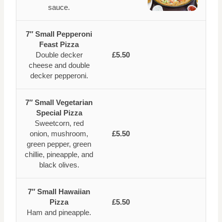
sauce.
7″ Small Pepperoni
Feast Pizza
Double decker
£5.50
cheese and double
decker pepperoni.
7″ Small Vegetarian
Special Pizza
Sweetcorn, red
onion, mushroom,
£5.50
green pepper, green
chillie, pineapple, and
black olives.
7″ Small Hawaiian
Pizza
£5.50
Ham and pineapple.