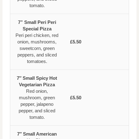
tomato.
7” Small Peri Peri
Special Pizza
Peri peri chicken, red
onion, mushrooms,
£5.50
sweetcorn, green
peppers, and sliced
tomatoes.
7″ Small Spicy Hot
Vegetarian Pizza
Red onion,
mushroom, green
£5.50
pepper, jalapeno
pepper, and sliced
tomato.
7″ Small American