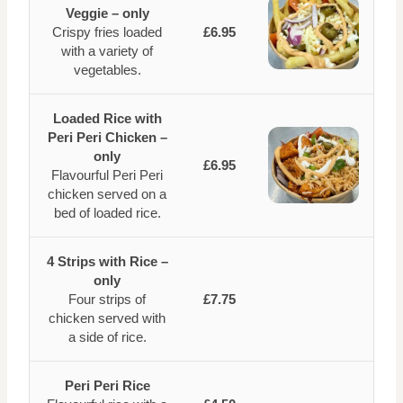
Veggie – only
Crispy fries loaded
£6.95
with a variety of
vegetables.
Loaded Rice with
Peri Peri Chicken –
only
£6.95
Flavourful Peri Peri
chicken served on a
bed of loaded rice.
4 Strips with Rice –
only
Four strips of
£7.75
chicken served with
a side of rice.
Peri Peri Rice