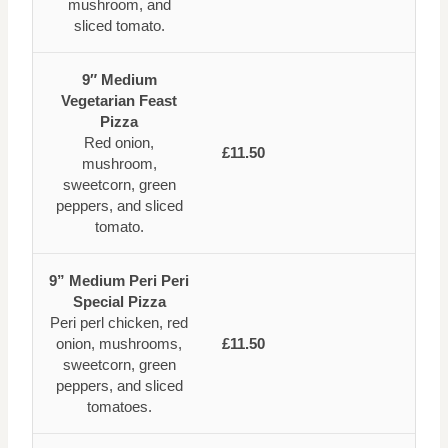
mushroom, and
sliced tomato.
9″ Medium
Vegetarian Feast
Pizza
Red onion,
£11.50
mushroom,
sweetcorn, green
peppers, and sliced
tomato.
9” Medium Peri Peri
Special Pizza
Peri perl chicken, red
onion, mushrooms,
£11.50
sweetcorn, green
peppers, and sliced
tomatoes.