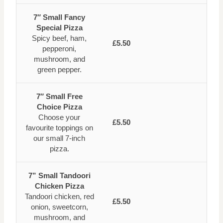
7″ Small Fancy
Special Pizza
Spicy beef, ham,
£5.50
pepperoni,
mushroom, and
green pepper.
7″ Small Free
Choice Pizza
Choose your
£5.50
favourite toppings on
our small 7-inch
pizza.
7” Small Tandoori
Chicken Pizza
Tandoori chicken, red
£5.50
onion, sweetcorn,
mushroom, and