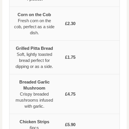
Corn on the Cob
Fresh corn on the
£2.30
cob, perfect as a side
dish.
Grilled Pitta Bread
Soft, lightly toasted
£1.75
bread perfect for
dipping or as a side.
Breaded Garlic
Mushroom
Crispy breaded
£4.75
mushrooms infused
with garlic.
Chicken Strips
£5.90
6pcs