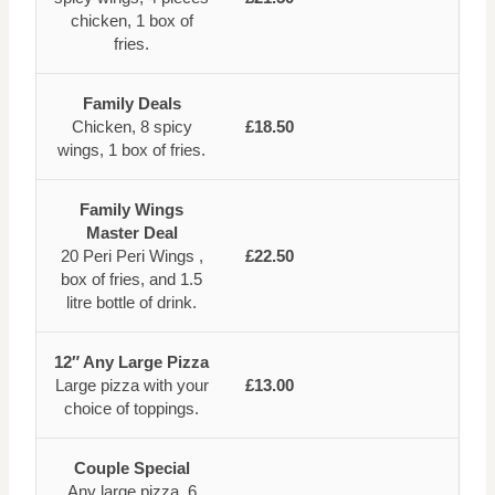
chicken, 1 box of
fries.
Family Deals
Chicken, 8 spicy
£18.50
wings, 1 box of fries.
Family Wings
Master Deal
20 Peri Peri Wings ,
£22.50
box of fries, and 1.5
litre bottle of drink.
12″ Any Large Pizza
Large pizza with your
£13.00
choice of toppings.
Couple Special
Any large pizza, 6