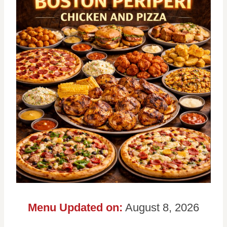
Menu Updated on:
August 8, 2026