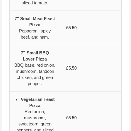
sliced tomato.
7″ Small Meat Feast
Pizza
£5.50
Pepperoni, spicy
beef, and ham.
7” Small BBQ
Lover Pizza
BBQ base, red onion,
£5.50
mushroom, tandoori
chicken, and green
pepper.
7″ Vegetarian Feast
Pizza
Red onion,
mushroom,
£5.50
sweetcorn, green
peppers, and sliced