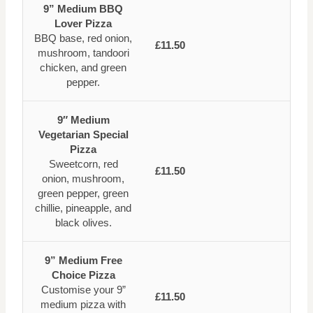
9” Medium BBQ
Lover Pizza
BBQ base, red onion,
£11.50
mushroom, tandoori
chicken, and green
pepper.
9″ Medium
Vegetarian Special
Pizza
Sweetcorn, red
£11.50
onion, mushroom,
green pepper, green
chillie, pineapple, and
black olives.
9” Medium Free
Choice Pizza
Customise your 9”
£11.50
medium pizza with