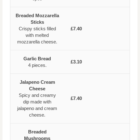
Breaded Mozzarella
Sticks
Crispy sticks filled
£7.40
with melted
mozzarella cheese.
Garlic Bread
£3.10
4 pieces.
Jalapeno Cream
Cheese
Spicy and creamy
£7.40
dip made with
jalapeno and cream
cheese.
Breaded
Mushrooms