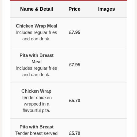
Name & Detail
Price
Images
Chicken Wrap Meal
Includes regular fries
£7.95
and can drink.
Pita with Breast
Meal
£7.95
Includes regular fries
and can drink.
Chicken Wrap
Tender chicken
£5.70
wrapped in a
flavourful pita.
Pita with Breast
Tender breast served
£5.70