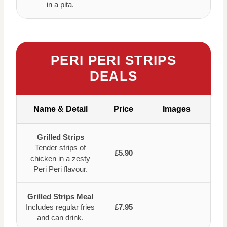
in a pita.
PERI PERI STRIPS
DEALS
Name & Detail
Price
Images
Grilled Strips
Tender strips of
£5.90
chicken in a zesty
Peri Peri flavour.
Grilled Strips Meal
Includes regular fries
£7.95
and can drink.