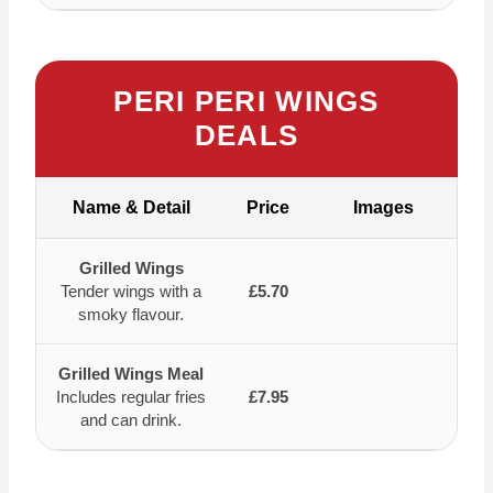
PERI PERI WINGS
DEALS
Name & Detail
Price
Images
Grilled Wings
Tender wings with a
£5.70
smoky flavour.
Grilled Wings Meal
Includes regular fries
£7.95
and can drink.