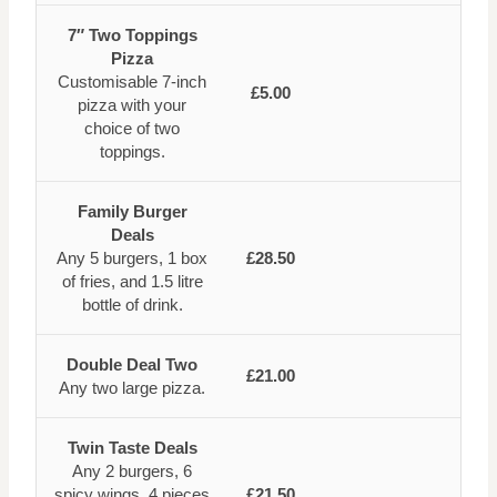
7″ Two Toppings
Pizza
Customisable 7-inch
£5.00
pizza with your
choice of two
toppings.
Family Burger
Deals
Any 5 burgers, 1 box
£28.50
of fries, and 1.5 litre
bottle of drink.
Double Deal Two
£21.00
Any two large pizza.
Twin Taste Deals
Any 2 burgers, 6
spicy wings, 4 pieces
£21.50