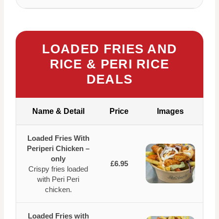
LOADED FRIES AND
RICE & PERI RICE
DEALS
Name & Detail
Price
Images
Loaded Fries With
Periperi Chicken –
only
£6.95
Crispy fries loaded
with Peri Peri
chicken.
Loaded Fries with