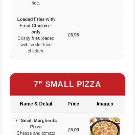
rice.
Loaded Fries with
Fried Chicken –
only
£6.95
Crispy fries loaded
with tender fried
chicken.
7” SMALL PIZZA
Name & Detail
Price
Images
7″ Small Margherita
Pizza
£5.00
Cheese and tomato