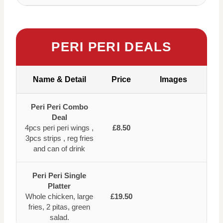
PERI PERI DEALS
Name & Detail
Price
Images
Peri Peri Combo
Deal
4pcs peri peri wings ,
£8.50
3pcs strips , reg fries
and can of drink
Peri Peri Single
Platter
Whole chicken, large
£19.50
fries, 2 pitas, green
salad.