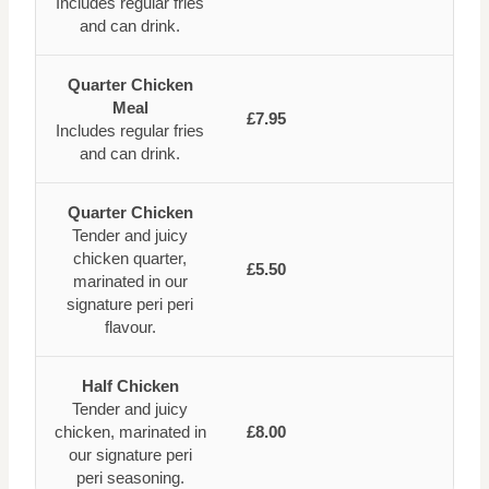
Includes regular fries
and can drink.
Quarter Chicken
Meal
£7.95
Includes regular fries
and can drink.
Quarter Chicken
Tender and juicy
chicken quarter,
£5.50
marinated in our
signature peri peri
flavour.
Half Chicken
Tender and juicy
chicken, marinated in
£8.00
our signature peri
peri seasoning.