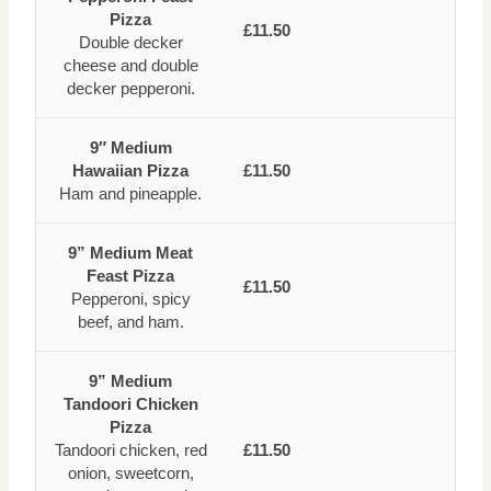
Pizza
£11.50
Double decker
cheese and double
decker pepperoni.
9″ Medium
Hawaiian Pizza
£11.50
Ham and pineapple.
9” Medium Meat
Feast Pizza
£11.50
Pepperoni, spicy
beef, and ham.
9” Medium
Tandoori Chicken
Pizza
Tandoori chicken, red
£11.50
onion, sweetcorn,