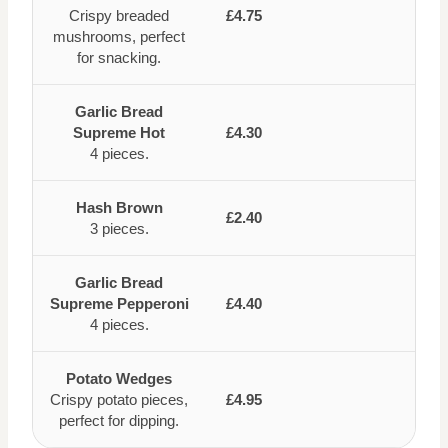
Crispy breaded
£4.75
mushrooms, perfect
for snacking.
Garlic Bread
Supreme Hot
£4.30
4 pieces.
Hash Brown
£2.40
3 pieces.
Garlic Bread
Supreme Pepperoni
£4.40
4 pieces.
Potato Wedges
Crispy potato pieces,
£4.95
perfect for dipping.