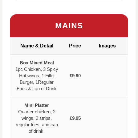
MAINS
Name & Detail
Price
Images
Box Mixed Meal
1pc Chicken, 3 Spicy
Hot wings, 1 Fillet
£9.90
Burger, 1Regular
Fries & can of Drink
Mini Platter
Quarter chicken, 2
wings, 2 strips,
£9.95
regular fries, and can
of drink.