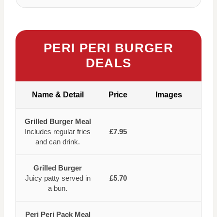
PERI PERI BURGER
DEALS
Name & Detail
Price
Images
Grilled Burger Meal
Includes regular fries
£7.95
and can drink.
Grilled Burger
Juicy patty served in
£5.70
a bun.
Peri Peri Pack Meal