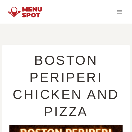
Skip
to
content
BOSTON
PERIPERI
CHICKEN AND
PIZZA