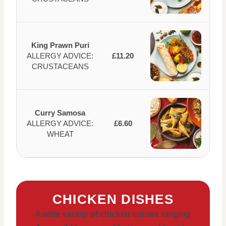
King Prawn Puri
ALLERGY ADVICE:
£11.20
CRUSTACEANS
Curry Samosa
ALLERGY ADVICE:
£6.60
WHEAT
CHICKEN DISHES
A wide variety of chicken curries ranging