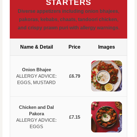
STARTERS
Diverse appetizers including onion bhajees,
pakoras, kebabs, chaats, tandoori chicken,
and crispy prawn puri with allergy warnings.
Name & Detail
Price
Images
Onion Bhajee
ALLERGY ADVICE:
£6.79
EGGS, MUSTARD
Chicken and Dal
Pakora
£7.15
ALLERGY ADVICE:
EGGS