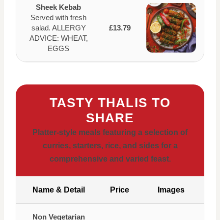
Sheek Kebab
Served with fresh
salad. ALLERGY
£13.79
ADVICE: WHEAT,
EGGS
TASTY THALIS TO
SHARE
Platter-style meals featuring a selection of
curries, starters, rice, and sides for a
comprehensive and varied feast.
Name & Detail
Price
Images
Non Vegetarian