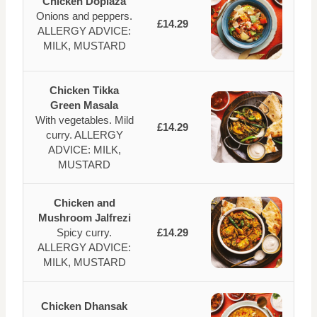
Chicken Dopiaza
Onions and peppers.
£14.29
ALLERGY ADVICE:
MILK, MUSTARD
Chicken Tikka
Green Masala
With vegetables. Mild
£14.29
curry. ALLERGY
ADVICE: MILK,
MUSTARD
Chicken and
Mushroom Jalfrezi
Spicy curry.
£14.29
ALLERGY ADVICE:
MILK, MUSTARD
Chicken Dhansak