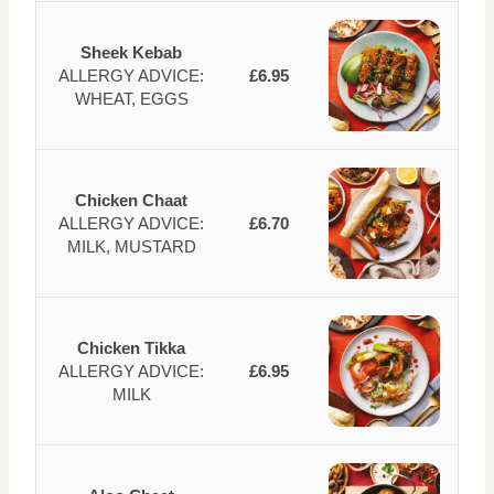
Sheek Kebab
ALLERGY ADVICE:
£6.95
WHEAT, EGGS
Chicken Chaat
ALLERGY ADVICE:
£6.70
MILK, MUSTARD
Chicken Tikka
ALLERGY ADVICE:
£6.95
MILK