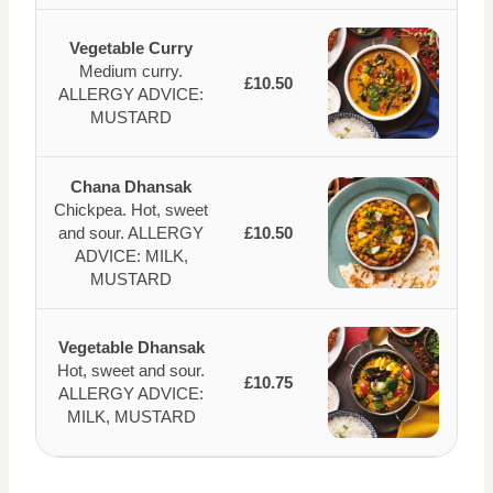
Vegetable Curry
Medium curry.
£10.50
ALLERGY ADVICE:
MUSTARD
Chana Dhansak
Chickpea. Hot, sweet
and sour. ALLERGY
£10.50
ADVICE: MILK,
MUSTARD
Vegetable Dhansak
Hot, sweet and sour.
£10.75
ALLERGY ADVICE:
MILK, MUSTARD