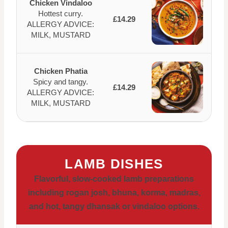
Chicken Vindaloo
Hottest curry.
£14.29
ALLERGY ADVICE:
MILK, MUSTARD
Chicken Phatia
Spicy and tangy.
£14.29
ALLERGY ADVICE:
MILK, MUSTARD
LAMB DISHES
Flavorful, slow-cooked lamb preparations
including rogan josh, bhuna, korma, madras,
and hot, tangy dhansak or vindaloo options.