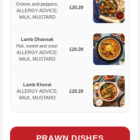
Onions and peppers.
£20.29
ALLERGY ADVICE:
MILK, MUSTARD
Lamb Dhansak
Hot, sweet and sour.
£20.29
ALLERGY ADVICE:
MILK, MUSTARD
Lamb Khorai
ALLERGY ADVICE:
£20.29
MILK, MUSTARD
PRAWN DISHES