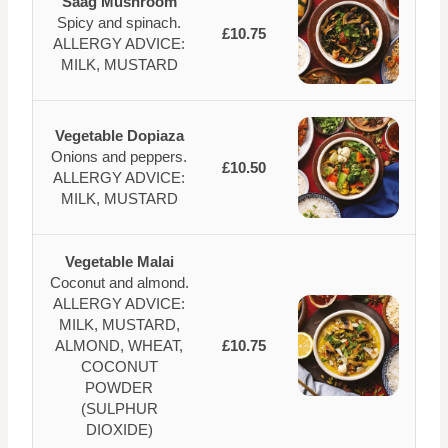
Saag Mushroom
Spicy and spinach.
£10.75
ALLERGY ADVICE:
MILK, MUSTARD
Vegetable Dopiaza
Onions and peppers.
£10.50
ALLERGY ADVICE:
MILK, MUSTARD
Vegetable Malai
Coconut and almond.
ALLERGY ADVICE:
MILK, MUSTARD,
ALMOND, WHEAT,
£10.75
COCONUT
POWDER
(SULPHUR
DIOXIDE)