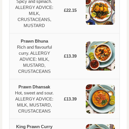
Spicy and spinach.
ALLERGY ADVICE:
£22.15
MILK,
CRUSTACEANS,
MUSTARD
Prawn Bhuna
Rich and flavourful
curry. ALLERGY
£13.39
ADVICE: MILK,
MUSTARD,
CRUSTACEANS
Prawn Dhansak
Hot, sweet and sour.
ALLERGY ADVICE:
£13.39
MILK, MUSTARD,
CRUSTACEANS
King Prawn Curry