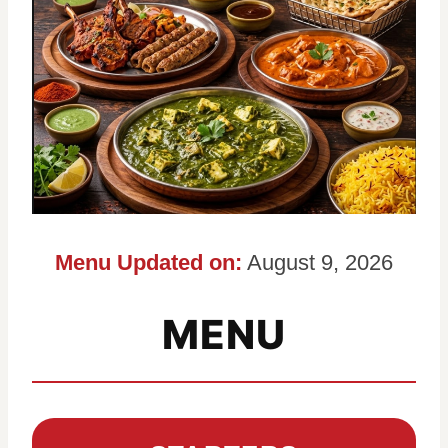
Menu Updated on:
August 9, 2026
MENU