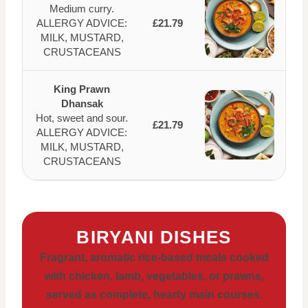
Medium curry.
ALLERGY ADVICE:
£21.79
MILK, MUSTARD,
CRUSTACEANS
King Prawn
Dhansak
Hot, sweet and sour.
£21.79
ALLERGY ADVICE:
MILK, MUSTARD,
CRUSTACEANS
BIRYANI DISHES
Fragrant, aromatic rice-based meals cooked
with chicken, lamb, vegetables, or prawns,
served as complete, hearty main courses.