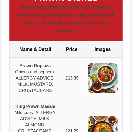
Succulent prawn and king prawn curries
featuring dopiaza, bhuna, saag, or dhansak
styles with detailed allergy information
provided.
Name & Detail
Price
Images
Prawn Dopiaza
Onions and peppers.
ALLERGY ADVICE:
£13.39
MILK, MUSTARD,
CRUSTACEANS
King Prawn Masala
Mild curry. ALLERGY
ADVICE: MILK,
ALMOND,
CRUSTACEANS,
£21.79