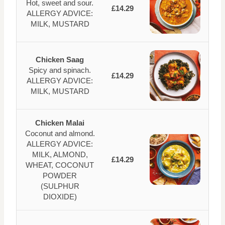
Hot, sweet and sour.
£14.29
ALLERGY ADVICE:
MILK, MUSTARD
Chicken Saag
Spicy and spinach.
£14.29
ALLERGY ADVICE:
MILK, MUSTARD
Chicken Malai
Coconut and almond.
ALLERGY ADVICE:
MILK, ALMOND,
£14.29
WHEAT, COCONUT
POWDER
(SULPHUR
DIOXIDE)