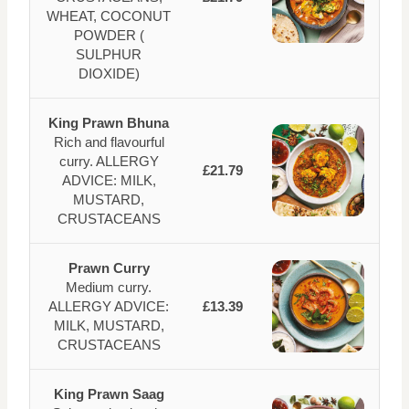
WHEAT, COCONUT
POWDER (
SULPHUR
DIOXIDE)
King Prawn Bhuna
Rich and flavourful
curry. ALLERGY
£21.79
ADVICE: MILK,
MUSTARD,
CRUSTACEANS
Prawn Curry
Medium curry.
ALLERGY ADVICE:
£13.39
MILK, MUSTARD,
CRUSTACEANS
King Prawn Saag