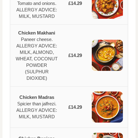
Tomato and onions.
£14.29
ALLERGY ADVICE:
MILK, MUSTARD
Chicken Makhani
Paneer cheese.
ALLERGY ADVICE:
MILK, ALMOND,
£14.29
WHEAT, COCONUT
POWDER
(SULPHUR
DIOXIDE)
Chicken Madras
Spicier than jalfrezi.
£14.29
ALLERGY ADVICE:
MILK, MUSTARD