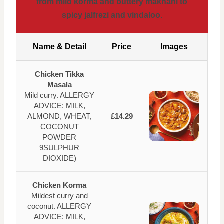
from mild korma and buttery makhani to
spicy jalfrezi and vindaloo.
Name & Detail
Price
Images
Chicken Tikka
Masala
Mild curry. ALLERGY
ADVICE: MILK,
ALMOND, WHEAT,
£14.29
COCONUT
POWDER
9SULPHUR
DIOXIDE)
Chicken Korma
Mildest curry and
coconut. ALLERGY
ADVICE: MILK,