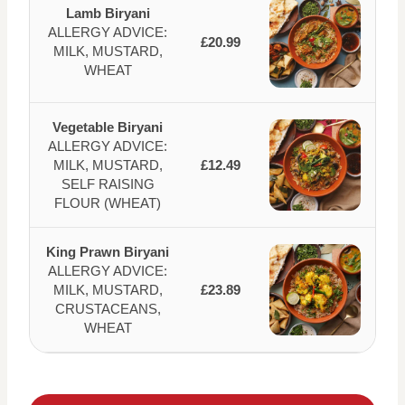
Lamb Biryani
ALLERGY ADVICE:
£20.99
MILK, MUSTARD,
WHEAT
Vegetable Biryani
ALLERGY ADVICE:
MILK, MUSTARD,
£12.49
SELF RAISING
FLOUR (WHEAT)
King Prawn Biryani
ALLERGY ADVICE:
MILK, MUSTARD,
£23.89
CRUSTACEANS,
WHEAT