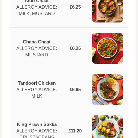
Aloo Chaat
ALLERGY ADVICE:
£6.25
MILK, MUSTARD
Chana Chaat
ALLERGY ADVICE:
£6.25
MUSTARD
Tandoori Chicken
ALLERGY ADVICE:
£6.95
MILK
King Prawn Sukka
ALLERGY ADVICE:
£11.20
CRUSTACEANS