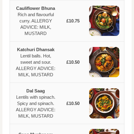
Cauliflower Bhuna
Rich and flavourful
curry. ALLERGY
£10.75
ADVICE: MILK,
MUSTARD
Katchuri Dhansak
Lentil balls. Hot,
sweet and sour.
£10.50
ALLERGY ADVICE:
MILK, MUSTARD
Dal Saag
Lentils with spinach.
Spicy and spinach.
£10.50
ALLERGY ADVICE:
MILK, MUSTARD