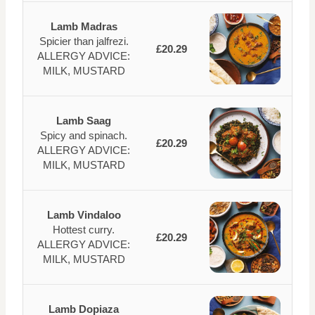
Lamb Madras
Spicier than jalfrezi.
£20.29
ALLERGY ADVICE:
MILK, MUSTARD
Lamb Saag
Spicy and spinach.
£20.29
ALLERGY ADVICE:
MILK, MUSTARD
Lamb Vindaloo
Hottest curry.
£20.29
ALLERGY ADVICE:
MILK, MUSTARD
Lamb Dopiaza