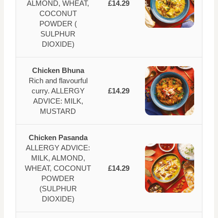
ALMOND, WHEAT,
£14.29
COCONUT
POWDER (
SULPHUR
DIOXIDE)
Chicken Bhuna
Rich and flavourful
curry. ALLERGY
£14.29
ADVICE: MILK,
MUSTARD
Chicken Pasanda
ALLERGY ADVICE:
MILK, ALMOND,
WHEAT, COCONUT
£14.29
POWDER
(SULPHUR
DIOXIDE)