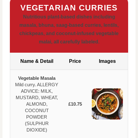
VEGETARIAN CURRIES
Nutritious plant-based dishes including
masala, bhuna, saag-based curries, lentils,
chickpeas, and coconut-infused vegetable
malai, all carefully labeled.
Name & Detail
Price
Images
Vegetable Masala
Mild curry. ALLERGY
ADVICE: MILK,
MUSTARD, WHEAT,
ALMOND,
£10.75
COCONUT
POWDER
(SULPHUR
DIOXIDE)