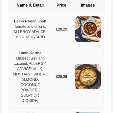
Name & Detail
Price
Images
Lamb Rogan Josh
Tomato and onions.
£20.29
ALLERGY ADVICE:
MILK, MUSTARD
Lamb Korma
Mildest curry and
coconut. ALLERGY
ADVICE: MILK,
MUSTARD, WHEAT,
£20.29
ALMOND,
COCONUT
POWDER (
SULPHUR
DIOXIDE)