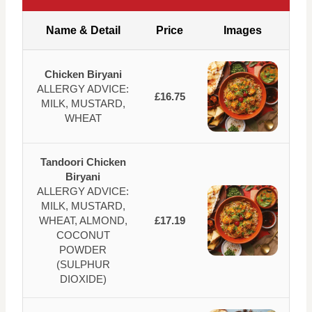
Name & Detail
Price
Images
Chicken Biryani
ALLERGY ADVICE:
£16.75
MILK, MUSTARD,
WHEAT
Tandoori Chicken
Biryani
ALLERGY ADVICE:
MILK, MUSTARD,
WHEAT, ALMOND,
£17.19
COCONUT
POWDER
(SULPHUR
DIOXIDE)