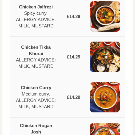
Chicken Jalfrezi
Spicy curry.
£14.29
ALLERGY ADVICE:
MILK, MUSTARD
Chicken Tikka
Khorai
£14.29
ALLERGY ADVICE:
MILK, MUSTARD
Chicken Curry
Medium curry.
£14.29
ALLERGY ADVICE:
MILK, MUSTARD
Chicken Rogan
Josh