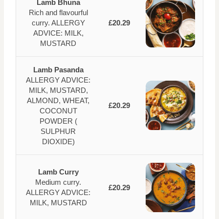
Lamb Bhuna
Rich and flavourful
curry. ALLERGY
£20.29
ADVICE: MILK,
MUSTARD
Lamb Pasanda
ALLERGY ADVICE:
MILK, MUSTARD,
ALMOND, WHEAT,
£20.29
COCONUT
POWDER (
SULPHUR
DIOXIDE)
Lamb Curry
Medium curry.
£20.29
ALLERGY ADVICE:
MILK, MUSTARD