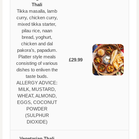
Thali
Tikka masalla, lamb
curry, chicken curry,
mixed tikka starter,
pilau rice, naan
bread, yoghurt,
chicken and dal
pakora’s, papadum.
Platter style meals
£29.99
consisting of various
dishes to enliven the
taste buds.
ALLERGY ADVICE:
MILK, MUSTARD,
WHEAT, ALMOND,
EGGS, COCONUT
POWDER
(SULPHUR
DIOXIDE)
Vegetarian Thali