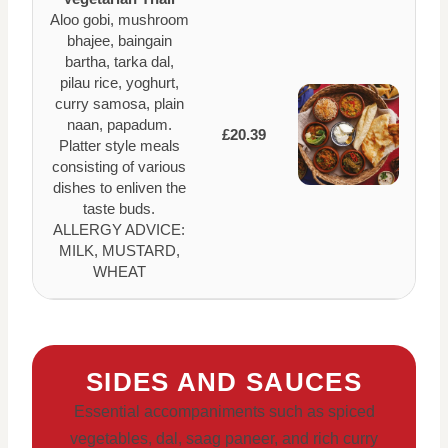
Aloo gobi, mushroom
bhajee, baingain
bartha, tarka dal,
pilau rice, yoghurt,
curry samosa, plain
naan, papadum.
£20.39
Platter style meals
consisting of various
dishes to enliven the
taste buds.
ALLERGY ADVICE:
MILK, MUSTARD,
WHEAT
SIDES AND SAUCES
Essential accompaniments such as spiced
vegetables, dal, saag paneer, and rich curry