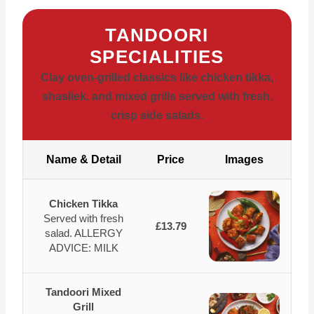
TANDOORI
SPECIALITIES
Clay oven-grilled classics like chicken tikka,
shasliek, and mixed grills served with fresh,
crisp side salads.
Name & Detail
Price
Images
Chicken Tikka
Served with fresh
£13.79
salad. ALLERGY
ADVICE: MILK
Tandoori Mixed
Grill