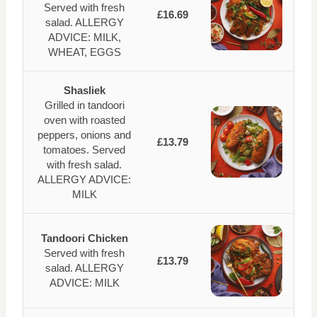
Served with fresh
£16.69
salad. ALLERGY
ADVICE: MILK,
WHEAT, EGGS
Shasliek
Grilled in tandoori
oven with roasted
peppers, onions and
£13.79
tomatoes. Served
with fresh salad.
ALLERGY ADVICE:
MILK
Tandoori Chicken
Served with fresh
£13.79
salad. ALLERGY
ADVICE: MILK