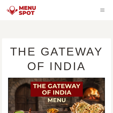
Skip
to
content
THE GATEWAY
OF INDIA