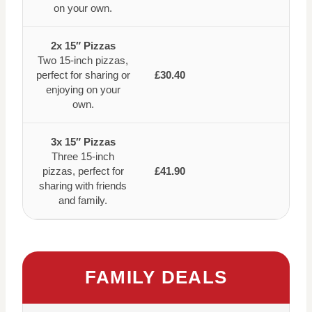
on your own.
2x 15″ Pizzas
Two 15-inch pizzas,
perfect for sharing or
£30.40
enjoying on your
own.
3x 15″ Pizzas
Three 15-inch
pizzas, perfect for
£41.90
sharing with friends
and family.
FAMILY DEALS