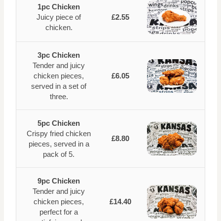
1pc Chicken
Juicy piece of
£2.55
chicken.
3pc Chicken
Tender and juicy
chicken pieces,
£6.05
served in a set of
three.
5pc Chicken
Crispy fried chicken
£8.80
pieces, served in a
pack of 5.
9pc Chicken
Tender and juicy
chicken pieces,
£14.40
perfect for a