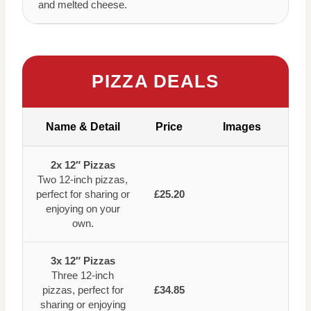
and melted cheese.
PIZZA DEALS
Name & Detail
Price
Images
2x 12″ Pizzas
Two 12-inch pizzas,
perfect for sharing or
£25.20
enjoying on your
own.
3x 12″ Pizzas
Three 12-inch
pizzas, perfect for
£34.85
sharing or enjoying