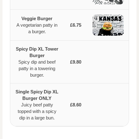
Veggie Burger
A vegetarian patty in
£6.75
a burger.
Spicy Dip XL Tower
Burger
Spicy dip and beef
£9.80
patty in a towering
burger.
Single Spicy Dip XL
Burger ONLY
Juicy beef patty
£8.60
topped with a spicy
dip in a large bun.