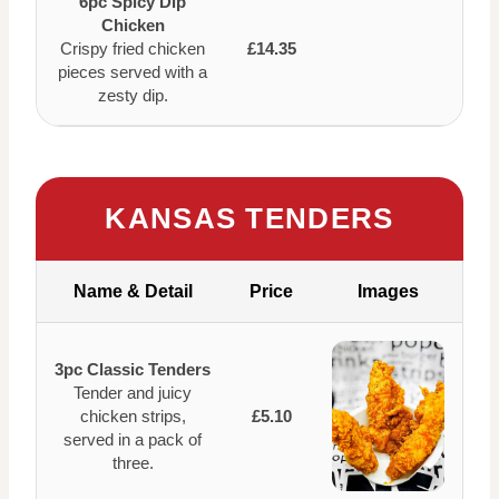
6pc Spicy Dip
Chicken
Crispy fried chicken
£14.35
pieces served with a
zesty dip.
KANSAS TENDERS
Name & Detail
Price
Images
3pc Classic Tenders
Tender and juicy
chicken strips,
£5.10
served in a pack of
three.