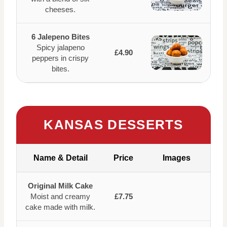
cheeses.
6 Jalepeno Bites
Spicy jalapeno
£4.90
peppers in crispy
bites.
KANSAS DESSERTS
Name & Detail
Price
Images
Original Milk Cake
Moist and creamy
£7.75
cake made with milk.