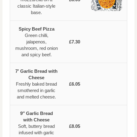
classic Italian-style
base.
Spicy Beef Pizza
Green chilli,
jalapenos,
£7.30
mushroom, red onion
and spicy beef.
7′ Garlic Bread with
Cheese
Freshly baked bread
£6.05
smothered in garlic
and melted cheese.
9″ Garlic Bread
with Cheese
Soft, buttery bread
£8.05
infused with garlic