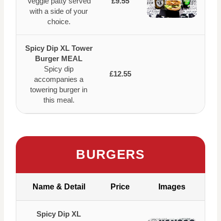
Veggie patty served
£9.55
with a side of your
choice.
Spicy Dip XL Tower
Burger MEAL
Spicy dip
£12.55
accompanies a
towering burger in
this meal.
BURGERS
Name & Detail
Price
Images
Spicy Dip XL