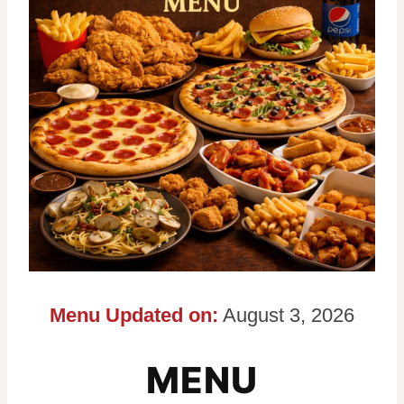
Menu Updated on:
August 3, 2026
MENU