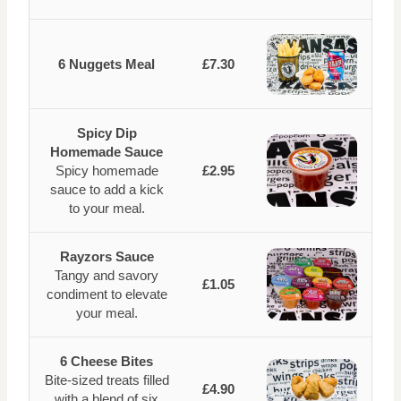
6 Nuggets Meal
£7.30
Spicy Dip
Homemade Sauce
Spicy homemade
£2.95
sauce to add a kick
to your meal.
Rayzors Sauce
Tangy and savory
£1.05
condiment to elevate
your meal.
6 Cheese Bites
Bite-sized treats filled
£4.90
with a blend of six