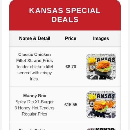
KANSAS SPECIAL
DEALS
Name & Detail
Price
Images
Classic Chicken
Fillet XL and Fries
Tender chicken fillet
£8.70
served with crispy
fries.
Manny Box
Spicy Dip XL Burger
£15.55
3 Honey Hot Tenders
Regular Fries