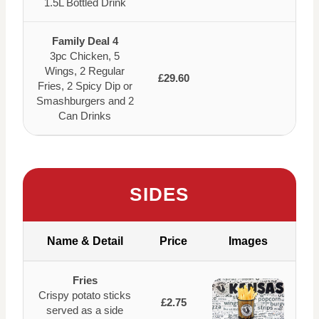
1.5L Bottled Drink
Family Deal 4
3pc Chicken, 5
Wings, 2 Regular
£29.60
Fries, 2 Spicy Dip or
Smashburgers and 2
Can Drinks
SIDES
Name & Detail
Price
Images
Fries
Crispy potato sticks
£2.75
served as a side