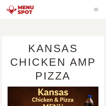
Skip
to
content
KANSAS
CHICKEN AMP
PIZZA