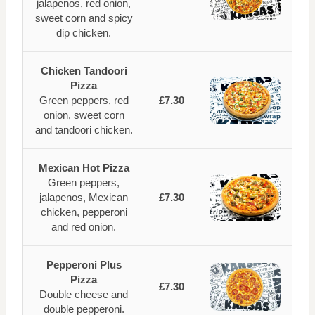
jalapenos, red onion,
sweet corn and spicy
dip chicken.
Chicken Tandoori
Pizza
Green peppers, red
£7.30
onion, sweet corn
and tandoori chicken.
Mexican Hot Pizza
Green peppers,
jalapenos, Mexican
£7.30
chicken, pepperoni
and red onion.
Pepperoni Plus
Pizza
£7.30
Double cheese and
double pepperoni.