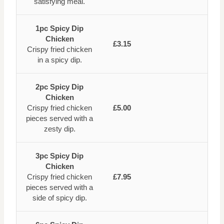
satisfying meal.
1pc Spicy Dip
Chicken
£3.15
Crispy fried chicken
in a spicy dip.
2pc Spicy Dip
Chicken
Crispy fried chicken
£5.00
pieces served with a
zesty dip.
3pc Spicy Dip
Chicken
Crispy fried chicken
£7.95
pieces served with a
side of spicy dip.