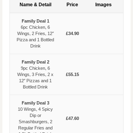
Name & Detail
Price
Images
Family Deal 1
6pc Chicken, 6
Wings, 2 Fries, 12″
£34.90
Pizza and 1 Bottled
Drink
Family Deal 2
9pc Chicken, 6
Wings, 3 Fries, 2 x
£55.15
12″ Pizzas and 1
Bottled Drink
Family Deal 3
10 Wings, 4 Spicy
Dip or
£47.60
Smashburgers, 2
Regular Fries and