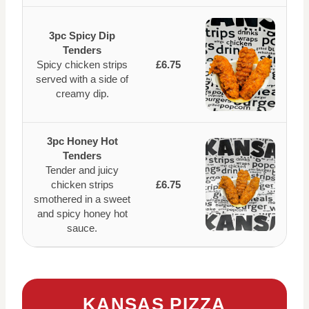
3pc Spicy Dip
Tenders
Spicy chicken strips
£6.75
served with a side of
creamy dip.
3pc Honey Hot
Tenders
Tender and juicy
chicken strips
£6.75
smothered in a sweet
and spicy honey hot
sauce.
KANSAS PIZZA