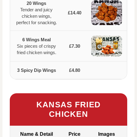
20 Wings
Tender and juicy
£14.40
chicken wings,
perfect for snacking.
6 Wings Meal
Six pieces of crispy
£7.30
fried chicken wings.
3 Spicy Dip Wings
£4.80
KANSAS FRIED
CHICKEN
Name & Detail
Price
Images