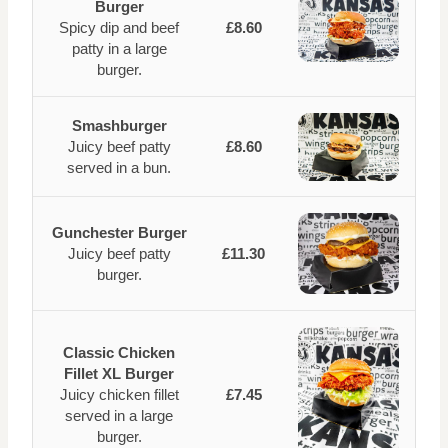
Burger
Spicy dip and beef
£8.60
patty in a large
burger.
Smashburger
Juicy beef patty
£8.60
served in a bun.
Gunchester Burger
Juicy beef patty
£11.30
burger.
Classic Chicken
Fillet XL Burger
Juicy chicken fillet
£7.45
served in a large
burger.