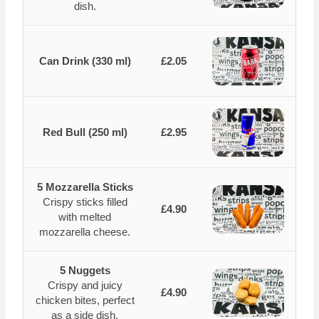
dish.
Can Drink (330 ml)
£2.05
Red Bull (250 ml)
£2.95
5 Mozzarella Sticks
Crispy sticks filled
£4.90
with melted
mozzarella cheese.
5 Nuggets
Crispy and juicy
£4.90
chicken bites, perfect
as a side dish.