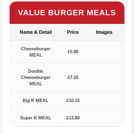
VALUE BURGER MEALS
Name & Detail
Price
Images
Cheeseburger
£5.80
MEAL
Double
Cheeseburger
£7.25
MEAL
Big K MEAL
£10.15
Super K MEAL
£13.80