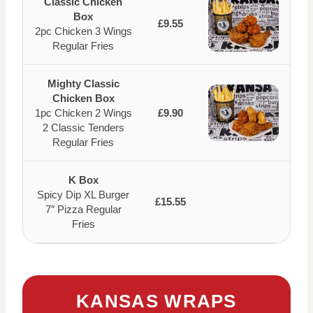
Classic Chicken
Box
£9.55
2pc Chicken 3 Wings
Regular Fries
Mighty Classic
Chicken Box
1pc Chicken 2 Wings
£9.90
2 Classic Tenders
Regular Fries
K Box
Spicy Dip XL Burger
£15.55
7″ Pizza Regular
Fries
KANSAS WRAPS