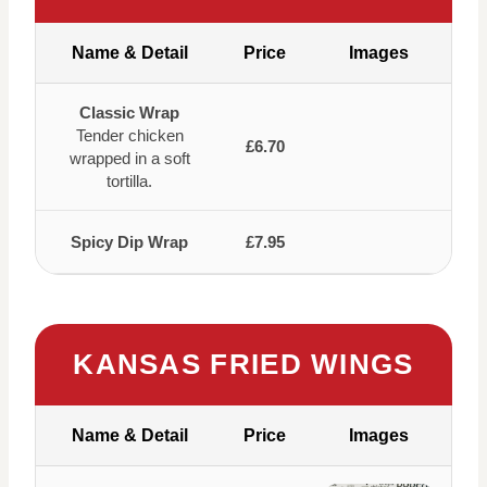
Name & Detail
Price
Images
Classic Wrap
Tender chicken
£6.70
wrapped in a soft
tortilla.
Spicy Dip Wrap
£7.95
KANSAS FRIED WINGS
Name & Detail
Price
Images