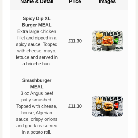
Name & Detail
Price
Images
Spicy Dip XL
Burger MEAL
Extra large chicken
fillet and dipped in a
£11.30
spicy sauce. Topped
with cheese, mayo,
lettuce and served in
a brioche bun.
Smashburger
MEAL
3 oz Angus beef
patty smashed.
Topped with cheese,
£11.30
house, Algerian
sauce, crispy onions
and gherkins served
in a potato roll.