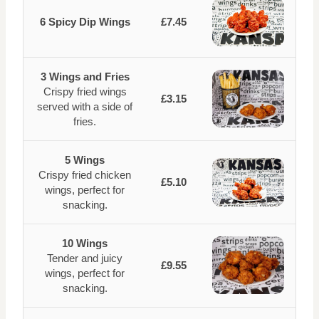
6 Spicy Dip Wings
£7.45
3 Wings and Fries
Crispy fried wings
£3.15
served with a side of
fries.
5 Wings
Crispy fried chicken
£5.10
wings, perfect for
snacking.
10 Wings
Tender and juicy
£9.55
wings, perfect for
snacking.