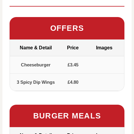
OFFERS
Name & Detail
Price
Images
Cheeseburger
£3.45
3 Spicy Dip Wings
£4.80
BURGER MEALS