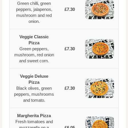
Green chilli, green
peppers, jalapenos,
£7.30
mushroom and red
onion.
Veggie Classic
Pizza
Green peppers,
£7.30
mushroom, red onion
and sweet corn.
Veggie Deluxe
Pizza
Black olives, green
£7.30
peppers, mushrooms
and tomato.
Margherita Pizza
Fresh tomatoes and
mozzarella on a
£6.05