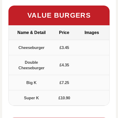
VALUE BURGERS
Name & Detail
Price
Images
Cheeseburger
£3.45
Double
£4.35
Cheeseburger
Big K
£7.25
Super K
£10.90