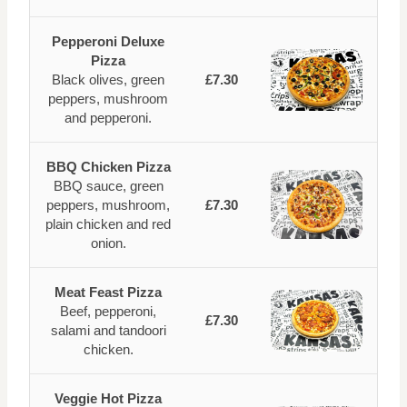
Pepperoni Deluxe
Pizza
Black olives, green
£7.30
peppers, mushroom
and pepperoni.
BBQ Chicken Pizza
BBQ sauce, green
peppers, mushroom,
£7.30
plain chicken and red
onion.
Meat Feast Pizza
Beef, pepperoni,
£7.30
salami and tandoori
chicken.
Veggie Hot Pizza