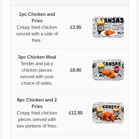
1pc Chicken and
Fries
Crispy fried chicken
£3.95
served with a side of
fries.
3pc Chicken Meal
Tender and juicy
chicken pieces
£8.80
served with your
choice of sides.
6pc Chicken and 2
Fries
Crispy fried chicken
£12.85
pieces served with
two portions of fries.