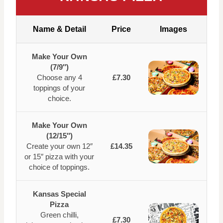
Name & Detail
Price
Images
Make Your Own
(7/9″)
Choose any 4
£7.30
toppings of your
choice.
Make Your Own
(12/15″)
Create your own 12″
£14.35
or 15″ pizza with your
choice of toppings.
Kansas Special
Pizza
Green chilli,
£7.30