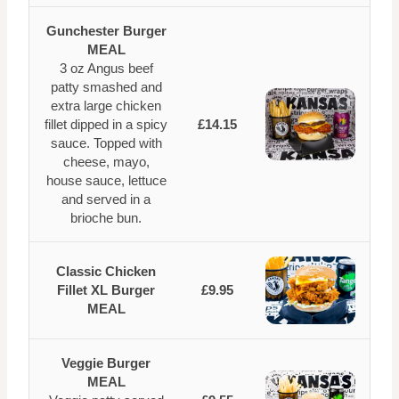
Gunchester Burger
MEAL
3 oz Angus beef
patty smashed and
extra large chicken
fillet dipped in a spicy
£14.15
sauce. Topped with
cheese, mayo,
house sauce, lettuce
and served in a
brioche bun.
Classic Chicken
Fillet XL Burger
£9.95
MEAL
Veggie Burger
MEAL