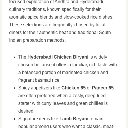
focused exploration of Andhra and Hyderabadi
culinary traditions, known specifically for their
aromatic spice blends and slow-cooked rice dishes.
These selections are frequently chosen by local
diners for their authentic heat and traditional South
Indian preparation methods.
The
Hyderabadi Chicken Biryani
is widely
chosen because it offers a familiar, rich taste with
a balanced portion of marinated chicken and
fragrant basmati rice.
Spicy appetizers like
Chicken 65
or
Paneer 65
are often preferred when a zesty, deep-fried
starter with curry leaves and green chillies is
desired.
Signature items like
Lamb Biryani
remain
popular among users who want a classic, meat-