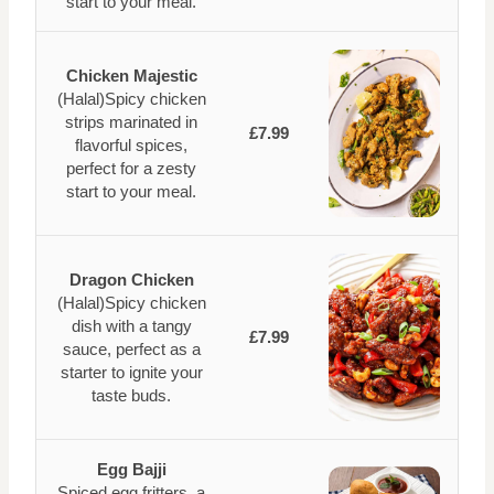
start to your meal.
Chicken Majestic
(Halal)Spicy chicken
strips marinated in
£7.99
flavorful spices,
perfect for a zesty
start to your meal.
Dragon Chicken
(Halal)Spicy chicken
dish with a tangy
£7.99
sauce, perfect as a
starter to ignite your
taste buds.
Egg Bajji
Spiced egg fritters, a