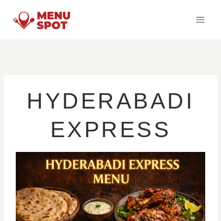
Skip
to
content
HYDERABADI
EXPRESS