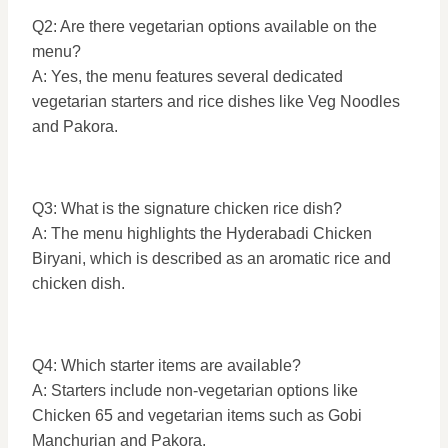
Q2: Are there vegetarian options available on the
menu?
A: Yes, the menu features several dedicated
vegetarian starters and rice dishes like Veg Noodles
and Pakora.
Q3: What is the signature chicken rice dish?
A: The menu highlights the Hyderabadi Chicken
Biryani, which is described as an aromatic rice and
chicken dish.
Q4: Which starter items are available?
A: Starters include non-vegetarian options like
Chicken 65 and vegetarian items such as Gobi
Manchurian and Pakora.