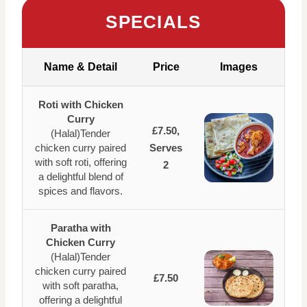
SPECIALS
Name & Detail
Price
Images
Roti with Chicken
Curry
£7.50,
(Halal)Tender
chicken curry paired
Serves
with soft roti, offering
2
a delightful blend of
spices and flavors.
Paratha with
Chicken Curry
(Halal)Tender
chicken curry paired
£7.50
with soft paratha,
offering a delightful