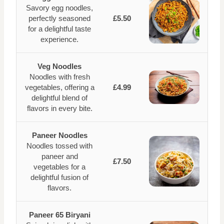
Savory egg noodles,
perfectly seasoned
£5.50
for a delightful taste
experience.
Veg Noodles
Noodles with fresh
vegetables, offering a
£4.99
delightful blend of
flavors in every bite.
Paneer Noodles
Noodles tossed with
paneer and
£7.50
vegetables for a
delightful fusion of
flavors.
Paneer 65 Biryani