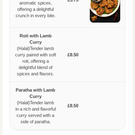
aromatic spices,
offering a delightful
crunch in every bite.
Roti with Lamb
Curry
(Halal)Tender lamb
curry paired with soft
£8.50
roti, offering a
delightful blend of
spices and flavors.
Paratha with Lamb
Curry
(Halal)Tender lamb
£8.50
in a rich and flavorful
curry served with a
side of paratha.