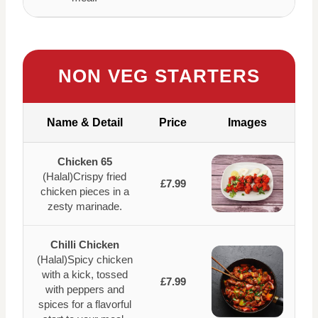
NON VEG STARTERS
Name & Detail
Price
Images
Chicken 65
(Halal)Crispy fried
£7.99
chicken pieces in a
zesty marinade.
Chilli Chicken
(Halal)Spicy chicken
with a kick, tossed
£7.99
with peppers and
spices for a flavorful