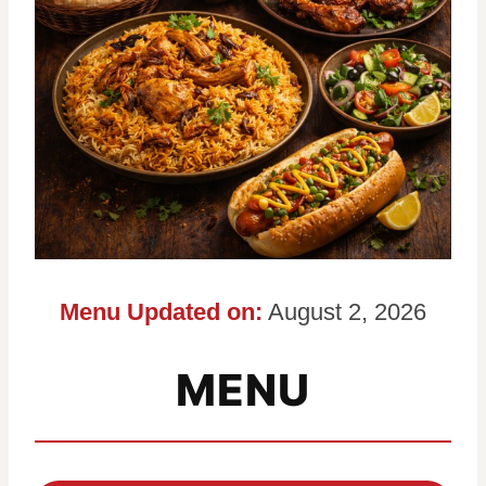
Menu Updated on:
August 2, 2026
MENU