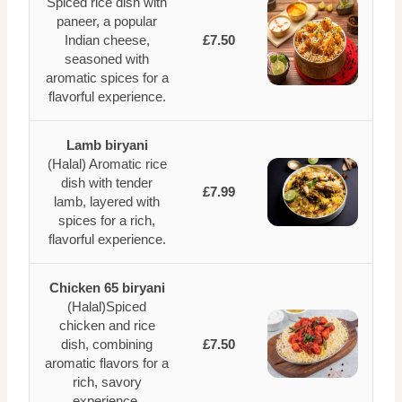
Spiced rice dish with
paneer, a popular
Indian cheese,
£7.50
seasoned with
aromatic spices for a
flavorful experience.
Lamb biryani
(Halal) Aromatic rice
dish with tender
£7.99
lamb, layered with
spices for a rich,
flavorful experience.
Chicken 65 biryani
(Halal)Spiced
chicken and rice
dish, combining
£7.50
aromatic flavors for a
rich, savory
experience.