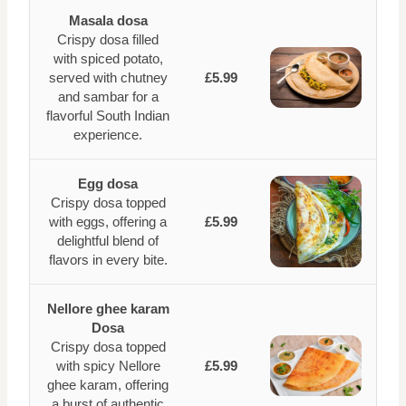
Masala dosa
Crispy dosa filled
with spiced potato,
served with chutney
£5.99
and sambar for a
flavorful South Indian
experience.
Egg dosa
Crispy dosa topped
with eggs, offering a
£5.99
delightful blend of
flavors in every bite.
Nellore ghee karam
Dosa
Crispy dosa topped
with spicy Nellore
£5.99
ghee karam, offering
a burst of authentic