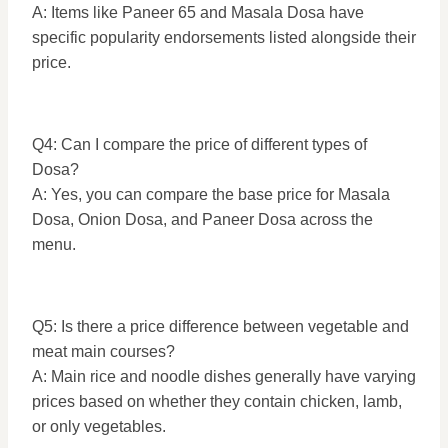
A: Items like Paneer 65 and Masala Dosa have
specific popularity endorsements listed alongside their
price.
Q4: Can I compare the price of different types of
Dosa?
A: Yes, you can compare the base price for Masala
Dosa, Onion Dosa, and Paneer Dosa across the
menu.
Q5: Is there a price difference between vegetable and
meat main courses?
A: Main rice and noodle dishes generally have varying
prices based on whether they contain chicken, lamb,
or only vegetables.