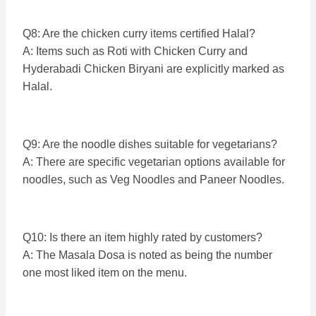
Q8: Are the chicken curry items certified Halal?
A: Items such as Roti with Chicken Curry and
Hyderabadi Chicken Biryani are explicitly marked as
Halal.
Q9: Are the noodle dishes suitable for vegetarians?
A: There are specific vegetarian options available for
noodles, such as Veg Noodles and Paneer Noodles.
Q10: Is there an item highly rated by customers?
A: The Masala Dosa is noted as being the number
one most liked item on the menu.