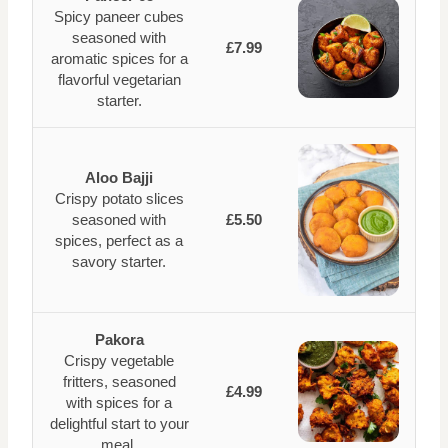
Spicy paneer cubes
seasoned with
£7.99
aromatic spices for a
flavorful vegetarian
starter.
Aloo Bajji
Crispy potato slices
seasoned with
£5.50
spices, perfect as a
savory starter.
Pakora
Crispy vegetable
fritters, seasoned
£4.99
with spices for a
delightful start to your
meal.