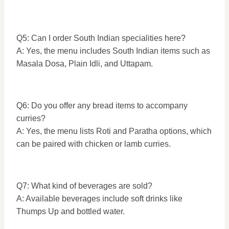
Q5: Can I order South Indian specialities here?
A: Yes, the menu includes South Indian items such as
Masala Dosa, Plain Idli, and Uttapam.
Q6: Do you offer any bread items to accompany
curries?
A: Yes, the menu lists Roti and Paratha options, which
can be paired with chicken or lamb curries.
Q7: What kind of beverages are sold?
A: Available beverages include soft drinks like
Thumps Up and bottled water.