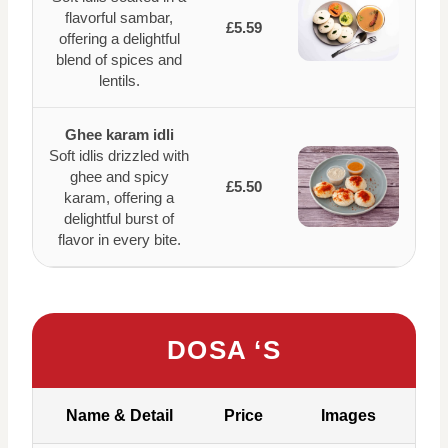
flavorful sambar,
£5.59
offering a delightful
blend of spices and
lentils.
Ghee karam idli
Soft idlis drizzled with
ghee and spicy
£5.50
karam, offering a
delightful burst of
flavor in every bite.
DOSA ‘S
Name & Detail
Price
Images