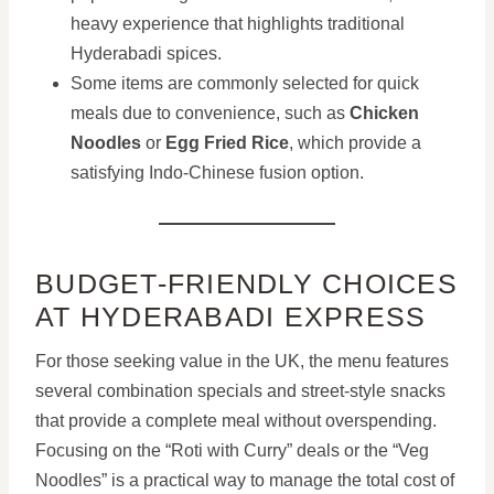
heavy experience that highlights traditional
Hyderabadi spices.
Some items are commonly selected for quick
meals due to convenience, such as
Chicken
Noodles
or
Egg Fried Rice
, which provide a
satisfying Indo-Chinese fusion option.
BUDGET-FRIENDLY CHOICES
AT HYDERABADI EXPRESS
For those seeking value in the UK, the menu features
several combination specials and street-style snacks
that provide a complete meal without overspending.
Focusing on the “Roti with Curry” deals or the “Veg
Noodles” is a practical way to manage the total cost of