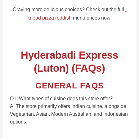
Craving more delicious choices? Check out the full
i
knead pizza reddish
menu prices now!
Hyderabadi Express
(Luton) (FAQs)
GENERAL FAQS
Q1: What types of cuisine does this store offer?
A: The store primarily offers Indian cuisine, alongside
Vegetarian, Asian, Modern Australian, and Indonesian
options.