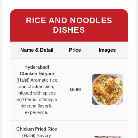
RICE AND NOODLES
DISHES
Name & Detail
Price
Images
Hyderabadi
Chicken Biryani
(Halal) Aromatic rice
and chicken dish,
£6.99
infused with spices
and herbs, offering a
rich and flavorful
experience.
Chicken Fried Rice
(Halal) Savory