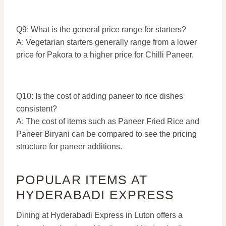
Q9: What is the general price range for starters?
A: Vegetarian starters generally range from a lower
price for Pakora to a higher price for Chilli Paneer.
Q10: Is the cost of adding paneer to rice dishes
consistent?
A: The cost of items such as Paneer Fried Rice and
Paneer Biryani can be compared to see the pricing
structure for paneer additions.
POPULAR ITEMS AT
HYDERABADI EXPRESS
Dining at Hyderabadi Express in Luton offers a