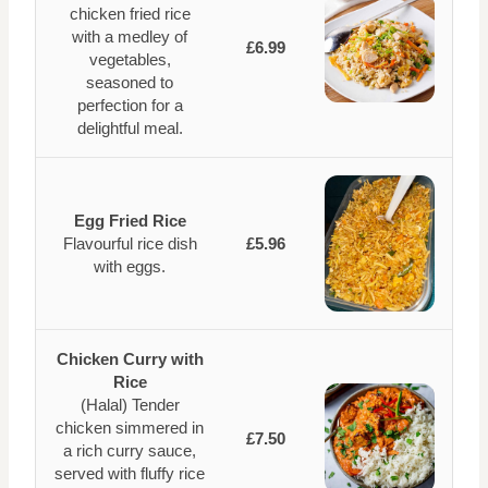
chicken fried rice
with a medley of
£6.99
vegetables,
seasoned to
perfection for a
delightful meal.
Egg Fried Rice
Flavourful rice dish
£5.96
with eggs.
Chicken Curry with
Rice
(Halal) Tender
chicken simmered in
£7.50
a rich curry sauce,
served with fluffy rice