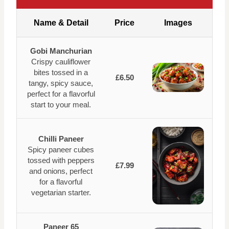
Name & Detail
Price
Images
Gobi Manchurian
Crispy cauliflower
bites tossed in a
£6.50
tangy, spicy sauce,
perfect for a flavorful
start to your meal.
Chilli Paneer
Spicy paneer cubes
tossed with peppers
£7.99
and onions, perfect
for a flavorful
vegetarian starter.
Paneer 65