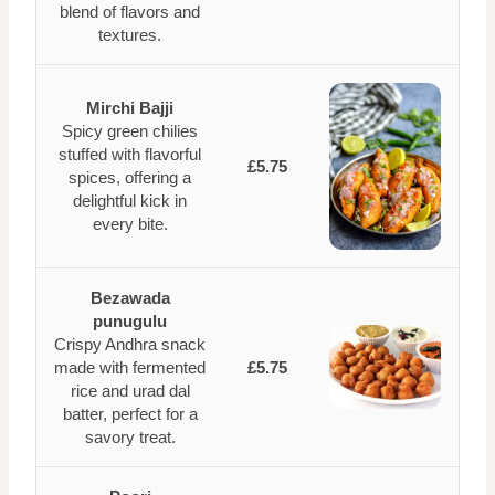
blend of flavors and
textures.
Mirchi Bajji
Spicy green chilies
stuffed with flavorful
£5.75
spices, offering a
delightful kick in
every bite.
Bezawada
punugulu
Crispy Andhra snack
made with fermented
£5.75
rice and urad dal
batter, perfect for a
savory treat.