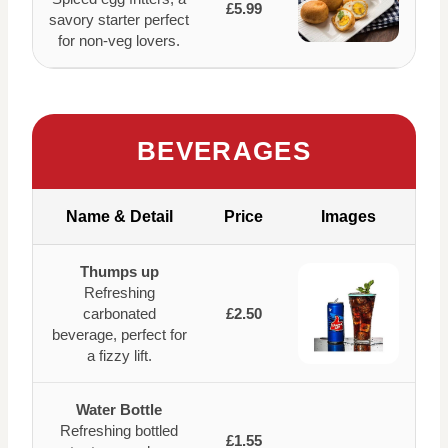
£5.99
savory starter perfect
for non-veg lovers.
BEVERAGES
Name & Detail
Price
Images
Thumps up
Refreshing
carbonated
£2.50
beverage, perfect for
a fizzy lift.
Water Bottle
Refreshing bottled
£1.55