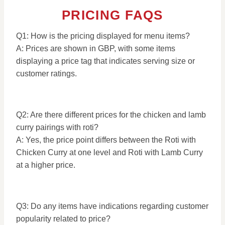
PRICING FAQS
Q1: How is the pricing displayed for menu items?
A: Prices are shown in GBP, with some items
displaying a price tag that indicates serving size or
customer ratings.
Q2: Are there different prices for the chicken and lamb
curry pairings with roti?
A: Yes, the price point differs between the Roti with
Chicken Curry at one level and Roti with Lamb Curry
at a higher price.
Q3: Do any items have indications regarding customer
popularity related to price?