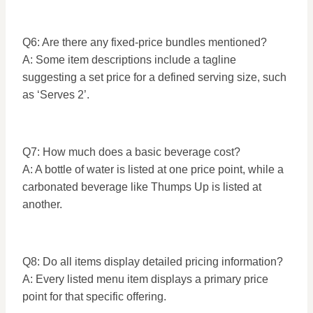
Q6: Are there any fixed-price bundles mentioned?
A: Some item descriptions include a tagline
suggesting a set price for a defined serving size, such
as ‘Serves 2’.
Q7: How much does a basic beverage cost?
A: A bottle of water is listed at one price point, while a
carbonated beverage like Thumps Up is listed at
another.
Q8: Do all items display detailed pricing information?
A: Every listed menu item displays a primary price
point for that specific offering.