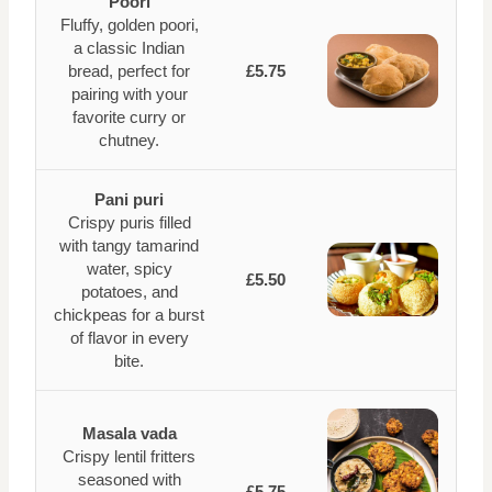
Poori
Fluffy, golden poori,
a classic Indian
bread, perfect for
£5.75
pairing with your
favorite curry or
chutney.
Pani puri
Crispy puris filled
with tangy tamarind
water, spicy
£5.50
potatoes, and
chickpeas for a burst
of flavor in every
bite.
Masala vada
Crispy lentil fritters
seasoned with
£5.75