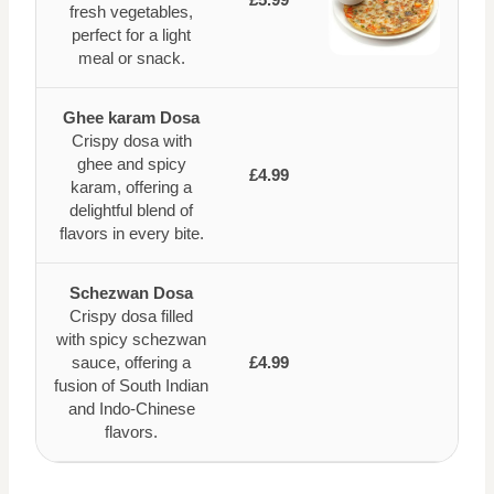
fresh vegetables,
perfect for a light
meal or snack.
Ghee karam Dosa
Crispy dosa with
ghee and spicy
£4.99
karam, offering a
delightful blend of
flavors in every bite.
Schezwan Dosa
Crispy dosa filled
with spicy schezwan
sauce, offering a
£4.99
fusion of South Indian
and Indo-Chinese
flavors.