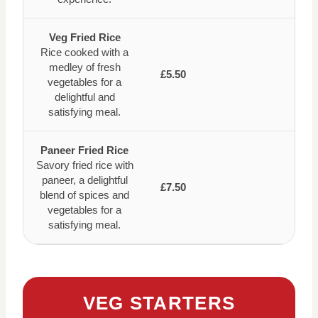
Veg Fried Rice
Rice cooked with a
medley of fresh
£5.50
vegetables for a
delightful and
satisfying meal.
Paneer Fried Rice
Savory fried rice with
paneer, a delightful
£7.50
blend of spices and
vegetables for a
satisfying meal.
VEG STARTERS