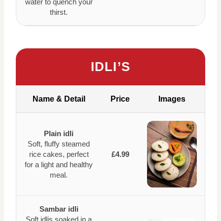
water to quench your
thirst.
IDLI’S
Name & Detail
Price
Images
Plain idli
Soft, fluffy steamed
rice cakes, perfect
£4.99
for a light and healthy
meal.
Sambar idli
Soft idlis soaked in a