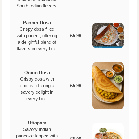
South Indian flavors.
Panner Dosa
Crispy dosa filled
with paneer, offering
£5.99
a delightful blend of
flavors in every bite.
Onion Dosa
Crispy dosa with
onions, offering a
£5.99
savory delight in
every bite.
Uttapam
Savory Indian
pancake topped with
£5.99