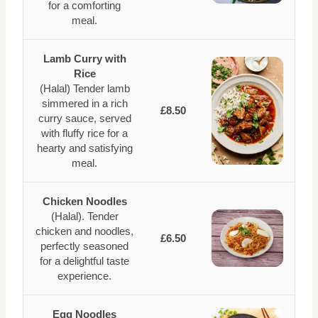
for a comforting
meal.
Lamb Curry with
Rice
(Halal) Tender lamb
simmered in a rich
£8.50
curry sauce, served
with fluffy rice for a
hearty and satisfying
meal.
Chicken Noodles
(Halal). Tender
chicken and noodles,
£6.50
perfectly seasoned
for a delightful taste
experience.
Egg Noodles