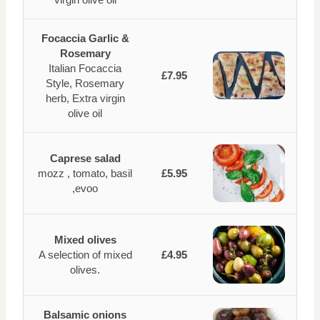
Focaccia Garlic &
Rosemary
Italian Focaccia
£7.95
Style, Rosemary
herb, Extra virgin
olive oil
Caprese salad
mozz , tomato, basil
£5.95
,evoo
Mixed olives
A selection of mixed
£4.95
olives.
Balsamic onions