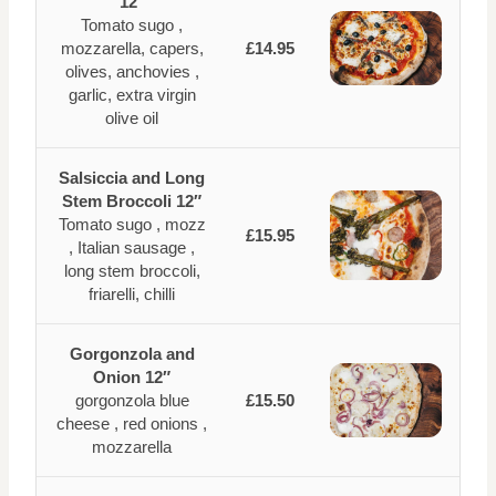
12″
Tomato sugo ,
mozzarella, capers,
£14.95
olives, anchovies ,
garlic, extra virgin
olive oil
Salsiccia and Long
Stem Broccoli 12″
Tomato sugo , mozz
£15.95
, Italian sausage ,
long stem broccoli,
friarelli, chilli
Gorgonzola and
Onion 12″
gorgonzola blue
£15.50
cheese , red onions ,
mozzarella