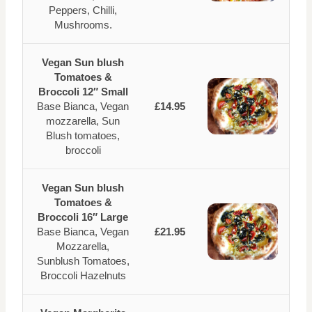
Peppers, Chilli,
Mushrooms.
Vegan Sun blush
Tomatoes &
Broccoli 12″ Small
Base Bianca, Vegan
£14.95
mozzarella, Sun
Blush tomatoes,
broccoli
Vegan Sun blush
Tomatoes &
Broccoli 16″ Large
Base Bianca, Vegan
£21.95
Mozzarella,
Sunblush Tomatoes,
Broccoli Hazelnuts