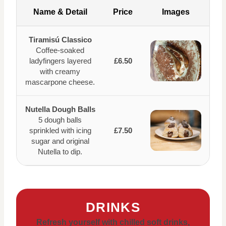
Name & Detail
Price
Images
Tiramisú Classico
Coffee-soaked
ladyfingers layered
£6.50
with creamy
mascarpone cheese.
Nutella Dough Balls
5 dough balls
sprinkled with icing
£7.50
sugar and original
Nutella to dip.
DRINKS
Refresh yourself with chilled soft drinks,