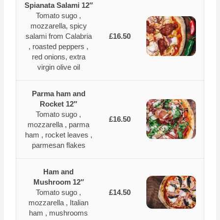
Spianata Salami 12″
Tomato sugo ,
mozzarella, spicy
salami from Calabria
£16.50
, roasted peppers ,
red onions, extra
virgin olive oil
Parma ham and
Rocket 12″
Tomato sugo ,
£16.50
mozzarella , parma
ham , rocket leaves ,
parmesan flakes
Ham and
Mushroom 12″
Tomato sugo ,
£14.50
mozzarella , Italian
ham , mushrooms