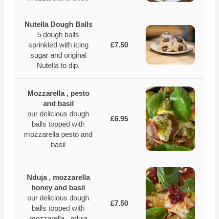
Nutella Dough Balls
5 dough balls
sprinkled with icing
£7.50
sugar and original
Nutella to dip.
Mozzarella , pesto
and basil
our delicious dough
£6.95
balls topped with
mozzarella pesto and
basil
Nduja , mozzarella
honey and basil
our delicious dough
£7.50
balls topped with
mozzarella , nduja