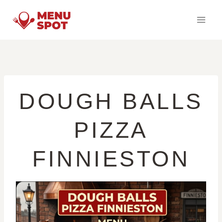
Skip
to
content
DOUGH BALLS
PIZZA
FINNIESTON