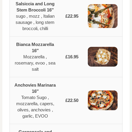
Salsiccia and Long
Stem Broccoli 16″
sugo , mozz , Italian
£22.95
sausage , long stem
broccoli, chilli
Bianca Mozzarella
16″
Mozzarella ,
£16.95
rosemary, evoo , sea
salt
Anchovies Marinara
16″
Tomato Sugo ,
£22.50
mozzarella, capers,
olives, anchovies ,
garlic, EVOO
Gorgonzola and