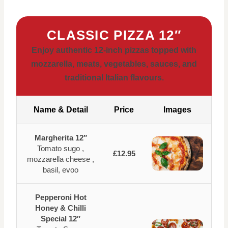
CLASSIC PIZZA 12″
Enjoy authentic 12-inch pizzas topped with
mozzarella, meats, vegetables, sauces, and
traditional Italian flavours.
Name & Detail
Price
Images
Margherita 12″
Tomato sugo ,
£12.95
mozzarella cheese ,
basil, evoo
Pepperoni Hot
Honey & Chilli
Special 12″