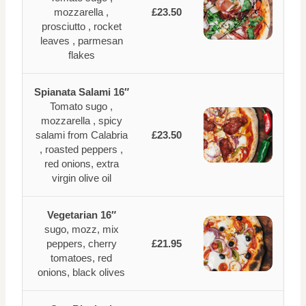
mozzarella ,
£23.50
prosciutto , rocket
leaves , parmesan
flakes
Spianata Salami 16″
Tomato sugo ,
mozzarella , spicy
salami from Calabria
£23.50
, roasted peppers ,
red onions, extra
virgin olive oil
Vegetarian 16″
sugo, mozz, mix
peppers, cherry
£21.95
tomatoes, red
onions, black olives