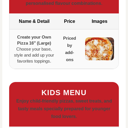
personalised flavour combinations.
Name & Detail
Price
Images
Create your Own
Priced
Pizza 16″ (Large)
by
Choose your base,
add-
style and add up your
ons
favorites toppings.
KIDS MENU
Enjoy child-friendly pizzas, sweet treats, and
tasty meals specially prepared for younger
food lovers.