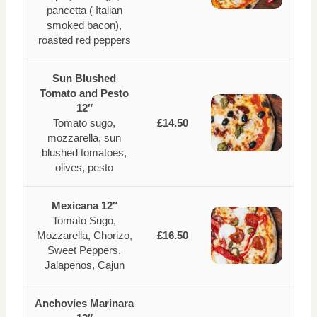
pancetta ( Italian
smoked bacon),
roasted red peppers
Sun Blushed
Tomato and Pesto
12″
Tomato sugo,
£14.50
mozzarella, sun
blushed tomatoes,
olives, pesto
Mexicana 12″
Tomato Sugo,
Mozzarella, Chorizo,
£16.50
Sweet Peppers,
Jalapenos, Cajun
Anchovies Marinara