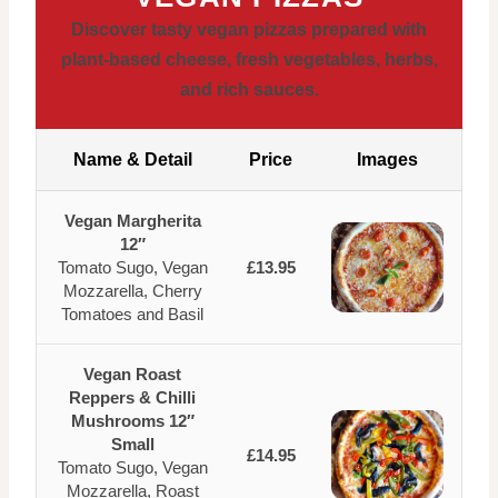
Discover tasty vegan pizzas prepared with
plant-based cheese, fresh vegetables, herbs,
and rich sauces.
Name & Detail
Price
Images
Vegan Margherita
12″
Tomato Sugo, Vegan
£13.95
Mozzarella, Cherry
Tomatoes and Basil
Vegan Roast
Reppers & Chilli
Mushrooms 12″
Small
£14.95
Tomato Sugo, Vegan
Mozzarella, Roast