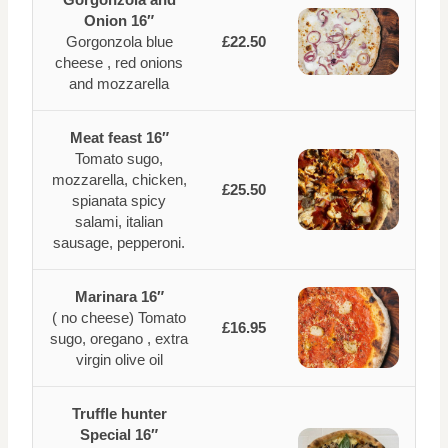
Onion 16″
Gorgonzola blue
£22.50
cheese , red onions
and mozzarella
Meat feast 16″
Tomato sugo,
mozzarella, chicken,
£25.50
spianata spicy
salami, italian
sausage, pepperoni.
Marinara 16″
( no cheese) Tomato
£16.95
sugo, oregano , extra
virgin olive oil
Truffle hunter
Special 16″