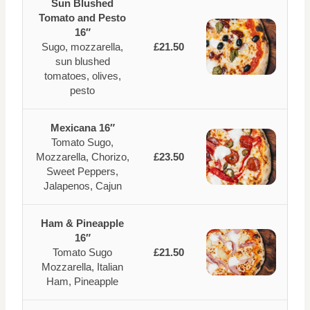
Sun Blushed
Tomato and Pesto
16″
Sugo, mozzarella,
£21.50
sun blushed
tomatoes, olives,
pesto
Mexicana 16″
Tomato Sugo,
Mozzarella, Chorizo,
£23.50
Sweet Peppers,
Jalapenos, Cajun
Ham & Pineapple
16″
Tomato Sugo
£21.50
Mozzarella, Italian
Ham, Pineapple