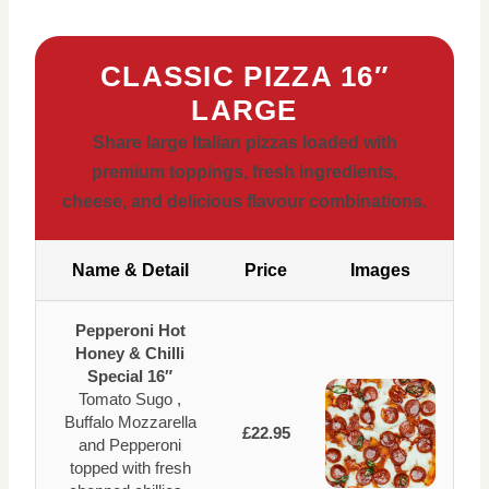
CLASSIC PIZZA 16″
LARGE
Share large Italian pizzas loaded with
premium toppings, fresh ingredients,
cheese, and delicious flavour combinations.
Name & Detail
Price
Images
Pepperoni Hot
Honey & Chilli
Special 16″
Tomato Sugo ,
Buffalo Mozzarella
£22.95
and Pepperoni
topped with fresh