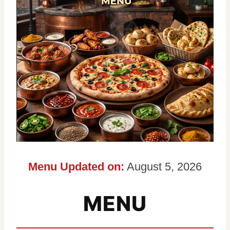
Menu Updated on:
August 5, 2026
MENU