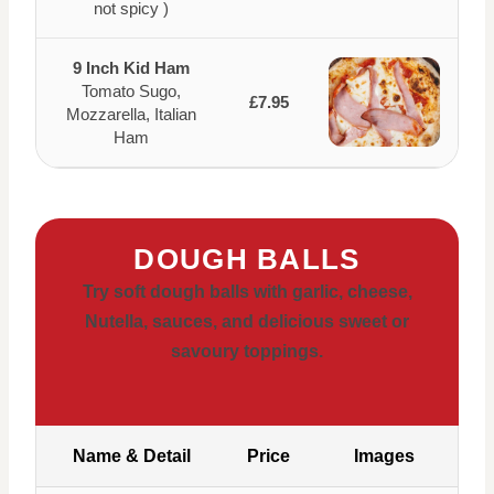
not spicy )
9 Inch Kid Ham
Tomato Sugo,
£7.95
Mozzarella, Italian
Ham
DOUGH BALLS
Try soft dough balls with garlic, cheese,
Nutella, sauces, and delicious sweet or
savoury toppings.
Name & Detail
Price
Images