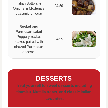
Italian Bottolane
£4.50
Onions in Modena’s
balsamic vinegar
Rocket and
Parmesan salad
Peppery rocket
£4.95
leaves paired with
shaved Parmesan
cheese.
DESSERTS
Treat yourself to sweet desserts including
tiramisu, Nutella treats, and classic Italian
favourites.