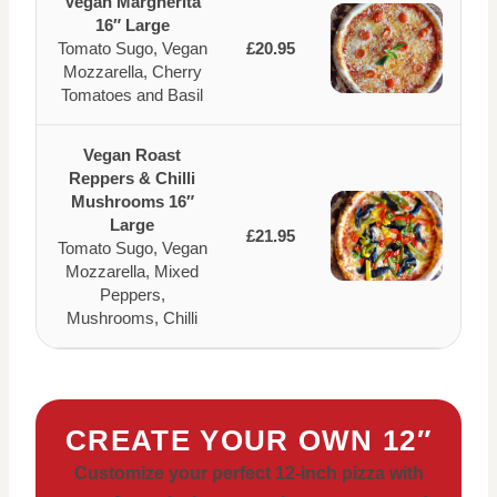
Vegan Margherita
16″ Large
Tomato Sugo, Vegan
£20.95
Mozzarella, Cherry
Tomatoes and Basil
Vegan Roast
Reppers & Chilli
Mushrooms 16″
Large
£21.95
Tomato Sugo, Vegan
Mozzarella, Mixed
Peppers,
Mushrooms, Chilli
CREATE YOUR OWN 12″
Customize your perfect 12-inch pizza with