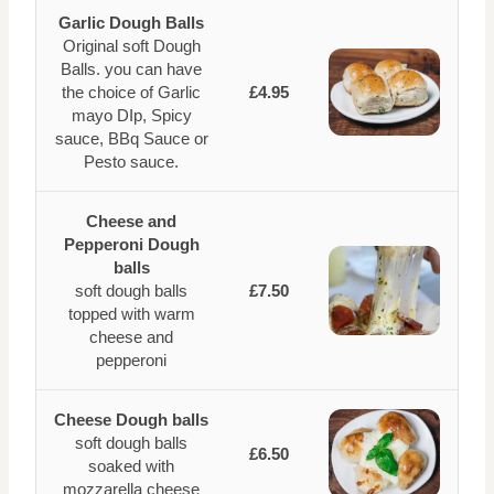
Garlic Dough Balls
Original soft Dough
Balls. you can have
the choice of Garlic
£4.95
mayo DIp, Spicy
sauce, BBq Sauce or
Pesto sauce.
Cheese and
Pepperoni Dough
balls
soft dough balls
£7.50
topped with warm
cheese and
pepperoni
Cheese Dough balls
soft dough balls
£6.50
soaked with
mozzarella cheese