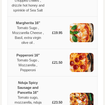
chopped chillies ,
drizzle hot honey and
sprinkle of Sea Salt
Margherita 16″
Tomato Sugo ,
Mozzarella Cheese ,
£19.95
Basil, extra virgin
olive oil .
Pepperoni 16″
Tomato Sugo ,
£21.50
Mozzarella ,
Pepperoni
Nduja Spicy
Sausage and
Pancetta 16″
Tomato sugo,
mozzarella, nduja
£23.50