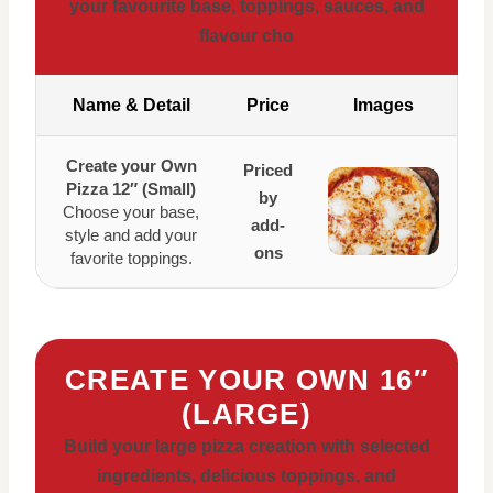
your favourite base, toppings, sauces, and
flavour cho
Name & Detail
Price
Images
Create your Own
Priced
Pizza 12″ (Small)
by
Choose your base,
add-
style and add your
ons
favorite toppings.
CREATE YOUR OWN 16″
(LARGE)
Build your large pizza creation with selected
ingredients, delicious toppings, and