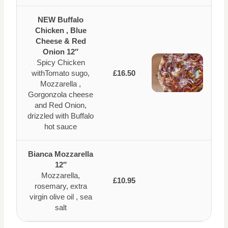
NEW Buffalo
Chicken , Blue
Cheese & Red
Onion 12″
Spicy Chicken
withTomato sugo,
£16.50
Mozzarella ,
Gorgonzola cheese
and Red Onion,
drizzled with Buffalo
hot sauce
Bianca Mozzarella
12″
Mozzarella,
£10.95
rosemary, extra
virgin olive oil , sea
salt