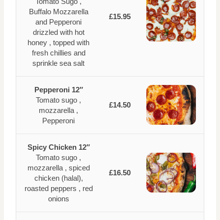
Tomato Sugo ,
Buffalo Mozzarella
£15.95
and Pepperoni
drizzled with hot
honey , topped with
fresh chillies and
sprinkle sea salt
Pepperoni 12″
Tomato sugo ,
£14.50
mozzarella ,
Pepperoni
Spicy Chicken 12″
Tomato sugo ,
mozzarella , spiced
£16.50
chicken (halal),
roasted peppers , red
onions