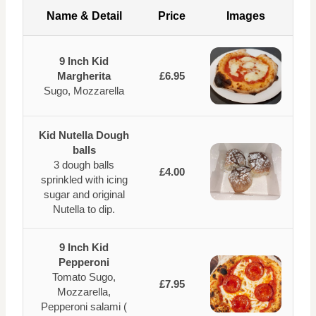
Name & Detail
Price
Images
9 Inch Kid
Margherita
£6.95
Sugo, Mozzarella
Kid Nutella Dough
balls
3 dough balls
£4.00
sprinkled with icing
sugar and original
Nutella to dip.
9 Inch Kid
Pepperoni
Tomato Sugo,
£7.95
Mozzarella,
Pepperoni salami (