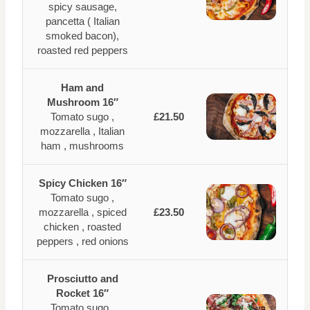
spicy sausage,
pancetta ( Italian
smoked bacon),
roasted red peppers
Ham and
Mushroom 16″
Tomato sugo ,
£21.50
mozzarella , Italian
ham , mushrooms
Spicy Chicken 16″
Tomato sugo ,
mozzarella , spiced
£23.50
chicken , roasted
peppers , red onions
Prosciutto and
Rocket 16″
Tomato sugo ,