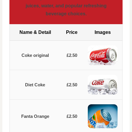
juices, water, and popular refreshing
beverage choices.
Name & Detail
Price
Images
Coke original
£2.50
Diet Coke
£2.50
Fanta Orange
£2.50