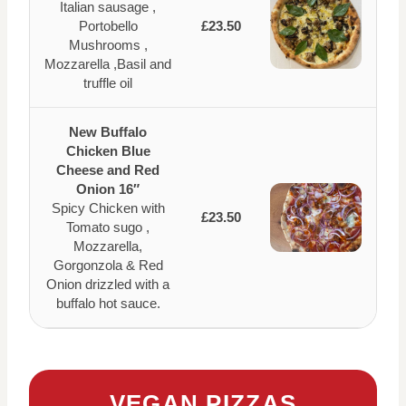
Italian sausage ,
Portobello
£23.50
Mushrooms ,
Mozzarella ,Basil and
truffle oil
New Buffalo
Chicken Blue
Cheese and Red
Onion 16″
Spicy Chicken with
£23.50
Tomato sugo ,
Mozzarella,
Gorgonzola & Red
Onion drizzled with a
buffalo hot sauce.
VEGAN PIZZAS