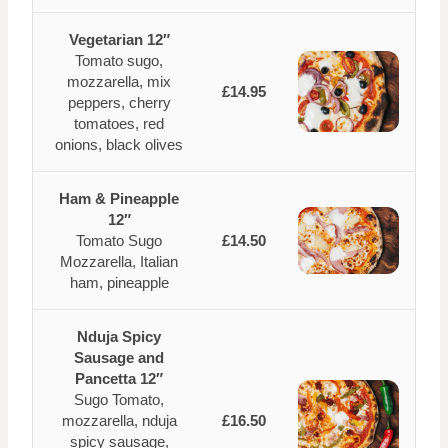
Vegetarian 12″
Tomato sugo,
mozzarella, mix
£14.95
peppers, cherry
tomatoes, red
onions, black olives
Ham & Pineapple
12″
Tomato Sugo
£14.50
Mozzarella, Italian
ham, pineapple
Nduja Spicy
Sausage and
Pancetta 12″
Sugo Tomato,
mozzarella, nduja
£16.50
spicy sausage,