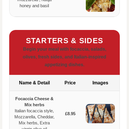
honey and basil
STARTERS & SIDES
Begin your meal with focaccia, salads,
olives, fresh sides, and Italian-inspired
appetizing dishes.
Name & Detail
Price
Images
Focaccia Cheese &
Mix herbs
Italian focaccia style,
£8.95
Mozzarella, Cheddar,
Mix herbs, Extra
virgin olive oil