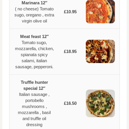
Marinara 12″
( no cheese) Tomato
£10.95
sugo, oregano , extra
virgin olive oil
Meat feast 12″
Tomato sugo,
mozzarella, chicken,
£18.95
spianata spicy
salami, italian
sausage, pepperoni.
Truffle hunter
special 12″
Italian sausage ,
portobello
£16.50
mushrooms ,
mozzarella , basil
and truffle oil
dressing