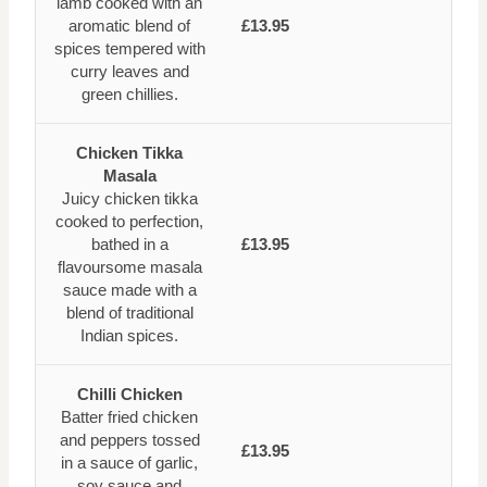
lamb cooked with an
aromatic blend of
£13.95
spices tempered with
curry leaves and
green chillies.
Chicken Tikka
Masala
Juicy chicken tikka
cooked to perfection,
bathed in a
£13.95
flavoursome masala
sauce made with a
blend of traditional
Indian spices.
Chilli Chicken
Batter fried chicken
and peppers tossed
£13.95
in a sauce of garlic,
soy sauce and