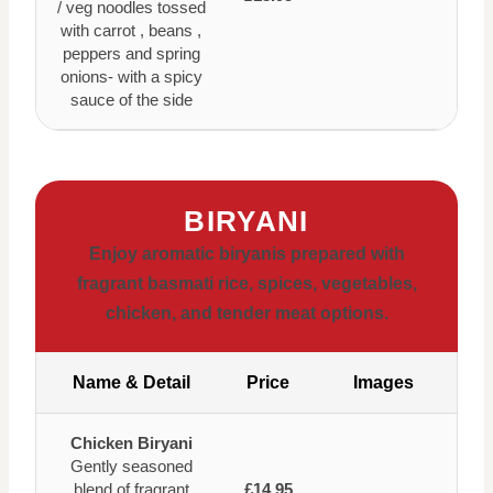
/ veg noodles tossed
with carrot , beans ,
peppers and spring
onions- with a spicy
sauce of the side
BIRYANI
Enjoy aromatic biryanis prepared with
fragrant basmati rice, spices, vegetables,
chicken, and tender meat options.
Name & Detail
Price
Images
Chicken Biryani
Gently seasoned
blend of fragrant
£14.95