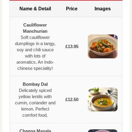
Name & Detail
Price
Images
Cauliflower
Manchurian
Soft cauliflower
dumplings in a tangy,
£13.95
soy and chili sauce
with lots of
aromatics. An Indo-
chinese speciality!
Bombay Dal
Delicately spiced
yellow lentils with
£12.50
cumin, coriander and
lemon. Perfect
comfort food.
Channa Masala