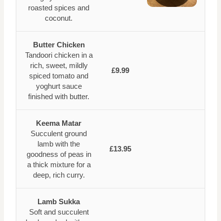
roasted spices and
coconut.
Butter Chicken
Tandoori chicken in a
rich, sweet, mildly
£9.99
spiced tomato and
yoghurt sauce
finished with butter.
Keema Matar
Succulent ground
lamb with the
£13.95
goodness of peas in
a thick mixture for a
deep, rich curry.
Lamb Sukka
Soft and succulent