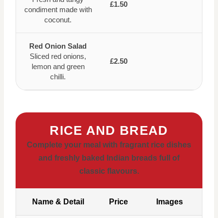
£1.50
condiment made with
coconut.
Red Onion Salad
Sliced red onions,
£2.50
lemon and green
chilli.
RICE AND BREAD
Complete your meal with fragrant rice dishes
and freshly baked Indian breads full of
classic flavours.
Name & Detail
Price
Images