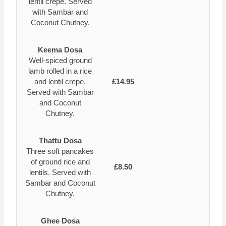
lentil crepe. Served
with Sambar and
Coconut Chutney.
Keema Dosa
Well-spiced ground
lamb rolled in a rice
and lentil crepe.
£14.95
Served with Sambar
and Coconut
Chutney.
Thattu Dosa
Three soft pancakes
of ground rice and
£8.50
lentils. Served with
Sambar and Coconut
Chutney.
Ghee Dosa