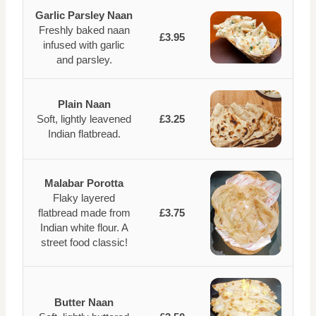
Garlic Parsley Naan
Freshly baked naan
£3.95
infused with garlic
and parsley.
Plain Naan
Soft, lightly leavened
£3.25
Indian flatbread.
Malabar Porotta
Flaky layered
flatbread made from
£3.75
Indian white flour. A
street food classic!
Butter Naan