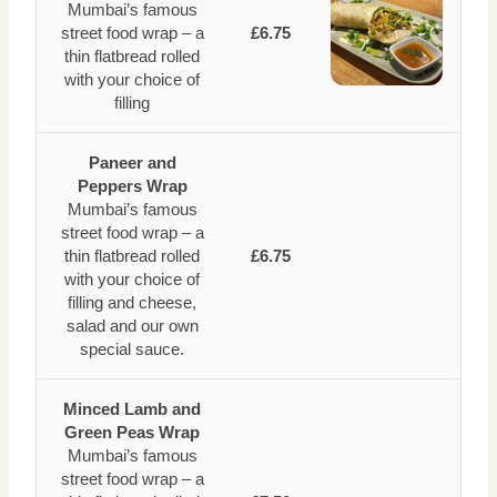
Mumbai’s famous
street food wrap – a
£6.75
thin flatbread rolled
with your choice of
filling
Paneer and
Peppers Wrap
Mumbai’s famous
street food wrap – a
thin flatbread rolled
£6.75
with your choice of
filling and cheese,
salad and our own
special sauce.
Minced Lamb and
Green Peas Wrap
Mumbai’s famous
street food wrap – a