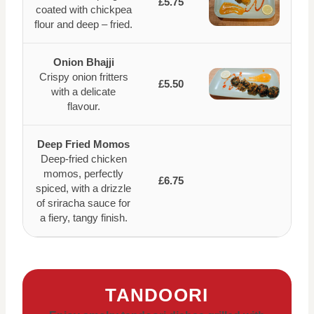
£5.75
coated with chickpea
flour and deep – fried.
Onion Bhajji
Crispy onion fritters
£5.50
with a delicate
flavour.
Deep Fried Momos
Deep-fried chicken
momos, perfectly
£6.75
spiced, with a drizzle
of sriracha sauce for
a fiery, tangy finish.
TANDOORI