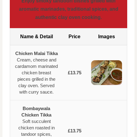
Enjoy smoky tandoori dishes grilled with
aromatic marinades, traditional spices, and
authentic clay oven cooking.
Name & Detail
Price
Images
Chicken Malai Tikka
Cream, cheese and
cardamom marinated
chicken breast
£13.75
pieces grilled in the
clay oven. Served
with curry sauce.
Bombaywala
Chicken Tikka
Soft succulent
chicken roasted in
£13.75
tandoor spices,