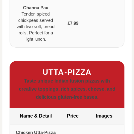
Channa Pav
Tender, spiced
chickpeas served
£7.99
with two soft, bread
rolls. Perfect for a
light lunch.
UTTA-PIZZA
Taste unique Indian fusion pizzas with
creative toppings, rich spices, cheese, and
delicious gluten-free bases.
Name & Detail
Price
Images
Chicken Utta-Pizza