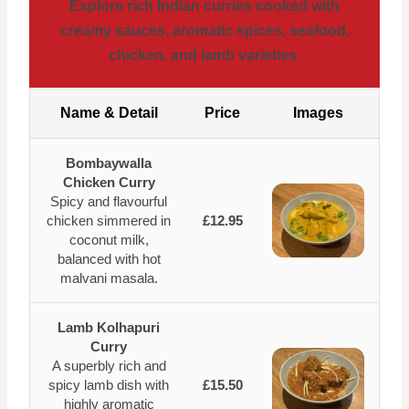
Explore rich Indian curries cooked with
creamy sauces, aromatic spices, seafood,
chicken, and lamb varieties.
Name & Detail
Price
Images
Bombaywalla
Chicken Curry
Spicy and flavourful
chicken simmered in
£12.95
coconut milk,
balanced with hot
malvani masala.
Lamb Kolhapuri
Curry
A superbly rich and
spicy lamb dish with
£15.50
highly aromatic