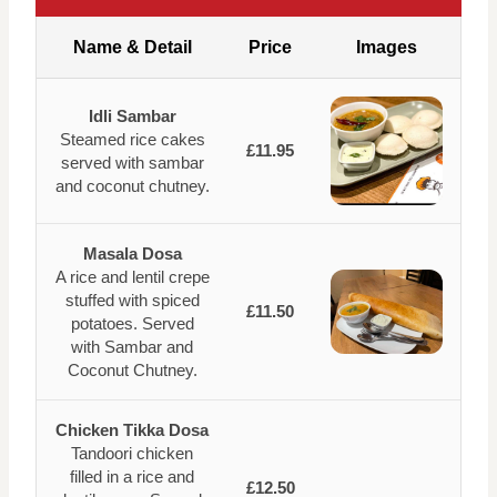
Name & Detail
Price
Images
Idli Sambar
Steamed rice cakes
£11.95
served with sambar
and coconut chutney.
Masala Dosa
A rice and lentil crepe
stuffed with spiced
£11.50
potatoes. Served
with Sambar and
Coconut Chutney.
Chicken Tikka Dosa
Tandoori chicken
filled in a rice and
£12.50