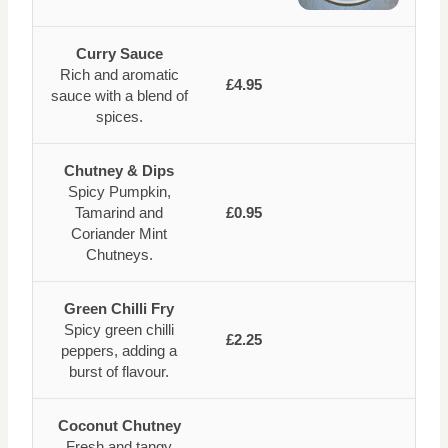
Curry Sauce
Rich and aromatic
£4.95
sauce with a blend of
spices.
Chutney & Dips
Spicy Pumpkin,
Tamarind and
£0.95
Coriander Mint
Chutneys.
Green Chilli Fry
Spicy green chilli
£2.25
peppers, adding a
burst of flavour.
Coconut Chutney
Fresh and tangy