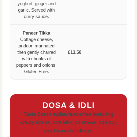
yoghurt, ginger and
garlic. Served with
curry sauce.
Paneer Tikka
Cottage cheese,
tandoori marinated,
then gently charred
£13.50
with chunks of
peppers and onions.
Gluten Free.
DOSA & IDLI
Taste South Indian favourites featuring
crispy dosas, soft idlis, chutneys, sambar,
and flavourful fillings.