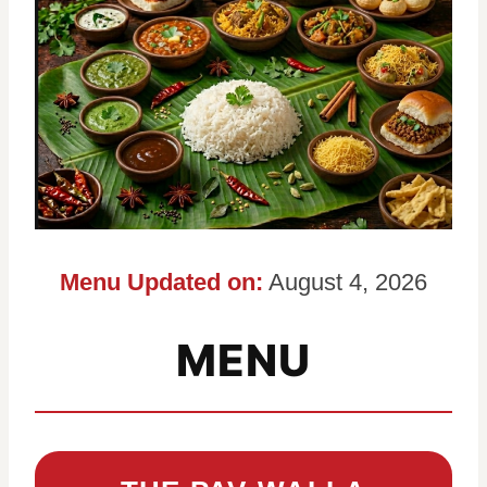
Menu Updated on:
August 4, 2026
MENU