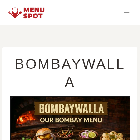
Skip
to
content
BOMBAYWALL
A