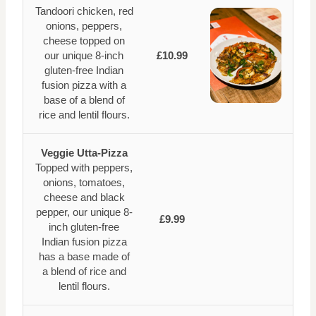
Tandoori chicken, red
onions, peppers,
cheese topped on
our unique 8-inch
£10.99
gluten-free Indian
fusion pizza with a
base of a blend of
rice and lentil flours.
Veggie Utta-Pizza
Topped with peppers,
onions, tomatoes,
cheese and black
pepper, our unique 8-
£9.99
inch gluten-free
Indian fusion pizza
has a base made of
a blend of rice and
lentil flours.