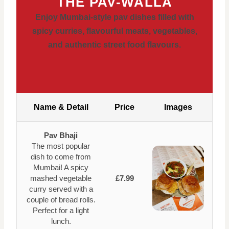
THE PAV-WALLA
Enjoy Mumbai-style pav dishes filled with
spicy curries, flavourful meats, vegetables,
and authentic street food flavours.
Name & Detail
Price
Images
Pav Bhaji
The most popular
dish to come from
Mumbai! A spicy
mashed vegetable
£7.99
curry served with a
couple of bread rolls.
Perfect for a light
lunch.