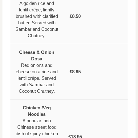
A golden rice and
lentil crêpe, lightly
brushed with clarified
£8.50
butter. Served with
Sambar and Coconut
Chutney.
Cheese & Onion
Dosa
Red onions and
cheese on a rice and
£8.95
lentil crêpe. Served
with Sambar and
Coconut Chutney.
Chicken /Veg
Noodles
A popular indo
Chinese street food
dish of spicy chicken
£13.95