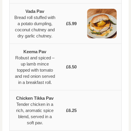
Vada Pav
Bread roll stuffed with
a potato dumpling,
£5.99
coconut chutney and
dry garlic chutney.
Keema Pav
Robust and spiced –
up lamb mince
£6.50
topped with tomato
and red onion served
in a breakfast roll.
Chicken Tikka Pav
Tender chicken in a
rich, aromatic spice
£6.25
blend, served in a
soft pav.