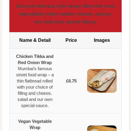
Discover Mumbai-style wraps filled with tasty
ingredients, fresh salads, cheese, sauces,
and delicious spiced fillings.
Name & Detail
Price
Images
Chicken Tikka and
Red Onion Wrap
Mumbai’s famous
street food wrap – a
thin flatbread rolled
£6.75
with your choice of
filling and cheese,
salad and our own
special sauce.
Vegan Vegetable
Wrap