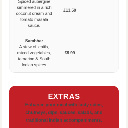
Spiced aubergine
simmered in a rich
£13.50
coconut cream and
tomato masala
sauce.
Sambhar
A stew of lentils,
mixed vegetables,
£9.99
tamarind & South
Indian spices
EXTRAS
Enhance your meal with tasty sides,
chutneys, dips, sauces, salads, and
traditional Indian accompaniments.