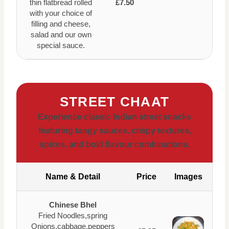
thin flatbread rolled
£7.50
with your choice of
filling and cheese,
salad and our own
special sauce.
STREET CHAAT
Experience classic Indian street snacks
featuring tangy sauces, crispy textures,
spices, and bold flavour combinations.
Name & Detail
Price
Images
Chinese Bhel
Fried Noodles,spring
Onions,cabbage,peppers