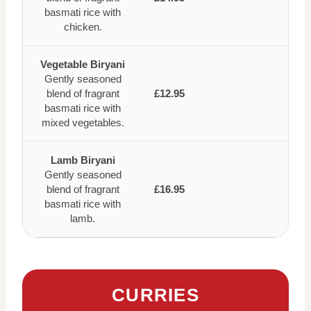
basmati rice with
chicken.
Vegetable Biryani
Gently seasoned
blend of fragrant
£12.95
basmati rice with
mixed vegetables.
Lamb Biryani
Gently seasoned
blend of fragrant
£16.95
basmati rice with
lamb.
CURRIES