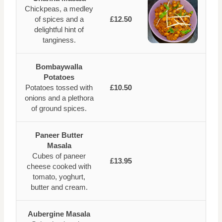
Chickpeas, a medley
of spices and a
£12.50
delightful hint of
tanginess.
Bombaywalla
Potatoes
Potatoes tossed with
£10.50
onions and a plethora
of ground spices.
Paneer Butter
Masala
Cubes of paneer
£13.95
cheese cooked with
tomato, yoghurt,
butter and cream.
Aubergine Masala