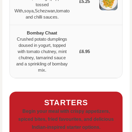
£5.25
tossed
With,soya,Schezwan,tomato
and chilli sauces.
Bombay Chaat
Crushed potato dumplings
doused in yogurt, topped
with tomato chutney, mint
£6.95
chutney, tamarind sauce
and a sprinkling of bombay
mix.
STARTERS
Begin your meal with crispy appetizers,
spiced bites, fried favourites, and delicious
Indian-inspired starter options.