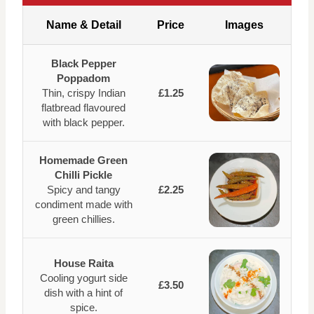
Name & Detail
Price
Images
Black Pepper
Poppadom
Thin, crispy Indian
£1.25
flatbread flavoured
with black pepper.
Homemade Green
Chilli Pickle
Spicy and tangy
£2.25
condiment made with
green chillies.
House Raita
Cooling yogurt side
£3.50
dish with a hint of
spice.