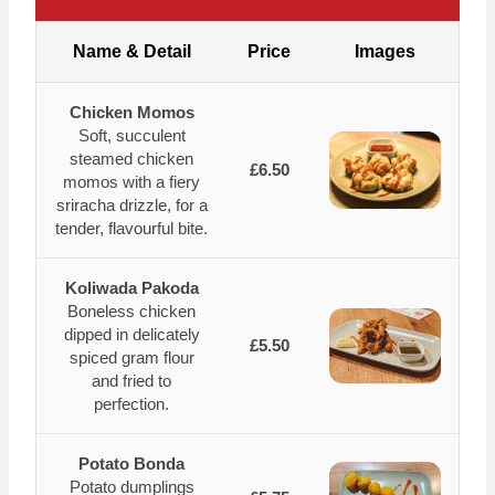
Name & Detail
Price
Images
Chicken Momos
Soft, succulent
steamed chicken
£6.50
momos with a fiery
sriracha drizzle, for a
tender, flavourful bite.
Koliwada Pakoda
Boneless chicken
dipped in delicately
£5.50
spiced gram flour
and fried to
perfection.
Potato Bonda
Potato dumplings