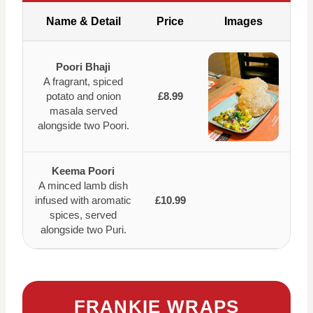
Name & Detail
Price
Images
Poori Bhaji
A fragrant, spiced
potato and onion
£8.99
masala served
alongside two Poori.
Keema Poori
A minced lamb dish
infused with aromatic
£10.99
spices, served
alongside two Puri.
FRANKIE WRAPS