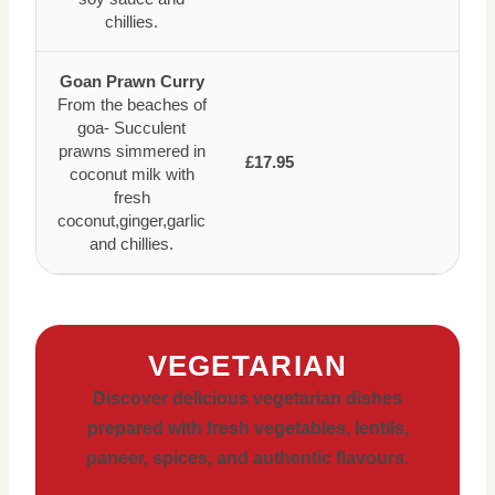
chillies.
Goan Prawn Curry
From the beaches of
goa- Succulent
prawns simmered in
£17.95
coconut milk with
fresh
coconut,ginger,garlic
and chillies.
VEGETARIAN
Discover delicious vegetarian dishes
prepared with fresh vegetables, lentils,
paneer, spices, and authentic flavours.