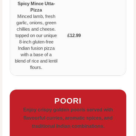
Spicy Mince Utta-
Pizza
Minced lamb, fresh
garlic, onions, green
chillies and cheese.
topped on our unique
£12.99
8-inch gluten-free
Indian fusion pizza
with a base of a
blend of rice and lentil
flours.
POORI
Enjoy crispy golden pooris served with
flavourful curries, aromatic spices, and
traditional Indian combinations.