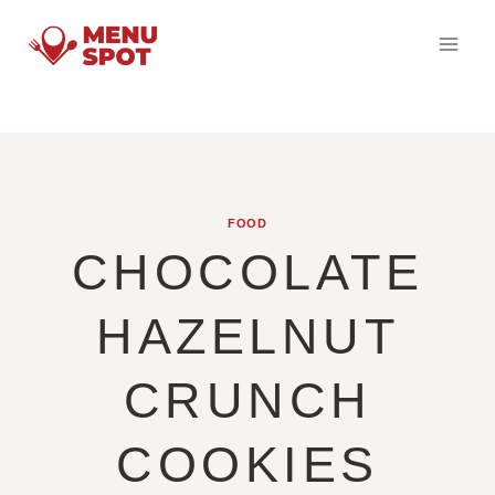
Skip
to
content
FOOD
CHOCOLATE
HAZELNUT
CRUNCH
COOKIES