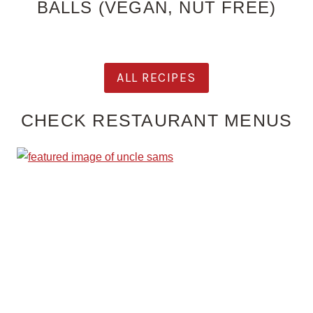
BALLS (VEGAN, NUT FREE)
ALL RECIPES
CHECK RESTAURANT MENUS