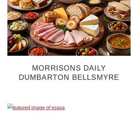
MORRISONS DAILY
DUMBARTON BELLSMYRE