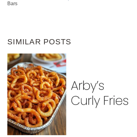
Bars
SIMILAR POSTS