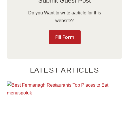
Submit Guest Post
Do you Want to write aarticle for this
website?
Fill Form
LATEST ARTICLES