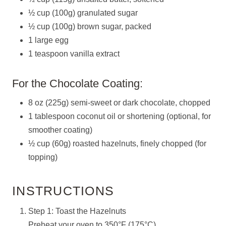
½ cup (100g) granulated sugar
½ cup (100g) brown sugar, packed
1 large egg
1 teaspoon vanilla extract
For the Chocolate Coating:
8 oz (225g) semi-sweet or dark chocolate, chopped
1 tablespoon coconut oil or shortening (optional, for
smoother coating)
½ cup (60g) roasted hazelnuts, finely chopped (for
topping)
INSTRUCTIONS
Step 1: Toast the Hazelnuts
Preheat your oven to 350°F (175°C).