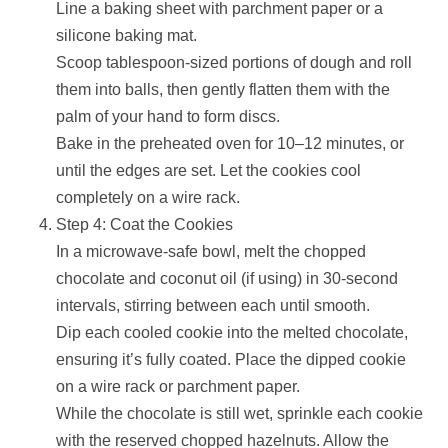
Line a baking sheet with parchment paper or a
silicone baking mat.
Scoop tablespoon-sized portions of dough and roll
them into balls, then gently flatten them with the
palm of your hand to form discs.
Bake in the preheated oven for 10–12 minutes, or
until the edges are set. Let the cookies cool
completely on a wire rack.
Step 4: Coat the Cookies
In a microwave-safe bowl, melt the chopped
chocolate and coconut oil (if using) in 30-second
intervals, stirring between each until smooth.
Dip each cooled cookie into the melted chocolate,
ensuring it’s fully coated. Place the dipped cookie
on a wire rack or parchment paper.
While the chocolate is still wet, sprinkle each cookie
with the reserved chopped hazelnuts. Allow the