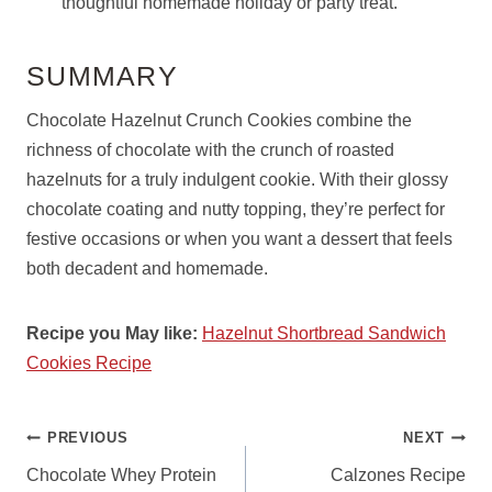
thoughtful homemade holiday or party treat.
SUMMARY
Chocolate Hazelnut Crunch Cookies combine the
richness of chocolate with the crunch of roasted
hazelnuts for a truly indulgent cookie. With their glossy
chocolate coating and nutty topping, they’re perfect for
festive occasions or when you want a dessert that feels
both decadent and homemade.
Recipe you May like:
Hazelnut Shortbread Sandwich
Cookies Recipe
POST
PREVIOUS
NEXT
NAVIGATION
Chocolate Whey Protein
Calzones Recipe