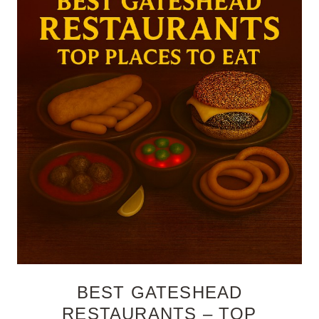
BEST GATESHEAD
RESTAURANTS – TOP