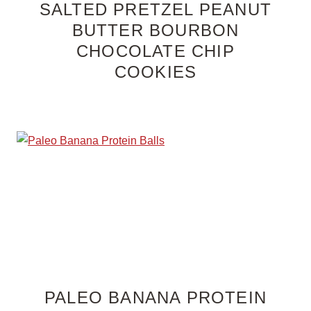
SALTED PRETZEL PEANUT
BUTTER BOURBON
CHOCOLATE CHIP
COOKIES
PALEO BANANA PROTEIN