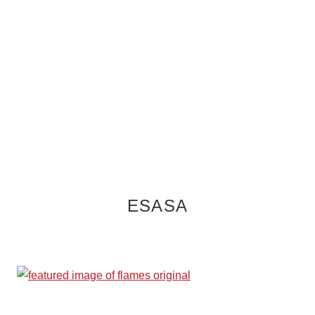
ESASA