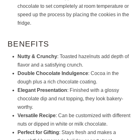
chocolate to set completely at room temperature or
speed up the process by placing the cookies in the
fridge.
BENEFITS
Nutty & Crunchy
: Toasted hazelnuts add depth of
flavor and a satisfying crunch.
Double Chocolate Indulgence
: Cocoa in the
dough plus a rich chocolate coating.
Elegant Presentation
: Finished with a glossy
chocolate dip and nut topping, they look bakery-
worthy.
Versatile Recipe
: Can be customized with different
nuts or dipped in white or milk chocolate.
Perfect for Gifting
: Stays fresh and makes a