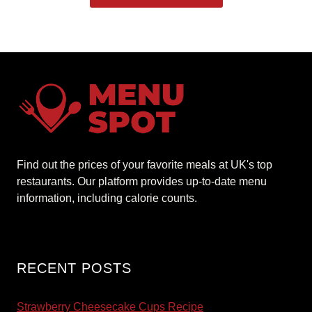
Find out the prices of your favorite meals at UK's top
restaurants. Our platform provides up-to-date menu
information, including calorie counts.
RECENT POSTS
Strawberry Cheesecake Cups Recipe