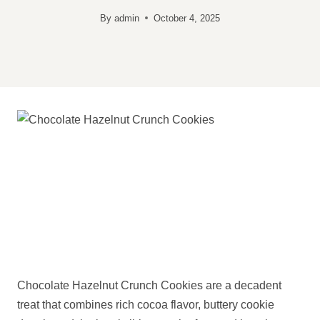
By
admin
October 4, 2025
Chocolate Hazelnut Crunch Cookies are a decadent
treat that combines rich cocoa flavor, buttery cookie