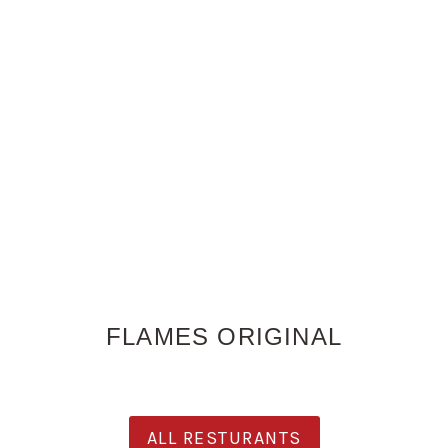
FLAMES ORIGINAL
ALL RESTURANTS