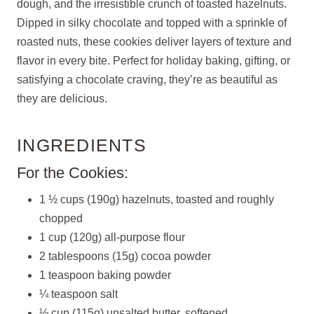
dough, and the irresistible crunch of toasted hazelnuts.
Dipped in silky chocolate and topped with a sprinkle of
roasted nuts, these cookies deliver layers of texture and
flavor in every bite. Perfect for holiday baking, gifting, or
satisfying a chocolate craving, they’re as beautiful as
they are delicious.
INGREDIENTS
For the Cookies:
1 ½ cups (190g) hazelnuts, toasted and roughly
chopped
1 cup (120g) all-purpose flour
2 tablespoons (15g) cocoa powder
1 teaspoon baking powder
¼ teaspoon salt
½ cup (115g) unsalted butter, softened