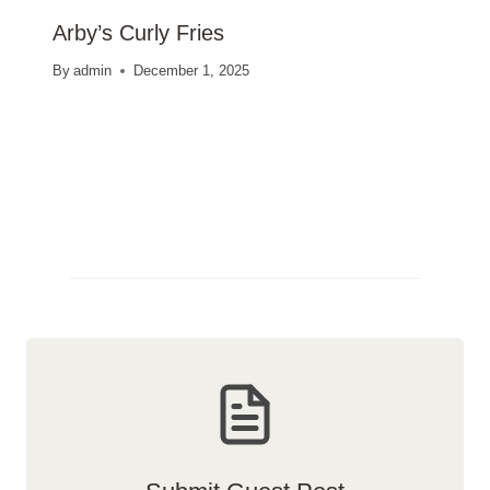
Arby’s Curly Fries
By
admin
December 1, 2025