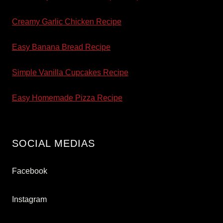
Creamy Garlic Chicken Recipe
Easy Banana Bread Recipe
Simple Vanilla Cupcakes Recipe
Easy Homemade Pizza Recipe
SOCIAL MEDIAS
Facebook
Instagram