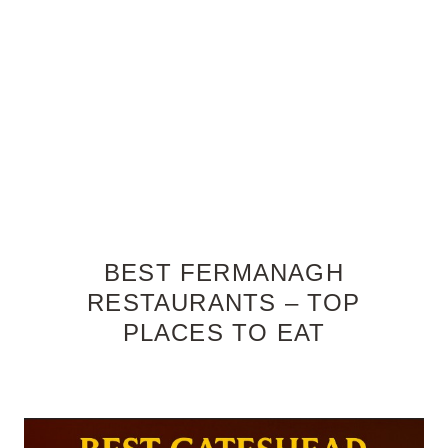
BEST FERMANAGH
RESTAURANTS – TOP
PLACES TO EAT