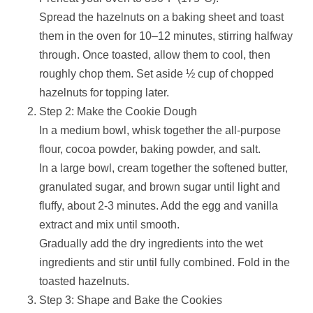
Spread the hazelnuts on a baking sheet and toast
them in the oven for 10–12 minutes, stirring halfway
through. Once toasted, allow them to cool, then
roughly chop them. Set aside ½ cup of chopped
hazelnuts for topping later.
Step 2: Make the Cookie Dough
In a medium bowl, whisk together the all-purpose
flour, cocoa powder, baking powder, and salt.
In a large bowl, cream together the softened butter,
granulated sugar, and brown sugar until light and
fluffy, about 2-3 minutes. Add the egg and vanilla
extract and mix until smooth.
Gradually add the dry ingredients into the wet
ingredients and stir until fully combined. Fold in the
toasted hazelnuts.
Step 3: Shape and Bake the Cookies