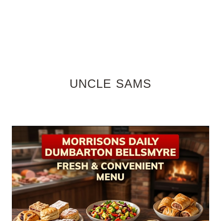
UNCLE SAMS