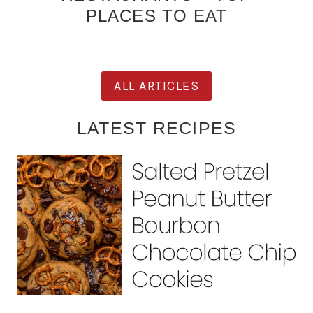
PLACES TO EAT
ALL ARTICLES
LATEST RECIPES